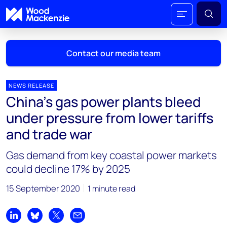
Contact our media team
NEWS RELEASE
China’s gas power plants bleed
Mark Thomton
under pressure from lower tariffs
mark.thomton@woodmac.com
and trade war
+1 630 881 6885
Gas demand from key coastal power markets
Hla Myat Mon
could decline 17% by 2025
hla.myatmon@woodmac.com
+65 8533 8860
15 September 2020
1 minute read
Chris Boba
chris.boba@woodmac.com
Share on LinkedIn
Share on Bluesky
Share on X
Share by email