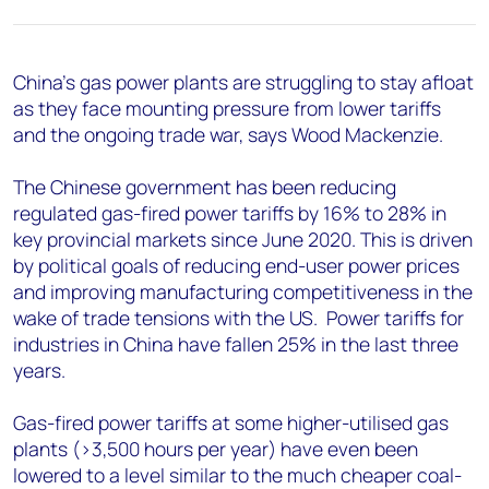
+44 7408 841129
Angélica Juárez
angelica.juarez@woodmac.com
China’s gas power plants are struggling to stay afloat
+5256 4171 1980
as they face mounting pressure from lower tariffs
and the ongoing trade war, says Wood Mackenzie.
The Chinese government has been reducing
regulated gas-fired power tariffs by 16% to 28% in
key provincial markets since June 2020. This is driven
by political goals of reducing end-user power prices
and improving manufacturing competitiveness in the
wake of trade tensions with the US. Power tariffs for
industries in China have fallen 25% in the last three
years.
Gas-fired power tariffs at some higher-utilised gas
plants (>3,500 hours per year) have even been
lowered to a level similar to the much cheaper coal-