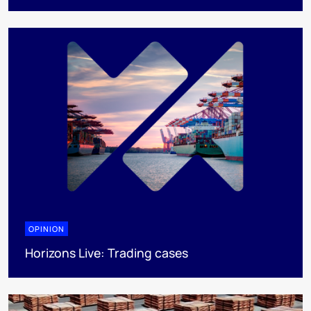
OPINION
Horizons Live: Trading cases