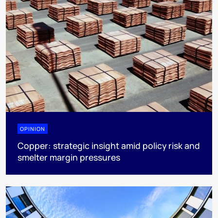
OPINION
Copper: strategic insight amid policy risk and
smelter margin pressures