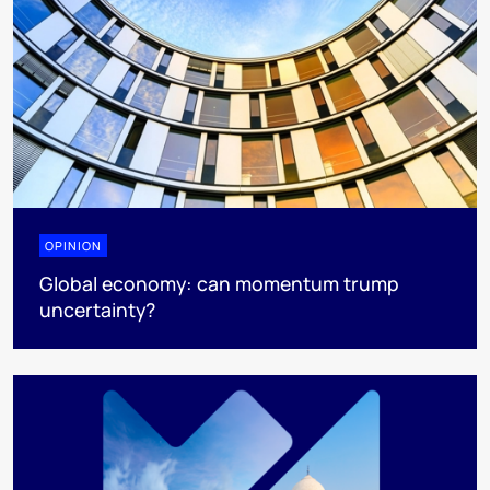
OPINION
Global economy: can momentum trump
uncertainty?