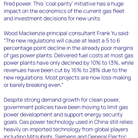
fired power. This ‘coal parity’ initiative has a huge
impact on the economics of the current gas fleet
and investment decisions for new units.
Wood Mackenzie principal consultant Frank Yu said:
“The new regulations will cause at least a 5 to 6
percentage point decline in the already poor margins
of gas power plants. Delivered fuel costs at most gas
power plants have only declined by 10% to 13%, while
revenues have been cut by 16% to 28% due to the
new regulations. Most projects are now loss-making
or barely breaking even.”
Despite strong demand growth for clean power,
government policies have been moving to limit gas
power development and support energy security
goals. Gas power technology used in China still relies
heavily on imported technology from global players
including Mitsubishi, Siemens and General Electric,