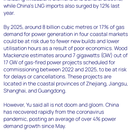
while China’s LNG imports also surged by 12% last
year.
By 2025, around 8 billion cubic metres or 17% of gas
demand for power generation in four coastal markets
could be at risk due to fewer new builds and lower
utilisation hours as a result of poor economics. Wood
Mackenzie estimates around 7 gigawatts (GW) out of
17 GW of gas-fired power projects scheduled for
commissioning between 2022 and 2025, to be at risk
for delays or cancellations. These projects are
located in the coastal provinces of Zhejiang, Jiangsu,
Shanghai, and Guangdong.
However, Yu said all is not doom and gloom. China
has recovered rapidly from the coronavirus
pandemic, posting an average of over 4% power
demand growth since May.