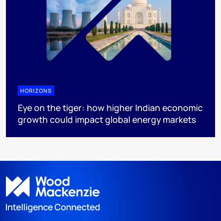
HORIZONS
Eye on the tiger: how higher Indian economic
growth could impact global energy markets