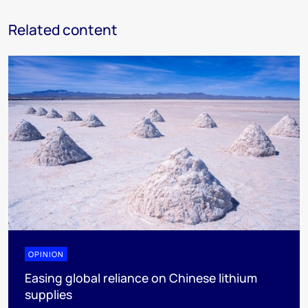
Related content
OPINION
Easing global reliance on Chinese lithium
supplies