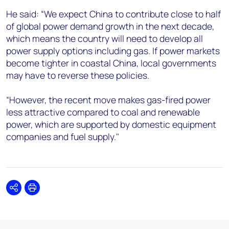
He said: “We expect China to contribute close to half
of global power demand growth in the next decade,
which means the country will need to develop all
power supply options including gas. If power markets
become tighter in coastal China, local governments
may have to reverse these policies.
“However, the recent move makes gas-fired power
less attractive compared to coal and renewable
power, which are supported by domestic equipment
companies and fuel supply."
Share
Print