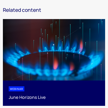
Related content
WEBINAR
June Horizons Live