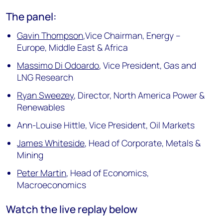
The panel:
Gavin Thompson
,Vice Chairman, Energy –
Europe, Middle East & Africa
Massimo Di Odoardo
, Vice President, Gas and
LNG Research
Ryan Sweezey
, Director, North America Power &
Renewables
Ann-Louise Hittle, Vice President, Oil Markets
James Whiteside
, Head of Corporate, Metals &
Mining
Peter Martin
, Head of Economics,
Macroeconomics
Watch the live replay below