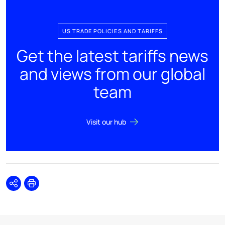
US TRADE POLICIES AND TARIFFS
Get the latest tariffs news
and views from our global
team
Visit our hub
Share
Print