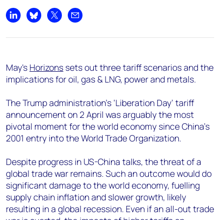
Share on LinkedIn
Share on Bluesky
Share on X
Share by email
May's
Horizons
sets out three tariff scenarios and the
implications for oil, gas & LNG, power and metals.
The Trump administration's ‘Liberation Day’ tariff
announcement on 2 April was arguably the most
pivotal moment for the world economy since China’s
2001 entry into the World Trade Organization.
Despite progress in US-China talks, the threat of a
global trade war remains. Such an outcome would do
significant damage to the world economy, fuelling
supply chain inflation and slower growth, likely
resulting in a global recession. Even if an all-out trade