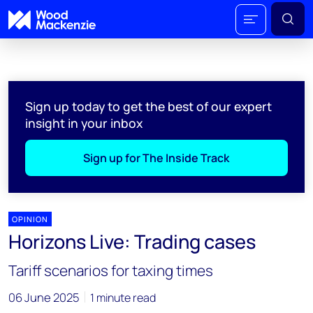
Sign up today to get the best of our expert
insight in your inbox
Sign up for The Inside Track
OPINION
Horizons Live: Trading cases
Tariff scenarios for taxing times
06 June 2025
1 minute read