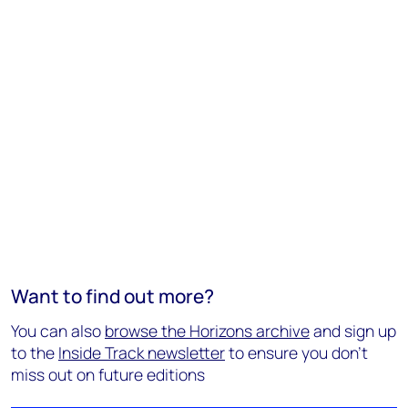
Want to find out more?
You can also
browse the Horizons archive
and sign up
to the
Inside Track newsletter
to ensure you don't
miss out on future editions