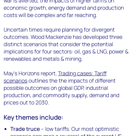
war is averted, the impacts of higher tariffs on
economic growth, energy demand and production
costs will be complex and far reaching.
Uncertain times require planning for divergent
outcomes. Wood Mackenzie has developed three
distinct scenarios that consider the potential
implications for four sectors: oil, gas & LNG, power &
renewables and metals & mining.
May's Horizons report,
Trading cases: Tariff
scenarios
outlines the the impacts of different
possible outcomes on global GDP, industrial
production, and commodity supply, demand and
prices out to 2030.
Key themes include:
Trade truce
– low tariffs. Our most optimistic