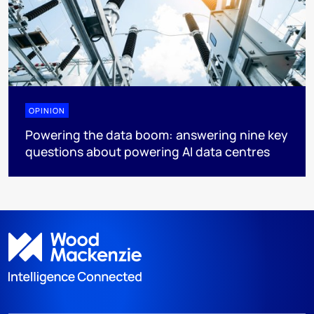
OPINION
Powering the data boom: answering nine key
questions about powering AI data centres