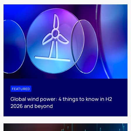
FEATURED
Global wind power: 4 things to know in H2
2026 and beyond