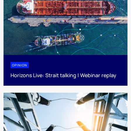
OPINION
Horizons Live: Strait talking | Webinar replay