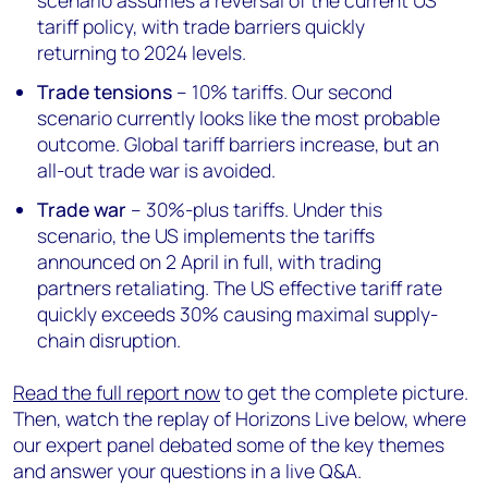
scenario assumes a reversal of the current US
tariff policy, with trade barriers quickly
returning to 2024 levels.
Trade tensions
– 10% tariffs. Our second
scenario currently looks like the most probable
outcome. Global tariff barriers increase, but an
all-out trade war is avoided.
Trade war
– 30%-plus tariffs. Under this
scenario, the US implements the tariffs
announced on 2 April in full, with trading
partners retaliating. The US effective tariff rate
quickly exceeds 30% causing maximal supply-
chain disruption.
Read the full report now
to get the complete picture.
Then, watch the replay of Horizons Live below, where
our expert panel debated some of the key themes
and answer your questions in a live Q&A.