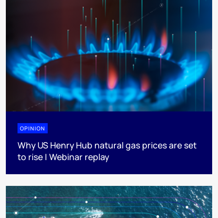
OPINION
Why US Henry Hub natural gas prices are set
to rise | Webinar replay