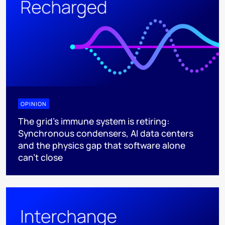
OPINION
The grid's immune system is retiring:
Synchronous condensers, AI data centers
and the physics gap that software alone
can't close