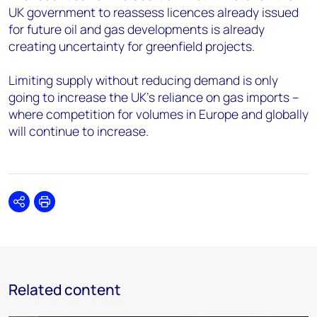
UK government to reassess licences already issued
for future oil and gas developments is already
creating uncertainty for greenfield projects.
Limiting supply without reducing demand is only
going to increase the UK’s reliance on gas imports –
where competition for volumes in Europe and globally
will continue to increase.
Share
Print
Related content