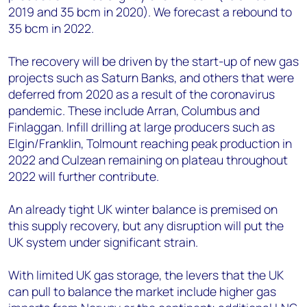
2019 and 35 bcm in 2020). We forecast a rebound to
35 bcm in 2022.
The recovery will be driven by the start-up of new gas
projects such as Saturn Banks, and others that were
deferred from 2020 as a result of the coronavirus
pandemic. These include Arran, Columbus and
Finlaggan. Infill drilling at large producers such as
Elgin/Franklin, Tolmount reaching peak production in
2022 and Culzean remaining on plateau throughout
2022 will further contribute.
An already tight UK winter balance is premised on
this supply recovery, but any disruption will put the
UK system under significant strain.
With limited UK gas storage, the levers that the UK
can pull to balance the market include higher gas