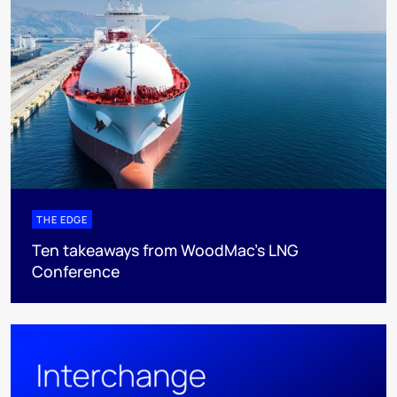
THE EDGE
Ten takeaways from WoodMac’s LNG
Conference