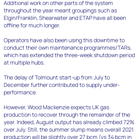
Additional work on other parts of the system
throughout the year meant groupings such as
Elgin/Franklin, Shearwater and ETAP have all been
offline for much longer.
Operators have also been using this downtime to
conduct their own maintenance programmes/TARs,
which has extended the three-week shutdown period
at multiple hubs.
The delay of Tolmount start-up from July to
December further contributed to supply under-
performance.
However, Wood Mackenzie expects UK gas
production to recover through the remainder of the
year. Indeed, August output has already climbed 72%
over July. Still, the summer slump means overall 2021
production will be slightly over 27 bcm (vs 34 bcm in