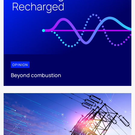
OPINION
Beyond combustion