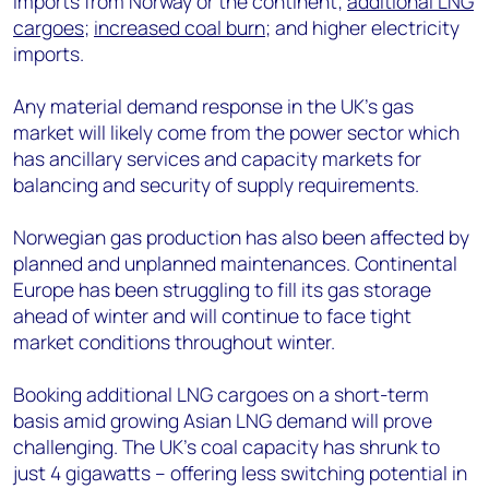
imports from Norway or the continent;
additional LNG
cargoes
;
increased coal burn
; and higher electricity
imports.
Any material demand response in the UK’s gas
market will likely come from the power sector which
has ancillary services and capacity markets for
balancing and security of supply requirements.
Norwegian gas production has also been affected by
planned and unplanned maintenances. Continental
Europe has been struggling to fill its gas storage
ahead of winter and will continue to face tight
market conditions throughout winter.
Booking additional LNG cargoes on a short-term
basis amid growing Asian LNG demand will prove
challenging. The UK’s coal capacity has shrunk to
just 4 gigawatts – offering less switching potential in