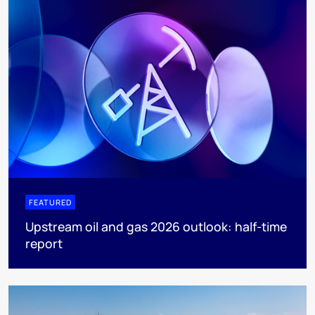
FEATURED
Upstream oil and gas 2026 outlook: half-time
report