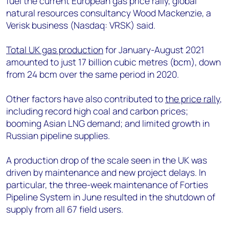
fuel the current European gas price rally, global
+44 7408 841129
natural resources consultancy Wood Mackenzie, a
Angélica Juárez
Verisk business (Nasdaq: VRSK) said.
angelica.juarez@woodmac.com
+5256 4171 1980
Total UK gas production
for January-August 2021
amounted to just 17 billion cubic metres (bcm), down
from 24 bcm over the same period in 2020.
Other factors have also contributed to
the price rally
,
including record high coal and carbon prices;
booming Asian LNG demand; and limited growth in
Russian pipeline supplies.
A production drop of the scale seen in the UK was
driven by maintenance and new project delays. In
particular, the three-week maintenance of Forties
Pipeline System in June resulted in the shutdown of
supply from all 67 field users.