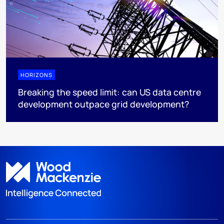
HORIZONS
Breaking the speed limit: can US data centre
development outpace grid development?