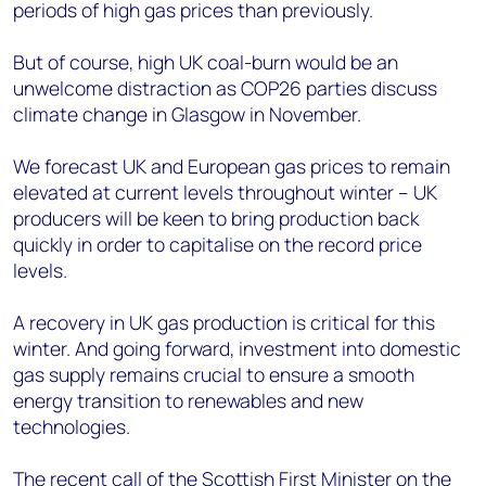
periods of high gas prices than previously.
But of course, high UK coal-burn would be an
unwelcome distraction as COP26 parties discuss
climate change in Glasgow in November.
We forecast UK and European gas prices to remain
elevated at current levels throughout winter – UK
producers will be keen to bring production back
quickly in order to capitalise on the record price
levels.
A recovery in UK gas production is critical for this
winter. And going forward, investment into domestic
gas supply remains crucial to ensure a smooth
energy transition to renewables and new
technologies.
The recent call of the Scottish First Minister on the