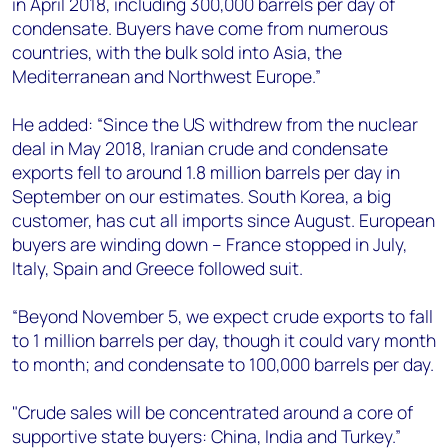
in April 2018, including 300,000 barrels per day of
condensate. Buyers have come from numerous
countries, with the bulk sold into Asia, the
Mediterranean and Northwest Europe.”
He added: “Since the US withdrew from the nuclear
deal in May 2018, Iranian crude and condensate
exports fell to around 1.8 million barrels per day in
September on our estimates. South Korea, a big
customer, has cut all imports since August. European
buyers are winding down – France stopped in July,
Italy, Spain and Greece followed suit.
“Beyond November 5, we expect crude exports to fall
to 1 million barrels per day, though it could vary month
to month; and condensate to 100,000 barrels per day.
"Crude sales will be concentrated around a core of
supportive state buyers: China, India and Turkey.”