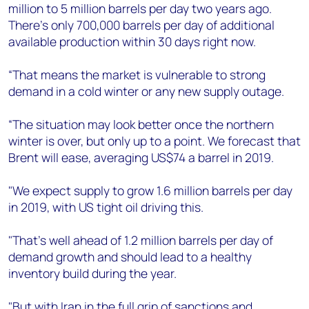
million to 5 million barrels per day two years ago.
There’s only 700,000 barrels per day of additional
available production within 30 days right now.
“That means the market is vulnerable to strong
demand in a cold winter or any new supply outage.
“The situation may look better once the northern
winter is over, but only up to a point. We forecast that
Brent will ease, averaging US$74 a barrel in 2019.
"We expect supply to grow 1.6 million barrels per day
in 2019, with US tight oil driving this.
"That’s well ahead of 1.2 million barrels per day of
demand growth and should lead to a healthy
inventory build during the year.
"But with Iran in the full grip of sanctions and