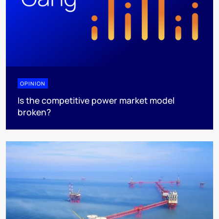
OPINION
Is the competitive power market model
broken?