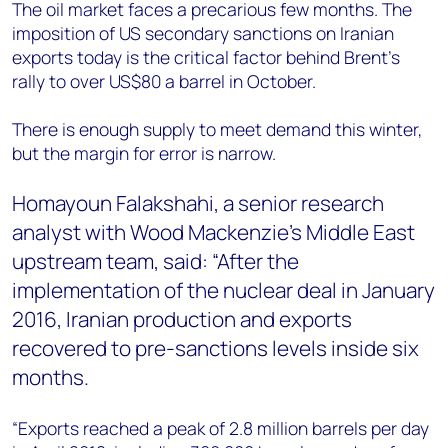
+44 7408 841129
The oil market faces a precarious few months. The
imposition of US secondary sanctions on Iranian
Angélica Juárez
exports today is the critical factor behind Brent’s
angelica.juarez@woodmac.com
rally to over US$80 a barrel in October.
+5256 4171 1980
There is enough supply to meet demand this winter,
but the margin for error is narrow.
Homayoun Falakshahi, a senior research
analyst with Wood Mackenzie’s Middle East
upstream team, said: “After the
implementation of the nuclear deal in January
2016, Iranian production and exports
recovered to pre-sanctions levels inside six
months.
“Exports reached a peak of 2.8 million barrels per day