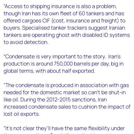
“Access to shipping insurance is also a problem,
though Iran has its own fleet of 60 tankers and has
offered cargoes CIF (cost, insurance and freight) to
buyers. Specialised tanker trackers suggest Iranian
tankers are operating ghost with disabled ID systems
to avoid detection.
“Condensate is very important to the story.
Iran’s
production is around 750,000 barrels per day, big in
global terms, with about half exported.
"The condensate is produced in association with gas
needed for the domestic market so can’t be shut-in
like oil. During the 2012-2015 sanctions, Iran
increased condensate sales to cushion the impact of
lost oil exports.
"It’s not clear they’ll have the same flexibility under