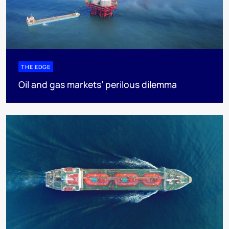
THE EDGE
Oil and gas markets’ perilous dilemma