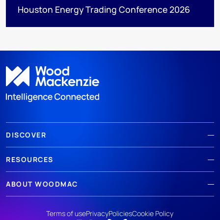
Houston Energy Trading Conference 2026
DISCOVER
RESOURCES
ABOUT WOODMAC
Terms of use
Privacy
Policies
Cookie Policy