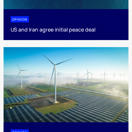
OPINION
US and Iran agree initial peace deal