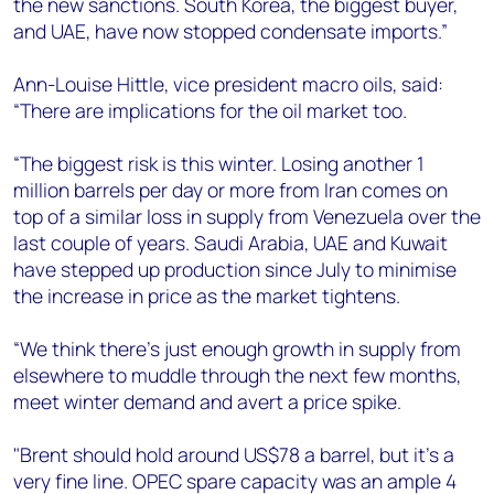
the new sanctions. South Korea, the biggest buyer,
and UAE, have now stopped condensate imports.”
Ann-Louise Hittle, vice president macro oils, said:
“There are implications for the oil market too.
“The biggest risk is this winter. Losing another 1
million barrels per day or more from Iran comes on
top of a similar loss in supply from Venezuela over the
last couple of years. Saudi Arabia, UAE and Kuwait
have stepped up production since July to minimise
the increase in price as the market tightens.
“We think there’s just enough growth in supply from
elsewhere to muddle through the next few months,
meet winter demand and avert a price spike.
"Brent should hold around US$78 a barrel, but it’s a
very fine line. OPEC spare capacity was an ample 4