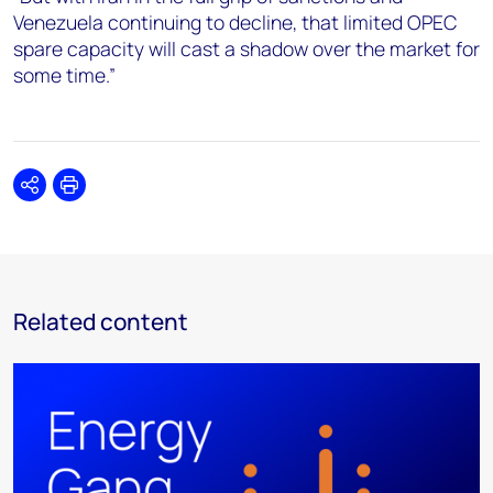
Venezuela continuing to decline, that limited OPEC
spare capacity will cast a shadow over the market for
some time.”
Share
Print
Related content