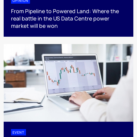
OPINION
From Pipeline to Powered Land: Where the
real battle in the US Data Centre power
market will be won
EVENT