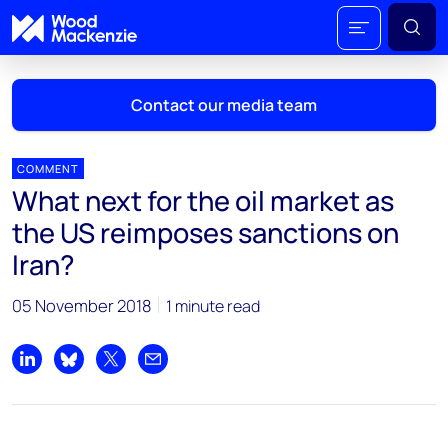
Contact our media team
COMMENT
What next for the oil market as
Mark Thomton
the US reimposes sanctions on
mark.thomton@woodmac.com
Iran?
+1 630 881 6885
05 November 2018
1 minute read
Hla Myat Mon
hla.myatmon@woodmac.com
+65 8533 8860
Share on LinkedIn
Share on Bluesky
Share on X
Share by email
Chris Boba
chris.boba@woodmac.com