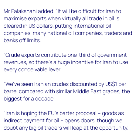
Mr Falakshahi added: “It will be difficult for Iran to
maximise exports when virtually all trade in oil is
cleared in US dollars, putting international oil
companies, many national oil companies, traders and
banks off limits.
"Crude exports contribute one-third of government
revenues, so there’s a huge incentive for Iran to use
every conceivable lever.
“We’ve seen Iranian crudes discounted by US$1 per
barrel compared with similar Middle East grades, the
biggest for a decade.
"Iran is hoping the EU’s barter proposal – goods as
indirect payment for oil – opens doors, though we
doubt any big oil traders will leap at the opportunity.