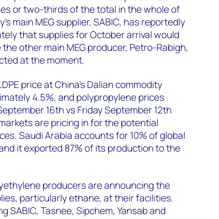
ies or two-thirds of the total in the whole of
y's main MEG supplier, SABIC, has reportedly
tely that supplies for October arrival would
ile the other main MEG producer, Petro-Rabigh,
cted at the moment.
 LLDPE price at China’s Dalian commodity
mately 4.5%, and polypropylene prices
eptember 16th vs Friday September 12th
arkets are pricing in for the potential
ices. Saudi Arabia accounts for 10% of global
and it exported 87% of its production to the
yethylene producers are announcing the
es, particularly ethane, at their facilities.
ing SABIC, Tasnee, Sipchem, Yansab and