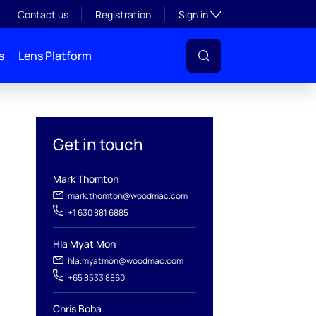
Toggle subsection visibil
Contact us
Registration
Sign in
s
Lens Platform
Get in touch
Mark Thomton
mark.thomton@woodmac.com
+1 630 881 6885
l
Hla Myat Mon
hla.myatmon@woodmac.com
+65 8533 8860
Chris Boba