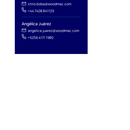
chris.boba@woodmac.com
+44 7408 841129
Angélica Juárez
angelica.juarez@woodmac.com
+5256 4171 1980