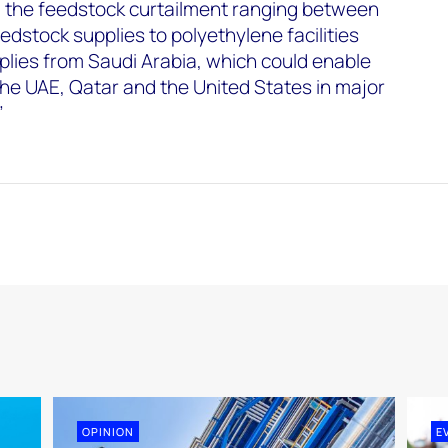
 the feedstock curtailment ranging between
edstock supplies to polyethylene facilities
plies from Saudi Arabia, which could enable
 the UAE, Qatar and the United States in major
”
OPINION
E