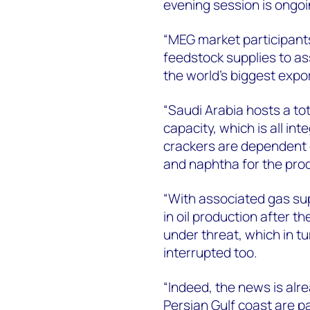
evening session is ongoin
“MEG market participants
feedstock supplies to as
the world's biggest expo
“Saudi Arabia hosts a tot
capacity, which is all in
crackers are dependent 
and naphtha for the prod
“With associated gas sup
in oil production after t
under threat, which in t
interrupted too.
“Indeed, the news is alr
Persian Gulf coast are pa