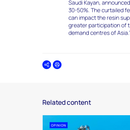
Saudi Kayan, announced
30-50%. The curtailed fe
can impact the resin sup
greater participation of
demand centres of Asia.
Share
Print
Related content
OPINION