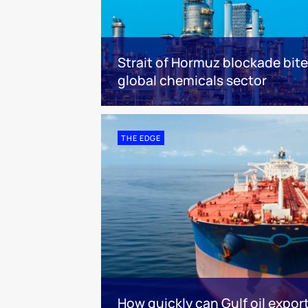
Strait of Hormuz blockade bit
global chemicals sector
THE EDGE
How quickly can Gulf oil expor