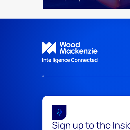
Sign up to the Ins