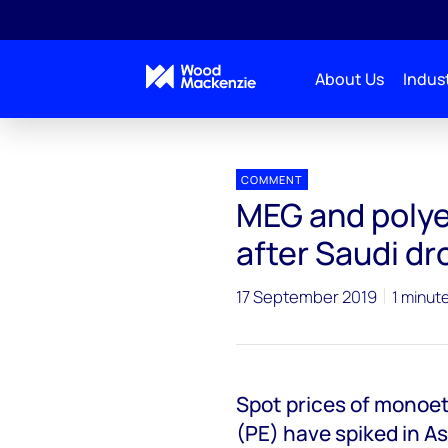
About Us
Indust
Press releases
MEG and polyethylene spot prices jum
COMMENT
MEG and polye
after Saudi dr
17 September 2019
1 minut
Spot prices of monoe
(PE) have spiked in As