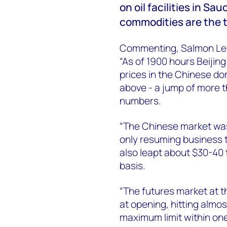
on oil facilities in S
commodities are the t
Commenting, Salmon Lee
“As of 1900 hours Beiji
prices in the Chinese d
above - a jump of more 
numbers.
“The Chinese market was 
only resuming business t
also leapt about $30-40
basis.
“The futures market at 
at opening, hitting almo
maximum limit within one 