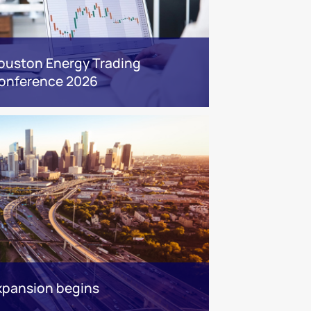
ouston Energy Trading
onference 2026
xpansion begins