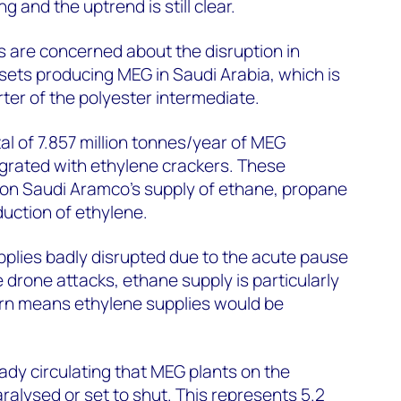
g and the uptrend is still clear.
 are concerned about the disruption in
sets producing MEG in Saudi Arabia, which is
rter of the polyester intermediate.
al of 7.857 million tonnes/year of MEG
tegrated with ethylene crackers. These
on Saudi Aramco's supply of ethane, propane
uction of ethylene.
plies badly disrupted due to the acute pause
he drone attacks, ethane supply is particularly
urn means ethylene supplies would be
eady circulating that MEG plants on the
ralysed or set to shut. This represents 5.2