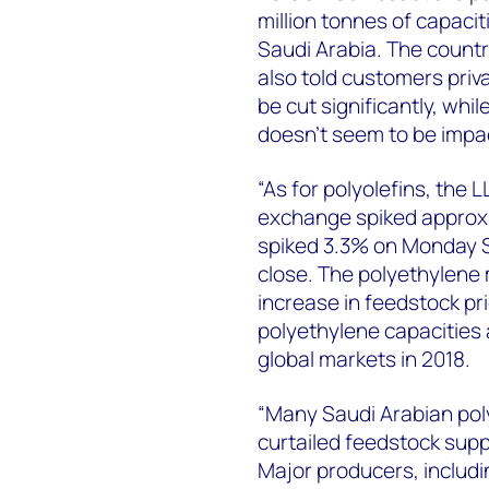
million tonnes of capacit
Saudi Arabia. The countr
also told customers priva
be cut significantly, wh
doesn’t seem to be impa
“As for polyolefins, the
exchange spiked approxi
spiked 3.3% on Monday S
close. The polyethylene m
increase in feedstock pr
polyethylene capacities 
global markets in 2018.
“Many Saudi Arabian pol
curtailed feedstock suppli
Major producers, includ