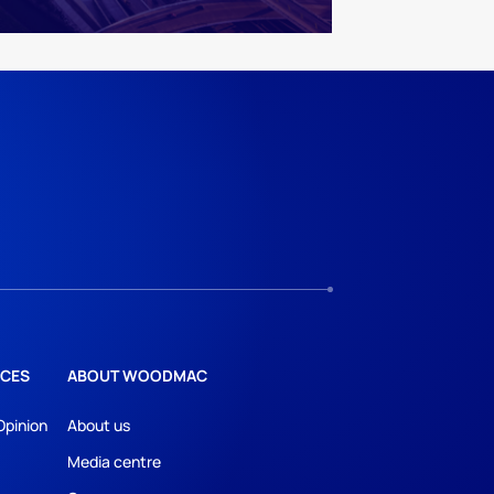
CES
ABOUT WOODMAC
Opinion
About us
Media centre