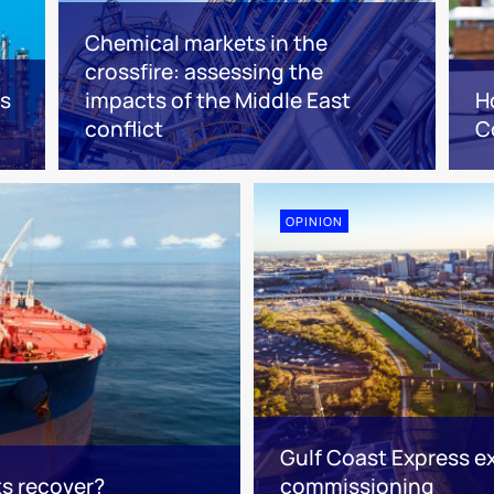
Chemical markets in the
crossfire: assessing the
es
impacts of the Middle East
H
conflict
C
OPINION
Gulf Coast Express e
ts recover?
commissioning