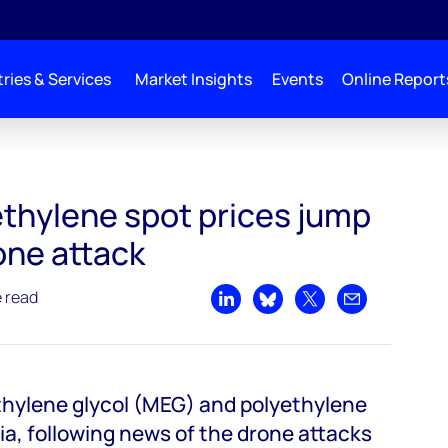
ries & Services
Market Insights
Events
Online Report
p after drone attacks on Saudi oil facilities
thylene spot prices jump
one attack
e read
Share on LinkedIn
Share on Bluesky
Share on X
Share by emai
thylene glycol (MEG) and polyethylene
ia, following news of the drone attacks