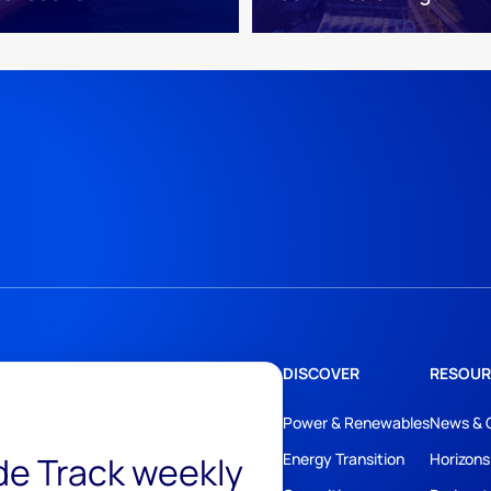
DISCOVER
RESOUR
Power & Renewables
News & 
ide Track weekly
Energy Transition
Horizons