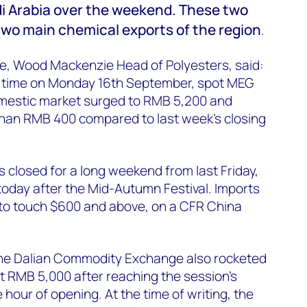
audi Arabia over the weekend. These two
wo main chemical exports of the region
.
, Wood Mackenzie Head of Polyesters, said:
ng time on Monday 16th September, spot MEG
omestic market surged to RMB 5,200 and
than RMB 400 compared to last week's closing
closed for a long weekend from last Friday,
oday after the Mid-Autumn Festival. Imports
 to touch $600 and above, on a CFR China
the Dalian Commodity Exchange also rocketed
st RMB 5,000 after reaching the session's
hour of opening. At the time of writing, the