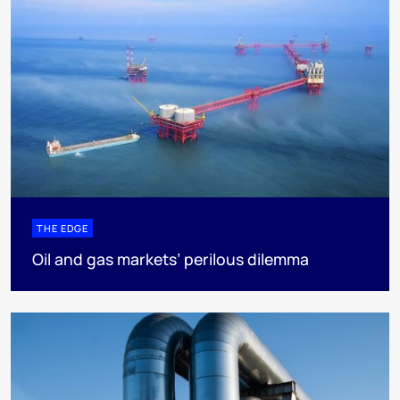
THE EDGE
Oil and gas markets’ perilous dilemma