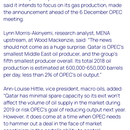
+44 7408 841129
said it intends to focus on its gas production, made
the announcement ahead of the 6 December OPEC
Angélica Juárez
meeting.
angelica.juarez@woodmac.com
+5256 4171 1980
Lynn Morris-Akinyemi, research analyst, MENA
upstream, at Wood Mackenzie, said: “The news
should not come as a huge surprise. Qatar is OPEC’s
smallest Middle East oil producer, and the group’s
fifth smallest producer overall. Its total 2018 oil
production is estimated at 600,000-650,000 barrels
per day, less than 2% of OPEC’s oil output.”
Ann-Louise Hittle, vice president, macro oils, added:
“Qatar has minimal spare capacity so its exit won't
affect the volume of oil supply in the market during
2019 or risk OPEC's goal of reducing output next year.
However, it does come at a time when OPEC needs
to hammer out a deal in the face of market