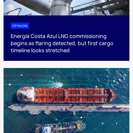
OPINION
Energía Costa Azul LNG commissioning
begins as flaring detected, but first cargo
timeline looks stretched