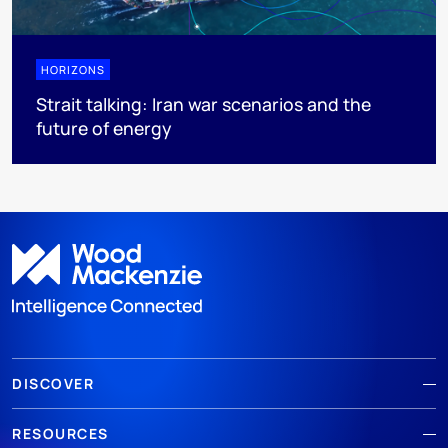
HORIZONS
Strait talking: Iran war scenarios and the
future of energy
DISCOVER
RESOURCES