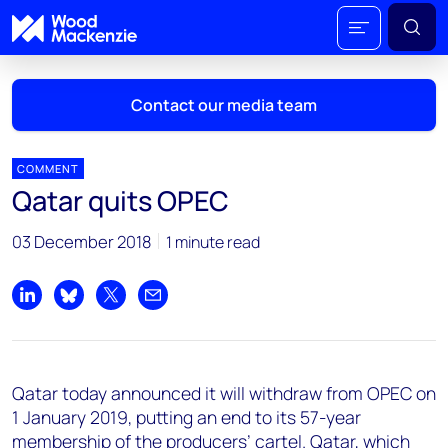
Contact our media team
COMMENT
Qatar quits OPEC
Mark Thomton
03 December 2018
1 minute read
mark.thomton@woodmac.com
+1 630 881 6885
Share on LinkedIn
Share on Bluesky
Share on X
Share by email
Hla Myat Mon
hla.myatmon@woodmac.com
+65 8533 8860
Qatar today announced it will withdraw from OPEC on
Chris Boba
1 January 2019, putting an end to its 57-year
chris.boba@woodmac.com
membership of the producers’ cartel. Qatar, which