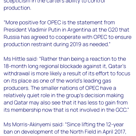
scepticism in the cartel’s ability to control
production.
“More positive for OPEC is the statement from
President Vladimir Putin in Argentina at the G20 that
Russia has agreed to cooperate with OPEC to ensure
production restraint during 2019 as needed.”
Ms Hittle said: “Rather than being a reaction to the
18-month long regional blockade against it, Qatar's
withdrawal is more likely a result of its effort to focus
on its place as one of the world’s leading gas
producers. The smaller nations of OPEC have a
relatively quiet role in the group's decision making
and Qatar may also see that it has less to gain from
its membership now that is not involved in the GCC.”
Ms Morris-Akinyemi said: “Since lifting the 12-year
ban on development of the North Field in April 2017,