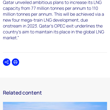
Qatar unveiled ambitious plans to increase its LNG
capacity from 77 million tonnes per annum to 110
million tonnes per annum. This will be achieved via a
new four mega-train LNG development, due
onstream in 2023. Qatar’s OPEC exit underlines the
country’s aim to maintain its place in the global LNG
market.”
Share
Print
Related content