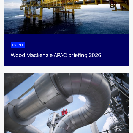
EVENT
Wood Mackenzie APAC briefing 2026