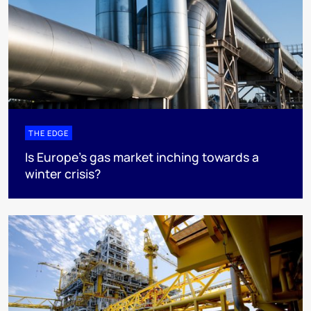
THE EDGE
Is Europe’s gas market inching towards a
winter crisis?