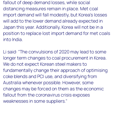
fallout of deep demand losses, while social
distancing measures remain in place. Met coal
import demand will fall modestly, but Korea's losses
will add to the lower demand already expected in
Japan this year. Additionally, Korea will not be in a
position to replace lost import demand for met coals
into India.
Li said: "The convulsions of 2020 may lead to some
longer term changes to coal procurement in Korea.
We do not expect Korean steel makers to
fundamentally change their approach of optimising
coke blends and PCI use, and diversifying from
Australia whenever possible. However, some
changes may be forced on them as the economic
fallout from the coronavirus crisis exposes
weaknesses in some suppliers."