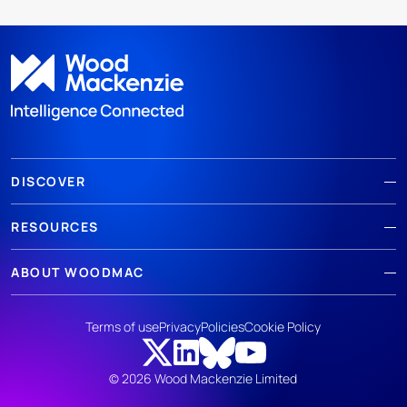
DISCOVER
RESOURCES
ABOUT WOODMAC
Terms of use
Privacy
Policies
Cookie Policy
© 2026 Wood Mackenzie Limited