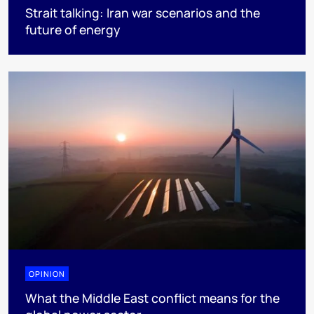
Strait talking: Iran war scenarios and the
future of energy
OPINION
What the Middle East conflict means for the