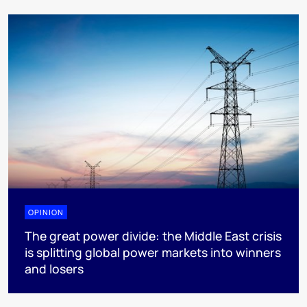
OPINION
The great power divide: the Middle East crisis
is splitting global power markets into winners
and losers