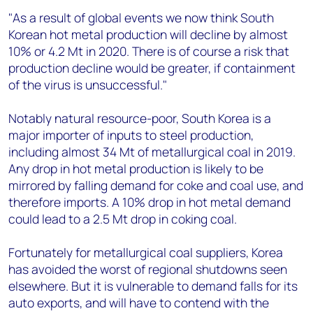
"As a result of global events we now think South
Korean hot metal production will decline by almost
10% or 4.2 Mt in 2020. There is of course a risk that
production decline would be greater, if containment
of the virus is unsuccessful."
Notably natural resource-poor, South Korea is a
major importer of inputs to steel production,
including almost 34 Mt of metallurgical coal in 2019.
Any drop in hot metal production is likely to be
mirrored by falling demand for coke and coal use, and
therefore imports. A 10% drop in hot metal demand
could lead to a 2.5 Mt drop in coking coal.
Fortunately for metallurgical coal suppliers, Korea
has avoided the worst of regional shutdowns seen
elsewhere. But it is vulnerable to demand falls for its
auto exports, and will have to contend with the