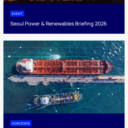
EVENT
Seoul Power & Renewables Briefing 2026
HORIZONS