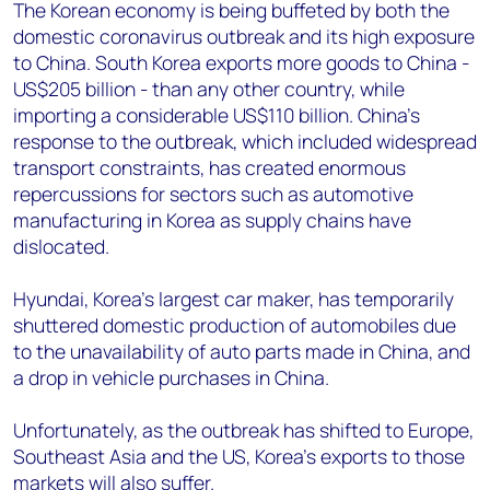
+44 7408 841129
The Korean economy is being buffeted by both the
domestic coronavirus outbreak and its high exposure
Angélica Juárez
to China. South Korea exports more goods to China -
angelica.juarez@woodmac.com
US$205 billion - than any other country, while
+5256 4171 1980
importing a considerable US$110 billion. China’s
response to the outbreak, which included widespread
transport constraints, has created enormous
repercussions for sectors such as automotive
manufacturing in Korea as supply chains have
dislocated.
Hyundai, Korea’s largest car maker, has temporarily
shuttered domestic production of automobiles due
to the unavailability of auto parts made in China, and
a drop in vehicle purchases in China.
Unfortunately, as the outbreak has shifted to Europe,
Southeast Asia and the US, Korea’s exports to those
markets will also suffer.