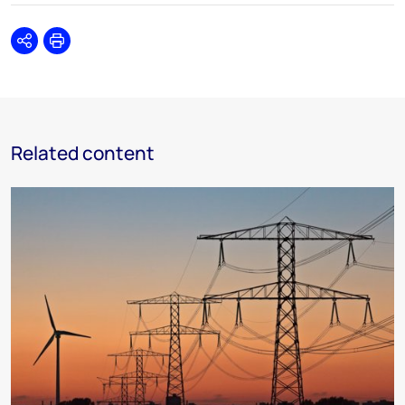
Share
Print
Related content