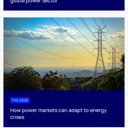
global power sector
THE EDGE
How power markets can adapt to energy
crises