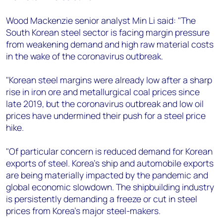
Wood Mackenzie senior analyst Min Li said: "The
South Korean steel sector is facing margin pressure
from weakening demand and high raw material costs
in the wake of the coronavirus outbreak.
"Korean steel margins were already low after a sharp
rise in iron ore and metallurgical coal prices since
late 2019, but the coronavirus outbreak and low oil
prices have undermined their push for a steel price
hike.
"Of particular concern is reduced demand for Korean
exports of steel. Korea’s ship and automobile exports
are being materially impacted by the pandemic and
global economic slowdown. The shipbuilding industry
is persistently demanding a freeze or cut in steel
prices from Korea’s major steel-makers.