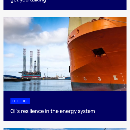
THE EDGE
Oil’s resilience in the energy system