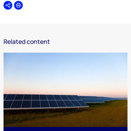
Share
Print
Related content