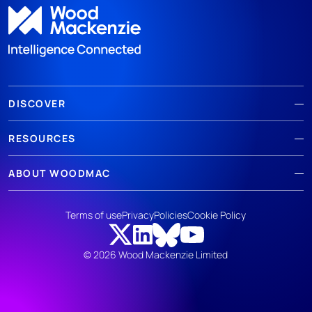
DISCOVER
RESOURCES
ABOUT WOODMAC
Terms of use
Privacy
Policies
Cookie Policy
© 2026 Wood Mackenzie Limited