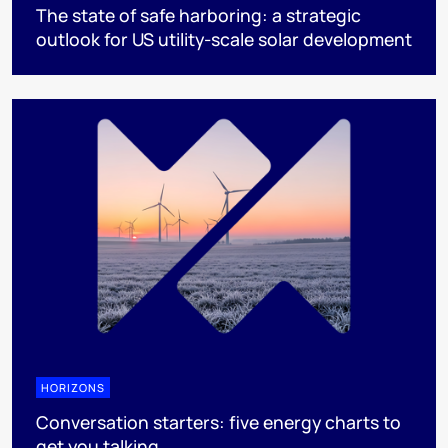
The state of safe harboring: a strategic
outlook for US utility-scale solar development
HORIZONS
Conversation starters: five energy charts to
get you talking