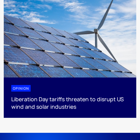
OPINION
Liberation Day tariffs threaten to disrupt US
wind and solar industries