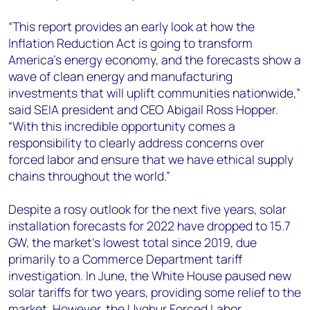
“This report provides an early look at how the
Inflation Reduction Act is going to transform
America’s energy economy, and the forecasts show a
wave of clean energy and manufacturing
investments that will uplift communities nationwide,”
said SEIA president and CEO Abigail Ross Hopper
.
“With this incredible opportunity comes a
responsibility to clearly address concerns over
forced labor and ensure that we have ethical supply
chains throughout the world.”
Despite a rosy outlook for the next five years, solar
installation forecasts for 2022 have dropped to 15.7
GW, the market’s lowest total since 2019, due
primarily to a Commerce Department tariff
investigation. In June, the White House paused new
solar tariffs for two years, providing some relief to the
market. However, the Uyghur Forced Labor