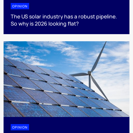
OPINION
The US solar industry has a robust pipeline.
So why is 2026 looking flat?
OPINION