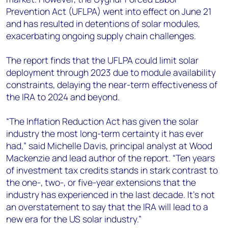
Prevention Act (UFLPA) went into effect on June 21
and has resulted in detentions of solar modules,
exacerbating ongoing supply chain challenges.
The report finds that the UFLPA could limit solar
deployment through 2023 due to module availability
constraints, delaying the near-term effectiveness of
the IRA to 2024 and beyond.
“The
Inflation Reduction Act
has given the solar
industry the most long-term certainty it has ever
had,” said
Michelle Davis, principal analyst at Wood
Mackenzie and lead author of the report.
“Ten years
of investment tax credits stands in stark contrast to
the one-, two-, or five-year extensions that the
industry has experienced in the last decade. It’s not
an overstatement to say that the IRA will lead to a
new era for the US solar industry.”