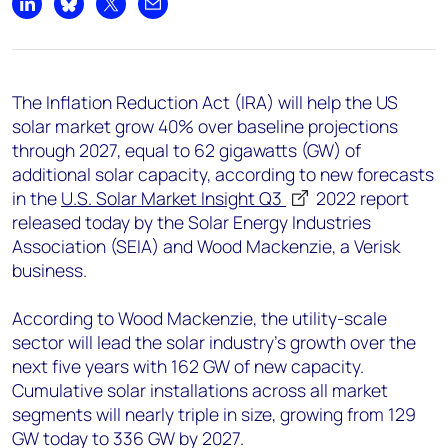
+44 7408 841129
Share on LinkedIn
Share on Bluesky
Share on X
Share by email
Angélica Juárez
angelica.juarez@woodmac.com
+5256 4171 1980
The Inflation Reduction Act (IRA) will help the US
solar market grow 40% over baseline projections
through 2027, equal to 62 gigawatts (GW) of
additional solar capacity, according to new forecasts
in the
U.S. Solar Market Insight Q3
2022
report
released today by the Solar Energy Industries
Association (SEIA) and Wood Mackenzie, a Verisk
business.
According to Wood Mackenzie, the utility-scale
sector will lead the solar industry’s growth over the
next five years with 162 GW of new capacity.
Cumulative solar installations across all market
segments will nearly triple in size, growing from 129
GW today to 336 GW by 2027.