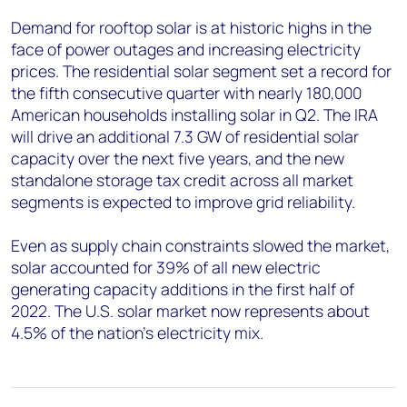
Demand for rooftop solar is at historic highs in the
face of power outages and increasing electricity
prices. The residential solar segment set a record for
the fifth consecutive quarter with nearly 180,000
American households installing solar in Q2. The IRA
will drive an additional 7.3 GW of residential solar
capacity over the next five years, and the new
standalone storage tax credit across all market
segments is expected to improve grid reliability.
Even as supply chain constraints slowed the market,
solar accounted for 39% of all new electric
generating capacity additions in the first half of
2022. The U.S. solar market now represents about
4.5% of the nation’s electricity mix.