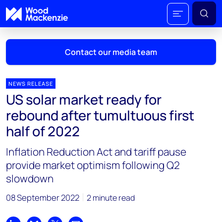
Contact our media team
NEWS RELEASE
US solar market ready for
Mark Thomton
rebound after tumultuous first
mark.thomton@woodmac.com
half of 2022
+1 630 881 6885
Inflation Reduction Act and tariff pause
Hla Myat Mon
provide market optimism following Q2
hla.myatmon@woodmac.com
slowdown
+65 8533 8860
08 September 2022
2 minute read
Chris Boba
chris.boba@woodmac.com