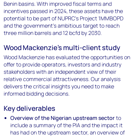
Benin basins. With improved fiscal terms and
incentives passed in 2024, these assets have the
potential to be part of NUPRC's Project 1MMBOPD
and the government's ambitious target to reach
three million barrels and 12 bcfd by 2030.
Wood Mackenzie's multi-client study
Wood Mackenzie has evaluated the opportunities on
offer to provide operators, investors and industry
stakeholders with an independent view of their
relative commercial attractiveness. Our analysis
delivers the critical insights you need to make
informed bidding decisions.
Key deliverables
Overview of the Nigerian upstream sector
to
include a summary of the PIA and the impact it
has had on the upstream sector, an overview of