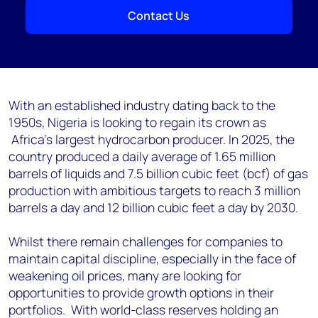
Contact Us
With an established industry dating back to the
1950s, Nigeria is looking to regain its crown as
Africa's largest hydrocarbon producer. In 2025, the
country produced a daily average of 1.65 million
barrels of liquids and 7.5 billion cubic feet (bcf) of gas
production with ambitious targets to reach 3 million
barrels a day and 12 billion cubic feet a day by 2030.
Whilst there remain challenges for companies to
maintain capital discipline, especially in the face of
weakening oil prices, many are looking for
opportunities to provide growth options in their
portfolios. With world-class reserves holding an