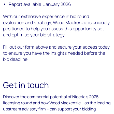
Report available: January 2026
With our extensive experience in bid round
evaluation and strategy, Wood Mackenzie is uniquely
positioned to help you assess this opportunity set
and optimise your bid strategy.
Fill out our form above
and secure your access today
to ensure you have the insights needed before the
bid deadline.
Get in touch
Discover the commercial potential of Nigeria's 2025
licensing round and how Wood Mackenzie – as the leading
upstream advisory firm – can support your bidding