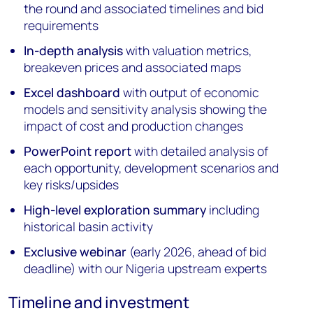
the round and associated timelines and bid
requirements
In-depth analysis
with valuation metrics,
breakeven prices and associated maps
Excel dashboard
with output of economic
models and sensitivity analysis showing the
impact of cost and production changes
PowerPoint report
with detailed analysis of
each opportunity, development scenarios and
key risks/upsides
High-level exploration summary
including
historical basin activity
Exclusive webinar
(early 2026, ahead of bid
deadline) with our Nigeria upstream experts
Timeline and investment