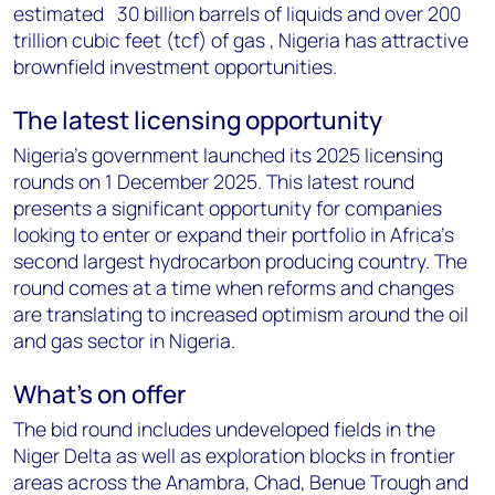
estimated 30 billion barrels of liquids and over 200
trillion cubic feet (tcf) of gas , Nigeria has attractive
brownfield investment opportunities.
The latest licensing opportunity
Nigeria's government launched its 2025 licensing
rounds on 1 December 2025. This latest round
presents a significant opportunity for companies
looking to enter or expand their portfolio in Africa's
second largest hydrocarbon producing country. The
round comes at a time when reforms and changes
are translating to increased optimism around the oil
and gas sector in Nigeria.
What's on offer
The bid round includes undeveloped fields in the
Niger Delta as well as exploration blocks in frontier
areas across the Anambra, Chad, Benue Trough and