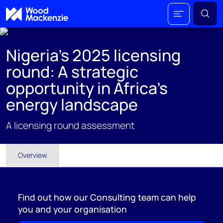
Nigeria's 2025 licensing
round: A strategic
opportunity in Africa's
energy landscape
A licensing round assessment
Overview
Find out how our Consulting team can help
you and your organisation