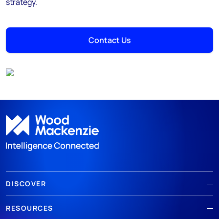
strategy.
Contact Us
DISCOVER
RESOURCES