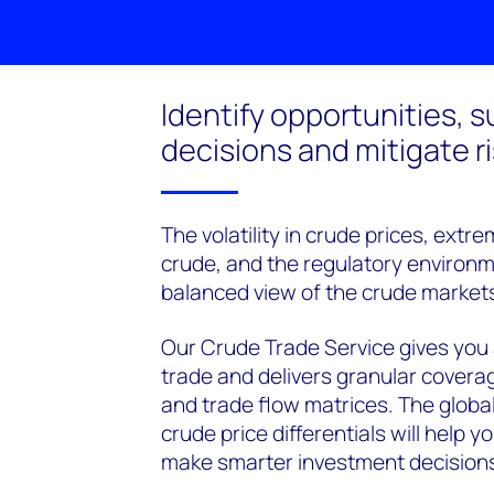
Identify opportunities, 
decisions and mitigate r
The volatility in crude prices, extr
crude, and the regulatory environmen
balanced view of the crude market
Our Crude Trade Service gives you
trade and delivers granular covera
and trade flow matrices. The glob
crude price differentials will help
make smarter investment decision