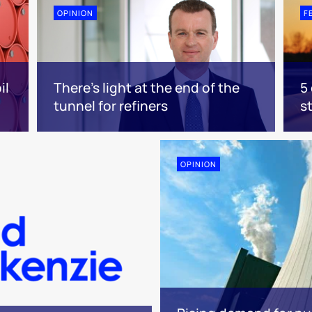
OPINION
F
il
There's light at the end of the
5
tunnel for refiners
s
OPINION