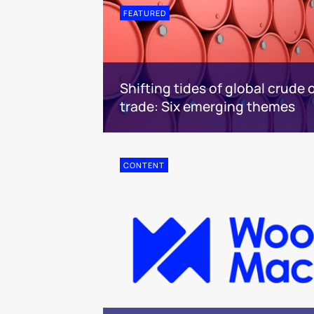
FEATURED
Shifting tides of global crude o
trade: Six emerging themes
CONTENT