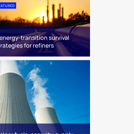
EATURED
 energy-transition survival
trategies for refiners