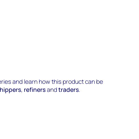
eries and learn how this product can be
hippers
,
refiners
and
traders
.