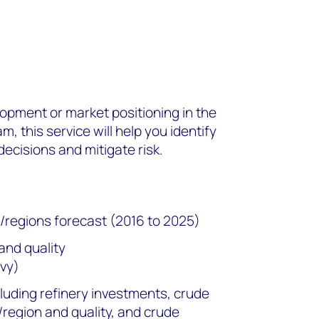
elopment or market positioning in the
 this service will help you identify
ecisions and mitigate risk.
s/regions forecast (2016 to 2025)
and quality
vy)
cluding refinery investments, crude
/region and quality, and crude