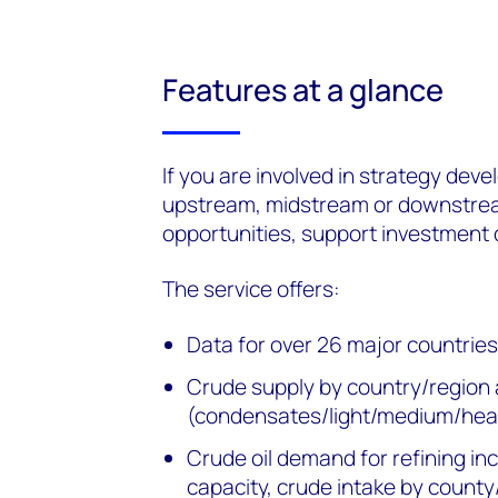
Features at a glance
If you are involved in strategy dev
upstream, midstream or downstream,
opportunities, support investment d
The service offers:
Data for over 26 major countrie
Crude supply by country/region 
(condensates/light/medium/hea
Crude oil demand for refining in
capacity, crude intake by county