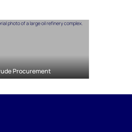
rude Procurement