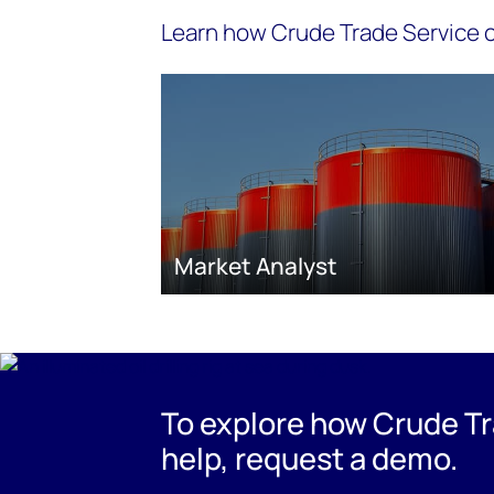
Learn how Crude Trade Service c
Market Analyst
To explore how Crude Tr
help, request a demo.