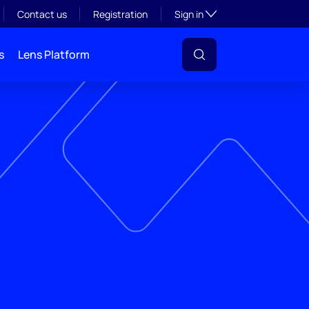
Toggle subsection visibil
Contact us
Registration
Sign in
s
Lens Platform