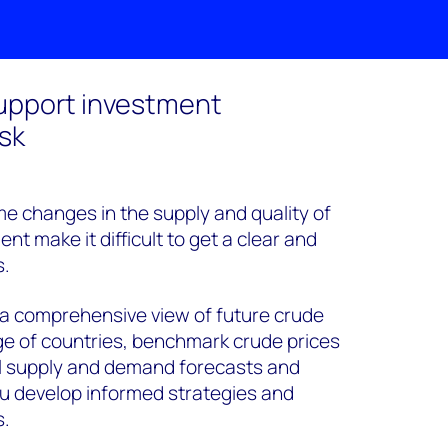
support investment
isk
eme changes in the supply and quality of
t make it difficult to get a clear and
s.
 a comprehensive view of future crude
ge of countries, benchmark crude prices
al supply and demand forecasts and
 you develop informed strategies and
s.