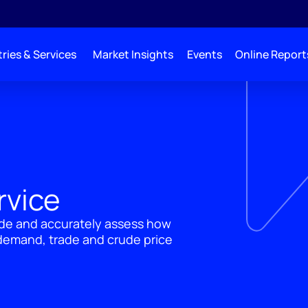
ries & Services
Market Insights
Events
Online Report
rvice
rade and accurately assess how
 demand, trade and crude price