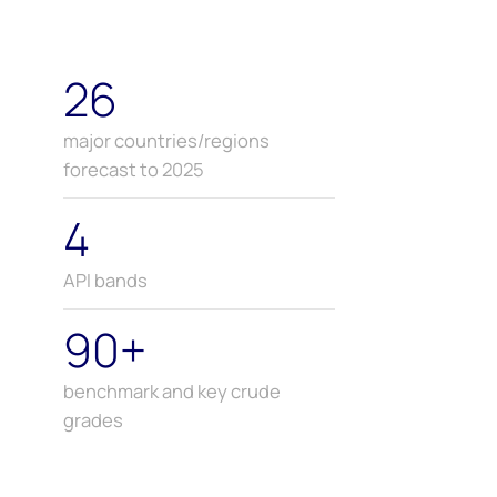
26
major countries/regions
forecast to 2025
4
API bands
90+
benchmark and key crude
grades