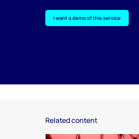
I want a demo of this service
Related content