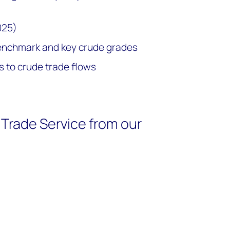
025)
benchmark and key crude grades
 to crude trade flows
Trade Service from our