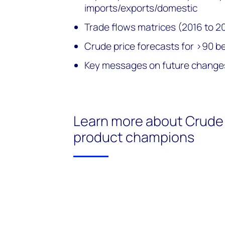
imports/exports/domestic
Trade flows matrices (2016 to 2
Crude price forecasts for >90 
Key messages on future changes
Learn more about Crude 
product champions