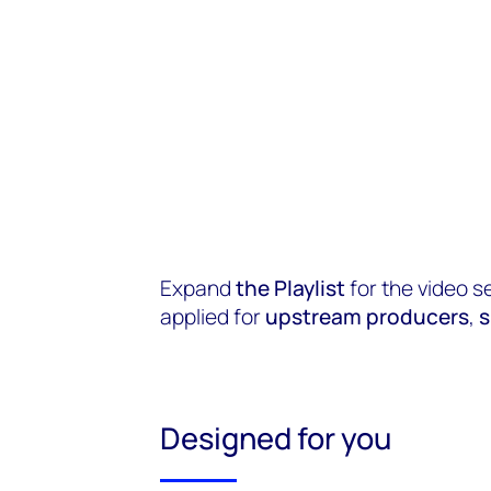
Expand
the Playlist
for the video s
applied for
upstream producers
,
s
Designed for you