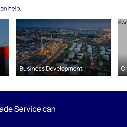
an help.
Business Development
C
ade Service can