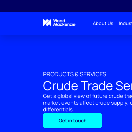
About Us
Indust
PRODUCTS & SERVICES
Crude Trade Se
Get a global view of future crude t
market events affect crude supply,
differentials.
Get in touch