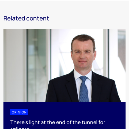
Related content
OPINION
There's light at the end of the tunnel for