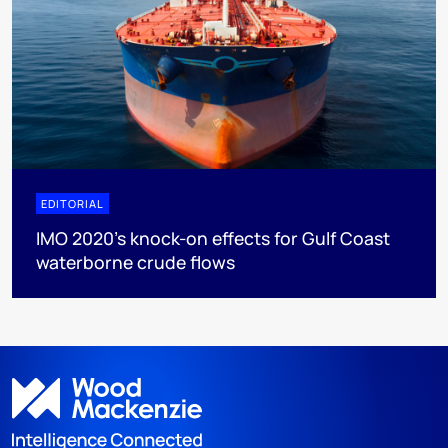
EDITORIAL
IMO 2020's knock-on effects for Gulf Coast
waterborne crude flows