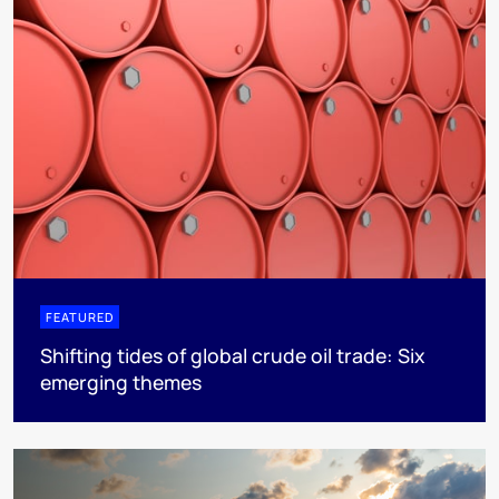
FEATURED
Shifting tides of global crude oil trade: Six
emerging themes