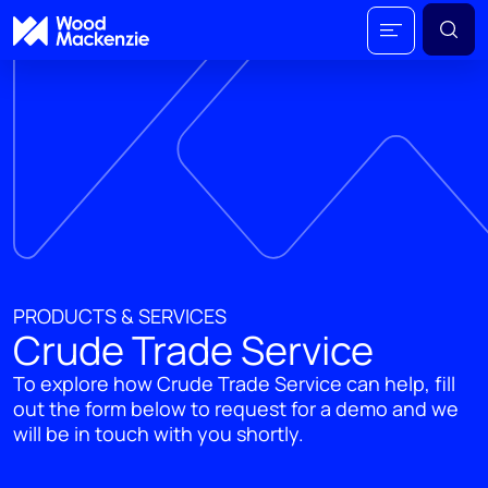
PRODUCTS & SERVICES
Crude Trade Service
To explore how Crude Trade Service can help, fill
out the form below to request for a demo and we
will be in touch with you shortly.