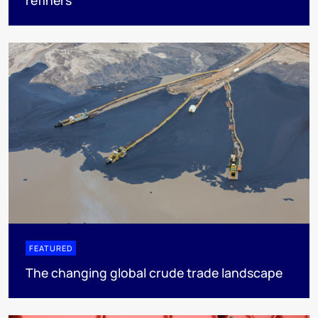
refiners
FEATURED
The changing global crude trade landscape