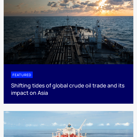
FEATURED
Shifting tides of global crude oil trade and its
impact on Asia