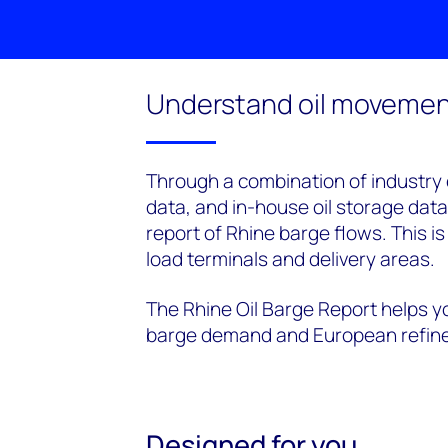
Understand oil movement
Through a combination of industry ex
data, and in-house oil storage dat
report of Rhine barge flows. This i
load terminals and delivery areas.
The Rhine Oil Barge Report helps y
barge demand and European refine
Designed for you