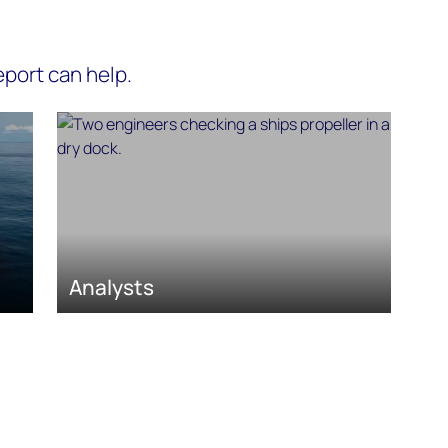
port can help.
Analysts