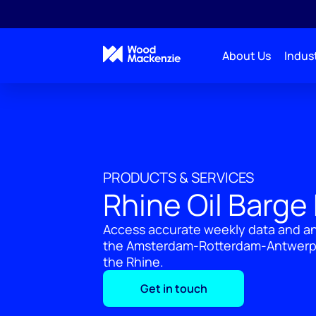
About Us
Indust
PRODUCTS & SERVICES
Rhine Oil Barge
Access accurate weekly data and ana
the Amsterdam-Rotterdam-Antwerp (
the Rhine.
Get in touch