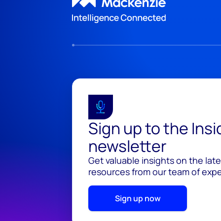
Sign up to the Ins
newsletter
Get valuable insights on the lat
resources from our team of exper
Sign up now