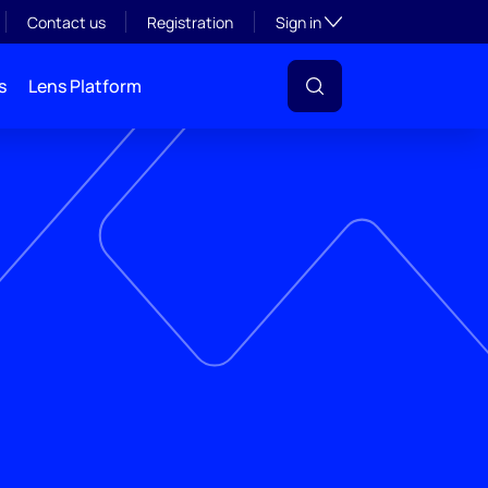
Toggle subsection visibil
Contact us
Registration
Sign in
s
Lens Platform