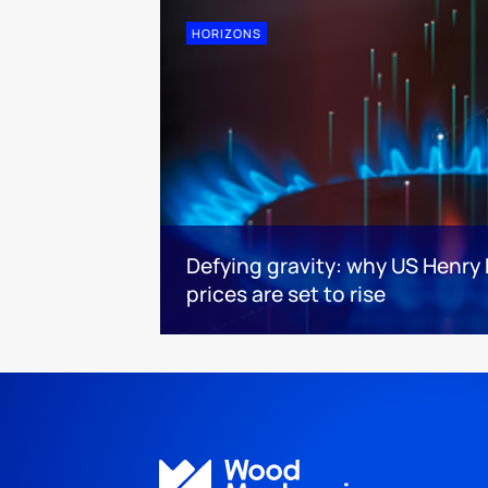
HORIZONS
Defying gravity: why US Henry
prices are set to rise