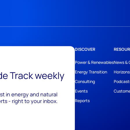
DISCOVER
RESOUR
Power & Renewables
News & 
ide Track weekly
Energy Transition
Horizons
Consulting
Podcast
Events
Custome
est in energy and natural
ts - right to your inbox.
Reports