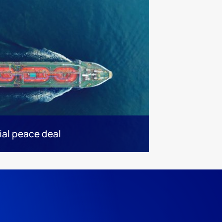
ial peace deal