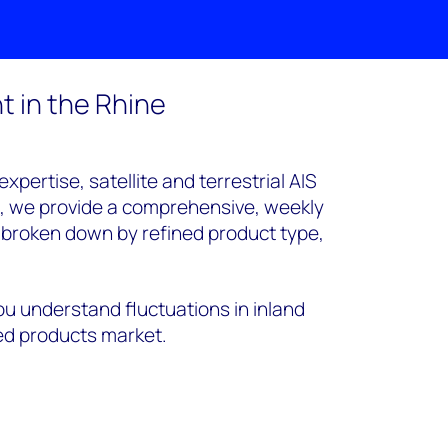
 in the Rhine
pertise, satellite and terrestrial AIS
a, we provide a comprehensive, weekly
s broken down by refined product type,
ou understand fluctuations in inland
d products market.