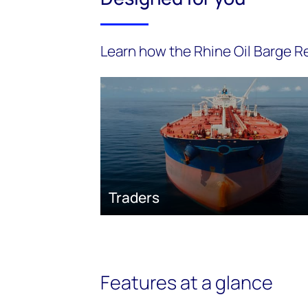
Learn how the Rhine Oil Barge Re
Traders
Features at a glance