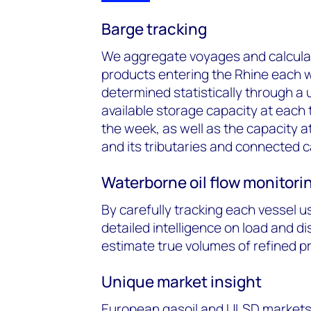
Barge tracking
We aggregate voyages and calculat
products entering the Rhine each 
determined statistically through a
available storage capacity at each
the week, as well as the capacity a
and its tributaries and connected c
Waterborne oil flow monitori
By carefully tracking each vessel u
detailed intelligence on load and d
estimate true volumes of refined pro
Unique market insight
European gasoil and ULSD markets a