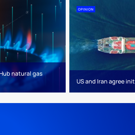
OPINION
 Hub natural gas
US and Iran agree init