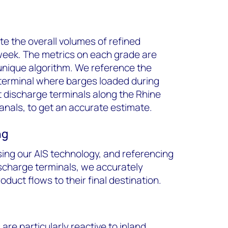
e the overall volumes of refined
week. The metrics on each grade are
 unique algorithm. We reference the
 terminal where barges loaded during
t discharge terminals along the Rhine
anals, to get an accurate estimate.
ng
sing our AIS technology, and referencing
ischarge terminals, we accurately
duct flows to their final destination.
re particularly reactive to inland