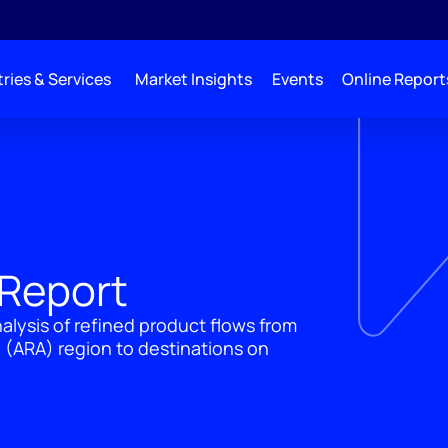
ries & Services
Market Insights
Events
Online Report
 Report
lysis of refined product flows from
ARA) region to destinations on