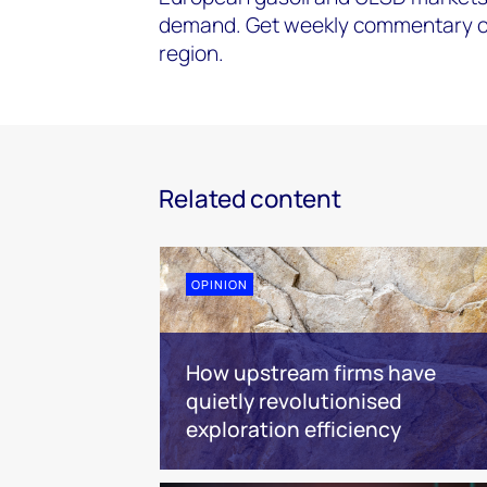
demand. Get weekly commentary on
region.
Related content
OPINION
How upstream firms have
quietly revolutionised
exploration efficiency