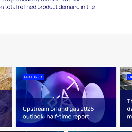
 total refined product demand in the
FEATURED
O
T
Upstream oil and gas 2026
d
outlook: half-time report
m