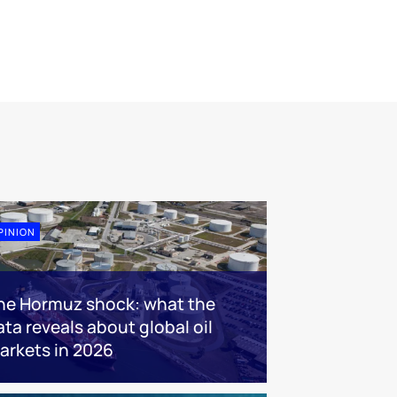
PINION
he Hormuz shock: what the
ata reveals about global oil
arkets in 2026