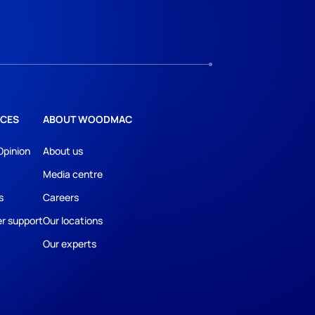
CES
ABOUT WOODMAC
Opinion
About us
Media centre
s
Careers
r support
Our locations
Our experts