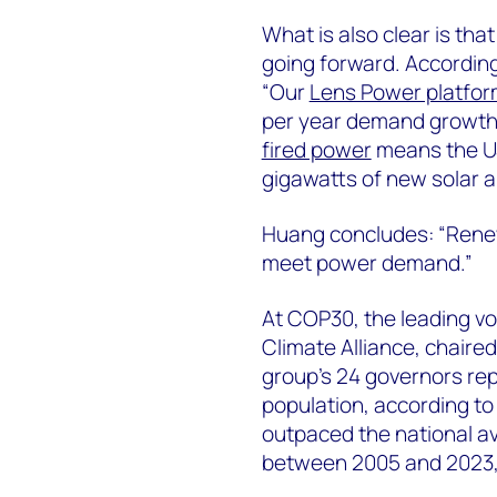
What is also clear is th
going forward. According
“Our
Lens Power platfo
per year demand growt
fired power
means the US
gigawatts of new solar 
Huang concludes: “Renewa
meet power demand.”
At COP30, the leading vo
Climate Alliance, chaire
group’s 24 governors re
population, according to 
outpaced the national a
between 2005 and 2023, a