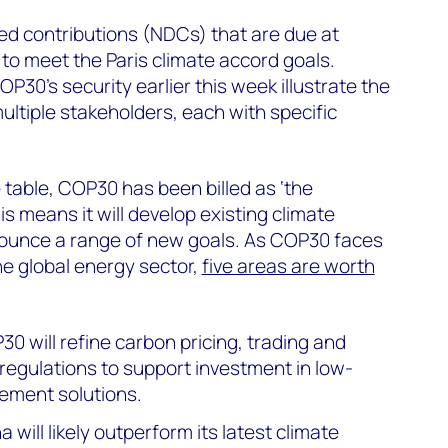
ed contributions (NDCs) that are due at
to meet the Paris climate accord goals.
30’s security earlier this week illustrate the
ltiple stakeholders, each with specific
 table, COP30 has been billed as ‘the
s means it will develop existing climate
nnounce a range of new goals. As COP30 faces
he global energy sector,
five areas are worth
30 will refine carbon pricing, trading and
regulations to support investment in low-
ement solutions.
na will likely outperform its latest climate