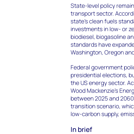
State-level policy remain
transport sector. Accord
state’s clean fuels stan
investments in low- or z
biodiesel, biogasoline an
standards have expanded
Washington, Oregon an
Federal government polic
presidential elections, 
the US energy sector. Ac
Wood Mackenzie’s Energy
between 2025 and 2060, 
transition scenario, whi
low-carbon supply, emiss
In brief