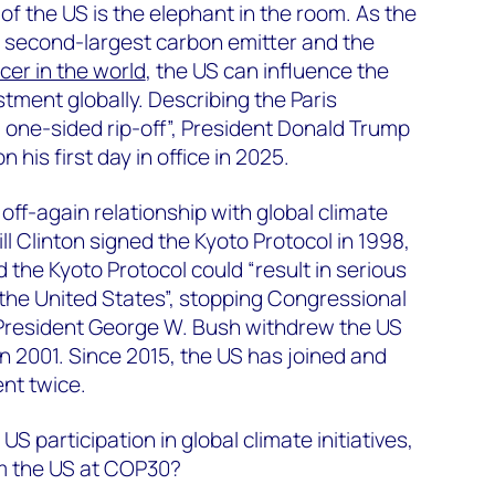
f the US is the elephant in the room. As the
, second-largest carbon emitter and the
cer in the world
, the US can influence the
tment globally. Describing the Paris
 one-sided rip-off”, President Donald Trump
 his first day in office in 2025.
off-again relationship with global climate
l Clinton signed the Kyoto Protocol in 1998,
 the Kyoto Protocol could “result in serious
the United States”, stopping Congressional
s. President George W. Bush withdrew the US
in 2001. Since 2015, the US has joined and
nt twice.
US participation in global climate initiatives,
m the US at COP30?