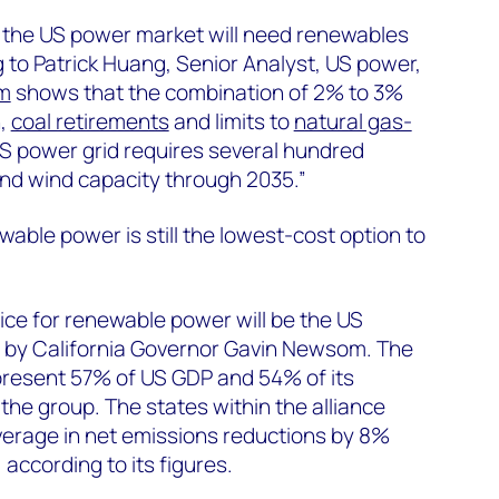
at the US power market will need renewables
 to Patrick Huang, Senior Analyst, US power,
rm
shows that the combination of 2% to 3%
h,
coal retirements
and limits to
natural gas-
 power grid requires several hundred
and wind capacity through 2035.”
ble power is still the lowest-cost option to
ice for renewable power will be the US
d by California Governor Gavin Newsom. The
present 57% of US GDP and 54% of its
the group. The states within the alliance
verage in net emissions reductions by 8%
ccording to its figures.