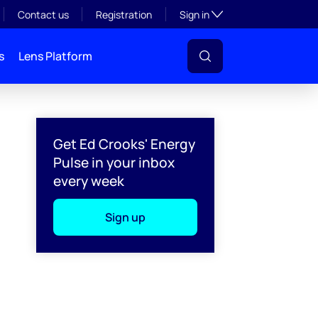
Toggle subsection visibil
Contact us
Registration
Sign in
s
Lens Platform
Get Ed Crooks' Energy
Pulse in your inbox
every week
Sign up
l