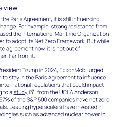
e view
the Paris Agreement, it is still influencing
 change. For example,
strong resistance
from
used the International Maritime Organization
er to adopt its Net Zero Framework. But while
ate agreement now, it is not out of
r. Far from it.
 President Trump in 2024, ExxonMobil urged
 to stay in the Paris Agreement to influence
 international regulations that could impact
g to a
study
from the UCLA Anderson
57% of the S&P 500 companies have net zero
als. Leading hyperscalers have invested in
ologies such as advanced nuclear power in