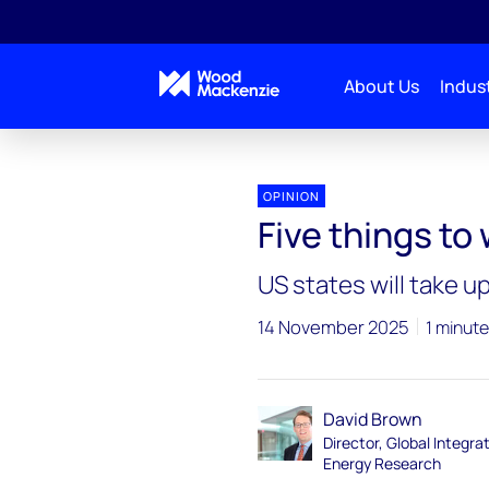
About Us
Indust
Blogs
Energy Pulse
Five things to watch at 
OPINION
Five things t
US states will take u
14 November 2025
1 minute
David Brown
Director, Global Integra
Energy Research