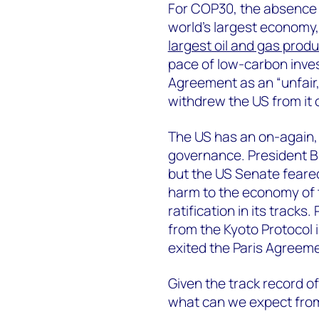
For COP30, the absence o
world’s largest economy
largest oil and gas produ
pace of low-carbon inves
Agreement as an “unfair,
withdrew the US from it on
The US has an on-again, 
governance. President Bil
but the US Senate feared
harm to the economy of 
ratification in its track
from the Kyoto Protocol 
exited the Paris Agreeme
Given the track record of 
what can we expect fro