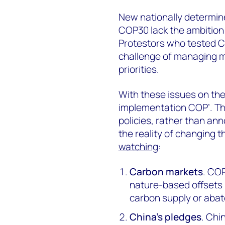
New nationally determin
COP30 lack the ambition 
Protestors who tested COP
challenge of managing mu
priorities.
With these issues on the
implementation COP’. Thi
policies, rather than a
the reality of changing t
watching
:
Carbon markets
. COP
nature-based offsets 
carbon supply or abat
China’s pledges
. Chi