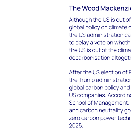
The Wood Mackenzi
Although the US is out of 
global policy on climate
the US administration ca
to delay a vote on wheth
the US is out of the clim
decarbonisation altogethe
After the US election of
the Trump administration
global carbon policy and
US companies. Accordin
School of Management, 
and carbon neutrality go
zero carbon power techn
2025
.