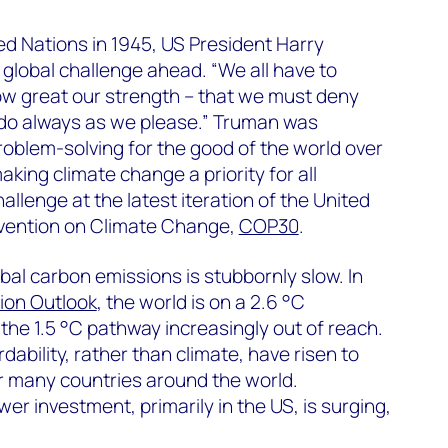
ted Nations in 1945, US President Harry
lobal challenge ahead. “We all have to
ow great our strength – that we must deny
 do always as we please.” Truman was
 problem-solving for the good of the world over
aking climate change a priority for all
hallenge at the latest iteration of the United
ention on Climate Change,
COP30
.
bal carbon emissions is stubbornly slow. In
ion Outlook
, the world is on a 2.6 °C
the 1.5 °C pathway increasingly out of reach.
dability, rather than climate, have risen to
r many countries around the world.
r investment, primarily in the US, is surging,