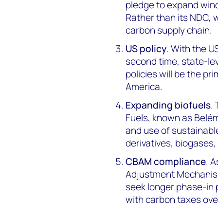
pledge to expand wind
Rather than its NDC, 
carbon supply chain.
US policy
. With the U
second time, state-lev
policies will be the p
America.
Expanding biofuels
.
Fuels, known as Belém
and use of sustainable
derivatives, biogases,
CBAM compliance
. 
Adjustment Mechanism 
seek longer phase-in 
with carbon taxes ove