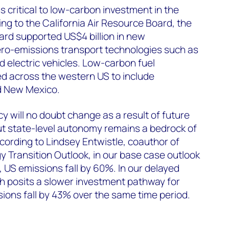
s critical to low-carbon investment in the
ing to the California Air Resource Board, the
dard supported US$4 billion in new
ero-emissions transport technologies such as
d electric vehicles. Low-carbon fuel
 across the western US to include
d New Mexico.
y will no doubt change as a result of future
but state-level autonomy remains a bedrock of
cording to Lindsey Entwistle, coauthor of
 Transition Outlook, in our base case outlook
US emissions fall by 60%. In our delayed
ch posits a slower investment pathway for
ions fall by 43% over the same time period.