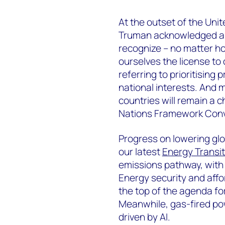
At the outset of the Uni
Truman acknowledged a g
recognize – no matter h
ourselves the license to
referring to prioritising
national interests. And m
countries will remain a c
Nations Framework Conv
Progress on lowering glo
our latest
Energy Transit
emissions pathway, with 
Energy security and affor
the top of the agenda fo
Meanwhile, gas-fired powe
driven by AI.