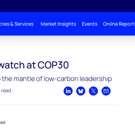
ries & Services
Market Insights
Events
Online Report
COP30
o watch at COP30
p the mantle of low-carbon leadership
 read
Share on LinkedIn
Share on Bluesky
Share on X
Share by emai
ted