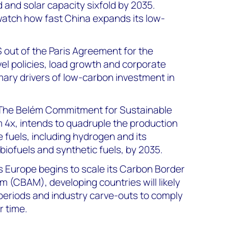
 and solar capacity sixfold by 2035.
watch how fast China expands its low-
S out of the Paris Agreement for the
el policies, load growth and corporate
rimary drivers of low-carbon investment in
 The Belém Commitment for Sustainable
 4x, intends to quadruple the production
 fuels, including hydrogen and its
 biofuels and synthetic fuels, by 2035.
As Europe begins to scale its Carbon Border
(CBAM), developing countries will likely
periods and industry carve-outs to comply
r time.