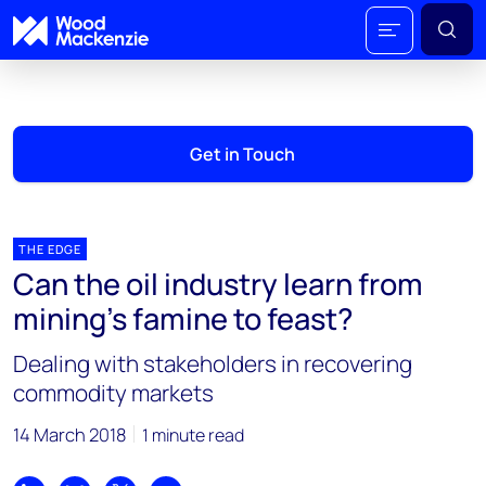
Get in Touch
THE EDGE
Can the oil industry learn from
mining’s famine to feast?
Dealing with stakeholders in recovering
commodity markets
14 March 2018
1 minute read