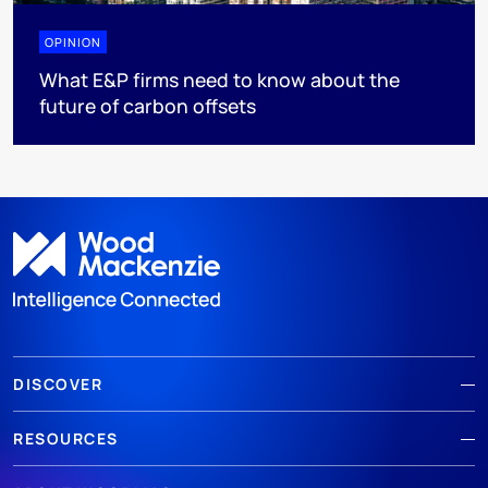
OPINION
What E&P firms need to know about the
future of carbon offsets
DISCOVER
RESOURCES