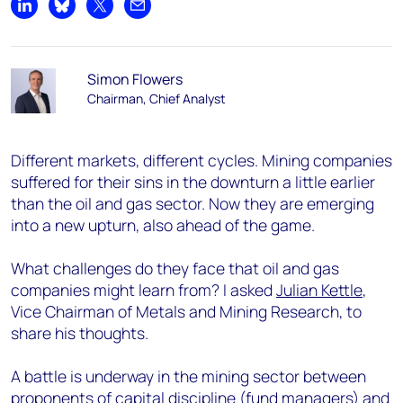
Share on LinkedIn
Share on Bluesky
Share on X
Share by email
Simon Flowers
Chairman, Chief Analyst
Different markets, different cycles. Mining companies
suffered for their sins in the downturn a little earlier
than the oil and gas sector. Now they are emerging
into a new upturn, also ahead of the game.
What challenges do they face that oil and gas
companies might learn from? I asked
Julian Kettle
,
Vice Chairman of Metals and Mining Research, to
share his thoughts.
A battle is underway in the mining sector between
proponents of capital discipline (fund managers) and