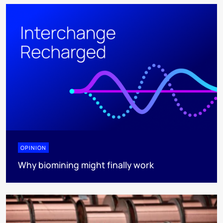
OPINION
Why biomining might finally work