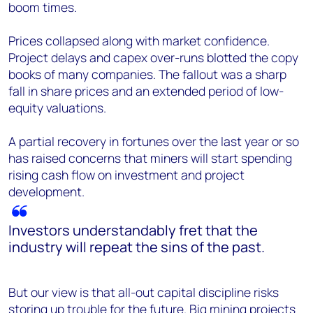
boom times.
Prices collapsed along with market confidence.
Project delays and capex over-runs blotted the copy
books of many companies. The fallout was a sharp
fall in share prices and an extended period of low-
equity valuations.
A partial recovery in fortunes over the last year or so
has raised concerns that miners will start spending
rising cash flow on investment and project
development.
Investors understandably fret that the
industry will repeat the sins of the past.
But our view is that all-out capital discipline risks
storing up trouble for the future.
Big mining projects