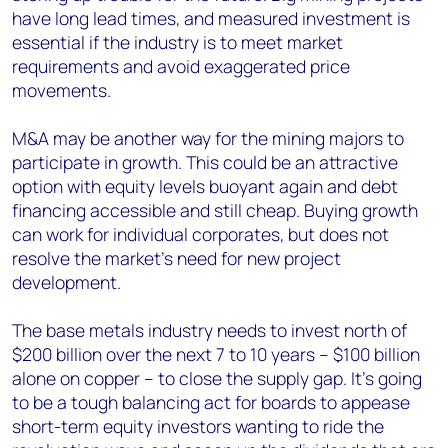
have long lead times, and measured investment is
essential if the industry is to meet market
requirements and avoid exaggerated price
movements.
M&A may be another way for the mining majors to
participate in growth. This could be an attractive
option with equity levels buoyant again and debt
financing accessible and still cheap. Buying growth
can work for individual corporates, but does not
resolve the market’s need for new project
development.
The base metals industry needs to invest north of
$200 billion over the next 7 to 10 years – $100 billion
alone on copper – to close the supply gap. It’s going
to be a tough balancing act for boards to appease
short-term equity investors wanting to ride the