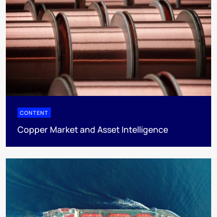
CONTENT
Copper Market and Asset Intelligence