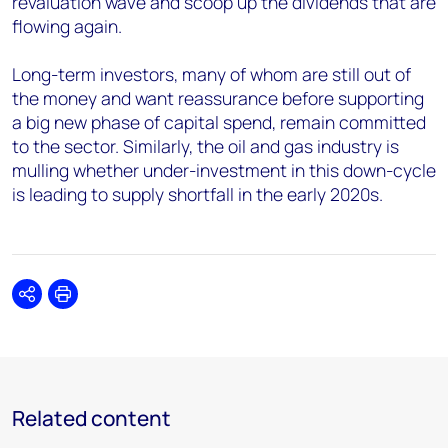
revaluation wave and scoop up the dividends that are
flowing again.
Long-term investors, many of whom are still out of
the money and want reassurance before supporting
a big new phase of capital spend, remain committed
to the sector. Similarly, the oil and gas industry is
mulling whether under-investment in this down-cycle
is leading to supply shortfall in the early 2020s.
Share
Print
Related content