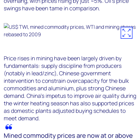
overhang, with prices rising by just ~5%. Oil’s price
swings have been tame in comparison.
Price rises in mining have been largely driven by
fundamentals: supply discipline from producers
(notably in lead/zinc), Chinese government
intervention to constrain overcapacity for the bulk
commodities and aluminium, plus strong Chinese
demand. China’s impetus to improve air quality during
the winter heating season has also supported prices
as domestic plants adjusted buying schedules to
meet demand.
Mined commodity prices are now at or above