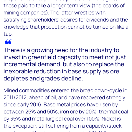
those paid to take a longer term view (the boards of
mining companies). The latter wrestles with
satisfying shareholders' desires for dividends and the
knowledge that production cannot be turned on like a
tap.
There is a growing need for the industry to
invest in greenfield capacity to meet not just
incremental demand, but also to replace the
inexorable reduction in base supply as ore
depletes and grades decline.
Mined commodities entered the broad down-cycle in
2011/2012, ahead of oil, and have recovered strongly
since early 2016. Base metal prices have risen by
between 25% and 50%, iron ore by 20%, thermal coal
by 35% and metallurgical coal over 100%. Nickel is
the exception, still suffering from a capacity/stock