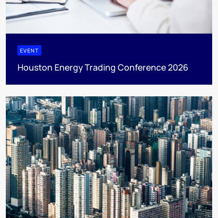
EVENT
Houston Energy Trading Conference 2026