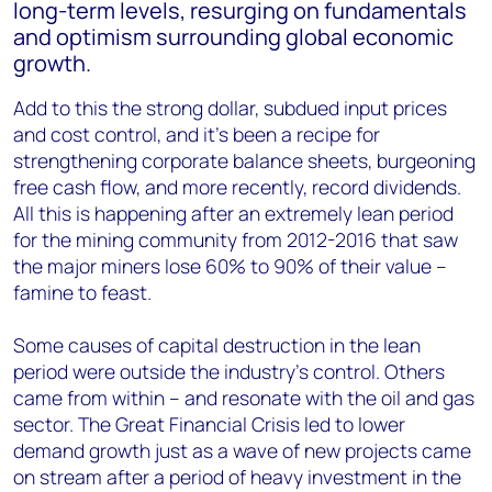
long-term levels, resurging on fundamentals
and optimism surrounding global economic
growth.
Add to this the strong dollar, subdued input prices
and cost control, and it’s been a recipe for
strengthening corporate balance sheets, burgeoning
free cash flow, and more recently, record dividends.
All this is happening after an extremely lean period
for the mining community from 2012-2016 that saw
the major miners lose 60% to 90% of their value –
famine to feast.
Some causes of capital destruction in the lean
period were outside the industry’s control. Others
came from within – and resonate with the oil and gas
sector. The Great Financial Crisis led to lower
demand growth just as a wave of new projects came
on stream after a period of heavy investment in the