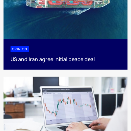
OPINION
US and Iran agree initial peace deal