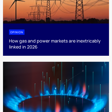
OPINION
How gas and power markets are inextricably
linked in 2026