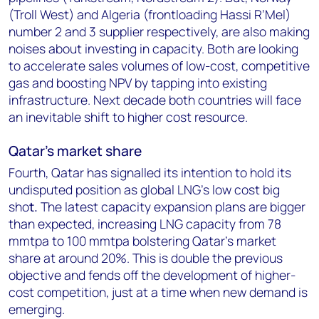
(Troll West) and Algeria (frontloading Hassi R’Mel)
number 2 and 3 supplier respectively, are also making
noises about investing in capacity. Both are looking
to accelerate sales volumes of low-cost, competitive
gas and boosting NPV by tapping into existing
infrastructure. Next decade both countries will face
an inevitable shift to higher cost resource.
Qatar's market share
Fourth, Qatar has signalled its intention to hold its
undisputed position as global LNG’s low cost big
sho
t.
The latest capacity expansion plans are bigger
than expected, increasing LNG capacity from 78
mmtpa to 100 mmtpa bolstering Qatar’s market
share at around 20%. This is double the previous
objective and fends off the development of higher-
cost competition, just at a time when new demand is
emerging.