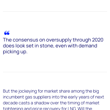
The consensus on oversupply through 2020
does look set in stone, even with demand
picking up.
But the jockeying for market share among the big
incumbent gas suppliers into the early years of next
decade casts a shadow over the timing of market
tightening and price recovery for LNG. Will the