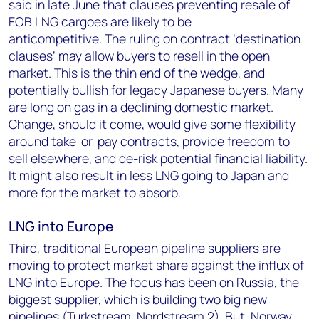
said in late June that clauses preventing resale of
FOB LNG cargoes are likely to be
anticompetitive. The ruling on contract ‘destination
clauses’ may allow buyers to resell in the open
market. This is the thin end of the wedge, and
potentially bullish for legacy Japanese buyers. Many
are long on gas in a declining domestic market.
Change, should it come, would give some flexibility
around take-or-pay contracts, provide freedom to
sell elsewhere, and de-risk potential financial liability.
It might also result in less LNG going to Japan and
more for the market to absorb.
LNG into Europe
Third, traditional European pipeline suppliers are
moving to protect market share against the influx of
LNG into Europe. The focus has been on Russia, the
biggest supplier, which is building two big new
pipelines (Turkstream, Nordstream 2). But, Norway