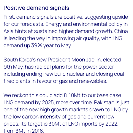
Positive demand signals
First, demand signals are positive, suggesting upside
for our forecasts. Energy and environmental policy in
Asia hints at sustained higher demand growth. China
is leading the way in improving air quality, with LNG
demand up 39% year to May.
South Korea’s new President Moon Jae-in, elected
9th May, has radical plans for the power sector
including ending new build nuclear and closing coal-
fired plants in favour of gas and renewables.
We reckon this could add 8-10Mt to our base case
LNG demand by 2025, more over time. Pakistan is just
one of the new high growth markets drawn to LNG by
the low carbon intensity of gas and current low
prices. Its target is 30Mt of LNG imports by 2022,
from 3Mt in 2016.