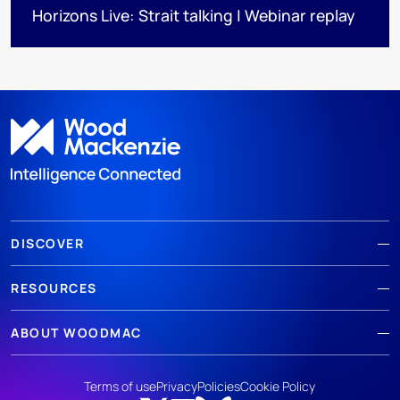
Horizons Live: Strait talking | Webinar replay
DISCOVER
RESOURCES
ABOUT WOODMAC
Terms of use
Privacy
Policies
Cookie Policy