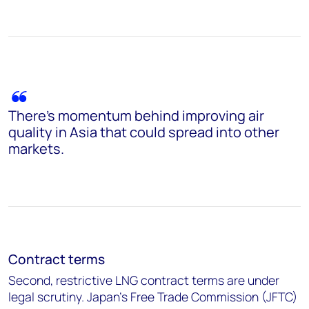
There’s momentum behind improving air
quality in Asia that could spread into other
markets.
Contract terms
Second, restrictive LNG contract terms are under
legal scrutiny. Japan's Free Trade Commission (JFTC)