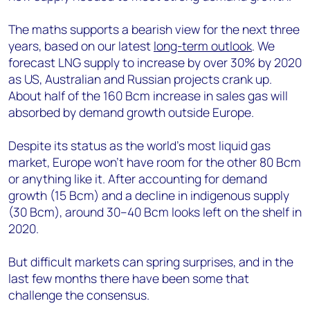
The maths supports a bearish view for the next three
years, based on our latest
long-term outlook
. We
forecast LNG supply to increase by over 30% by 2020
as US, Australian and Russian projects crank up.
About half of the 160 Bcm increase in sales gas will
absorbed by demand growth outside Europe.
Despite its status as the world’s most liquid gas
market, Europe won’t have room for the other 80 Bcm
or anything like it. After accounting for demand
growth (15 Bcm) and a decline in indigenous supply
(30 Bcm), around 30–40 Bcm looks left on the shelf in
2020.
But difficult markets can spring surprises, and in the
last few months there have been some that
challenge the consensus.