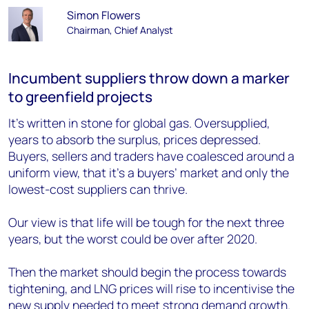
Simon Flowers
Chairman, Chief Analyst
Incumbent suppliers throw down a marker
to greenfield projects
It’s written in stone for global gas. Oversupplied,
years to absorb the surplus, prices depressed.
Buyers, sellers and traders have coalesced around a
uniform view, that it’s a buyers’ market and only the
lowest-cost suppliers can thrive.
Our view is that life will be tough for the next three
years, but the worst could be over after 2020.
Then the market should begin the process towards
tightening, and LNG prices will rise to incentivise the
new supply needed to meet strong demand growth.