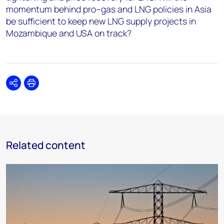
momentum behind pro–gas and LNG policies in Asia
be sufficient to keep new LNG supply projects in
Mozambique and USA on track?
Share
Print
Related content