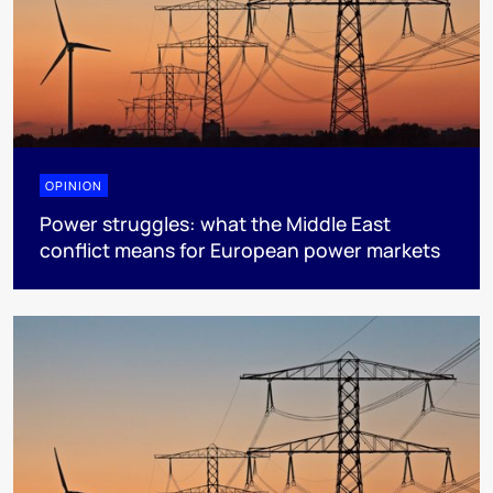
OPINION
Power struggles: what the Middle East
conflict means for European power markets