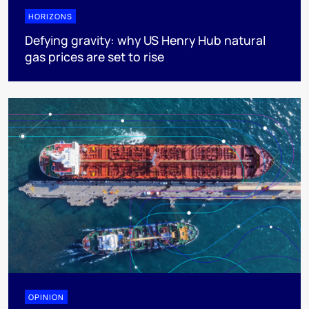
HORIZONS
Defying gravity: why US Henry Hub natural
gas prices are set to rise
OPINION