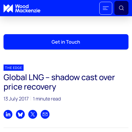
Get in Touch
THE EDGE
Global LNG – shadow cast over
price recovery
13 July 2017
1 minute read
Share on LinkedIn
Share on Bluesky
Share on X
Share by email