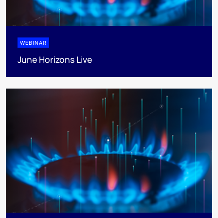
WEBINAR
June Horizons Live