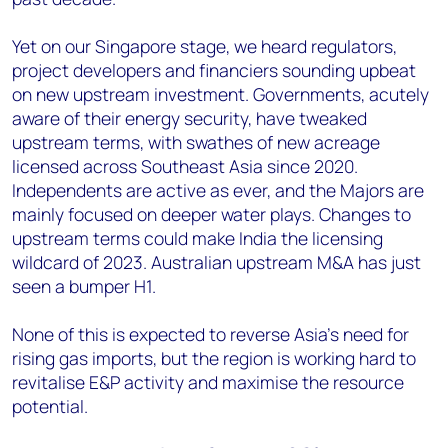
Yet on our Singapore stage, we heard regulators,
project developers and financiers sounding upbeat
on new upstream investment. Governments, acutely
aware of their energy security, have tweaked
upstream terms, with swathes of new acreage
licensed across Southeast Asia since 2020.
Independents are active as ever, and the Majors are
mainly focused on deeper water plays. Changes to
upstream terms could make India the licensing
wildcard of 2023. Australian upstream M&A has just
seen a bumper H1.
None of this is expected to reverse Asia’s need for
rising gas imports, but the region is working hard to
revitalise E&P activity and maximise the resource
potential.