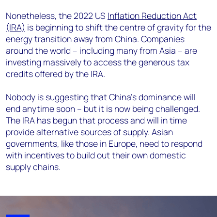
Nonetheless, the 2022 US
Inflation Reduction Act
(IRA)
is beginning to shift the centre of gravity for the
energy transition away from China. Companies
around the world – including many from Asia – are
investing massively to access the generous tax
credits offered by the IRA.
Nobody is suggesting that China’s dominance will
end anytime soon – but it is now being challenged.
The IRA has begun that process and will in time
provide alternative sources of supply. Asian
governments, like those in Europe, need to respond
with incentives to build out their own domestic
supply chains.