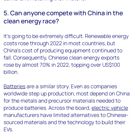
5. Can anyone compete with China in the
clean energy race?
It’s going to be extremely difficult. Renewable energy
costs rose through 2022 in most countries, but
China’s cost of producing equipment continued to
fall. Consequently, Chinese clean energy exports
rose by almost 70% in 2022, topping over US$100
billion.
Batteries
are a similar story. Even as companies
worldwide step up production, most depend on China
for the metals and precursor materials needed to
produce batteries. Across the board,
electric vehicle
manufacturers have limited alternatives to Chinese-
sourced materials and the technology to build their
EVs.