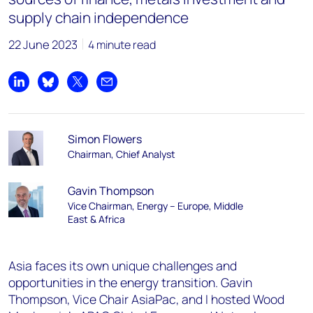
supply chain independence
22 June 2023
4 minute read
Share on LinkedIn
Share on Bluesky
Share on X
Share by email
Simon Flowers
Chairman, Chief Analyst
Gavin Thompson
Vice Chairman, Energy – Europe, Middle
East & Africa
Asia faces its own unique challenges and
opportunities in the energy transition. Gavin
Thompson, Vice Chair AsiaPac, and I hosted Wood