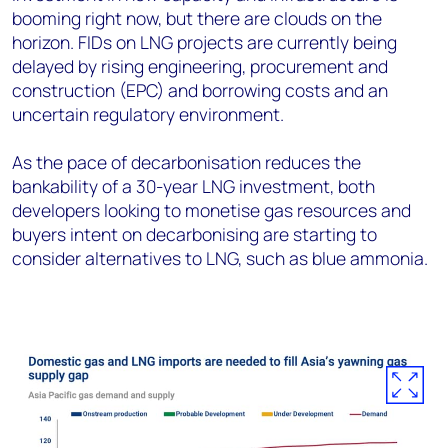
booming right now, but there are clouds on the
horizon. FIDs on LNG projects are currently being
delayed by rising engineering, procurement and
construction (EPC) and borrowing costs and an
uncertain regulatory environment.
As the pace of decarbonisation reduces the
bankability of a 30-year LNG investment, both
developers looking to monetise gas resources and
buyers intent on decarbonising are starting to
consider alternatives to LNG, such as blue ammonia.