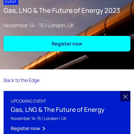
EVENT
Gas, LNG & The Future of Energy 2023
November 14 - 15 | London, UK
Register now
Back to the Edge
UPCOMING EVENT
Gas, LNG & The Future of Energy
November 14-15 | London | UK
Register now