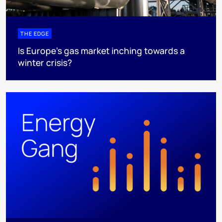
THE EDGE
Is Europe’s gas market inching towards a
winter crisis?