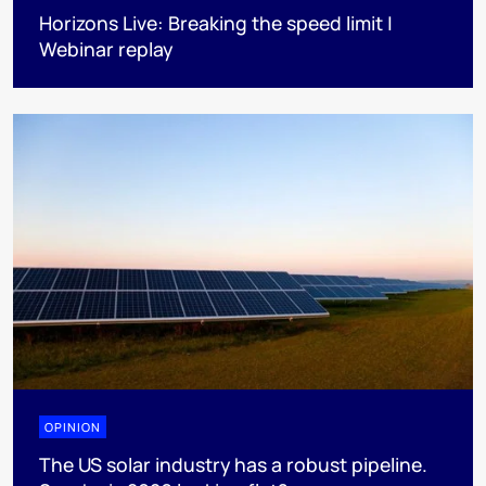
Horizons Live: Breaking the speed limit |
Webinar replay
OPINION
The US solar industry has a robust pipeline.