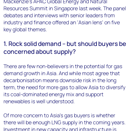
Mackenzie’s APAC Global Energy and Natural
Resources Summit in Singapore last week. The panel
debates and interviews with senior leaders from
industry and finance offered an ‘Asian lens’ on five
key global themes.
1. Rock solid demand – but should buyers be
concerned about supply?
There are few non-believers in the potential for gas
demand growth in Asia. And while most agree that
decarbonisation means downside risk in the long
term, the need for more gas to allow Asia to diversify
its coal-dominated energy mix and support
renewables is well understood.
Of more concern to Asia’s gas buyers is whether
there will be enough LNG supply in the coming years.
Investment in new capacity and infrastructure is