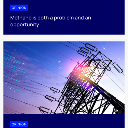
OPINION
Methane is both a problem and an
opportunity
OPINION