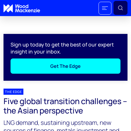
Sign up today to get the best of our expert
insight in your inbox.
Get The Edge
THE EDGE
Five global transition challenges –
the Asian perspective
LNG demand, sustaining upstream, new
sources of finance, metals investment and