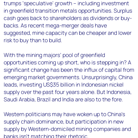
trumps ‘speculative’ growth – including investment
in greenfield transition metals opportunities. Surplus
cash goes back to shareholders as dividends or buy-
backs. As recent mega-merger deals have
suggested, mine capacity can be cheaper and lower
risk to buy than to build.
With the mining majors’ pool of greenfield
opportunities coming up short, who is stepping in? A
significant change has been the influx of capital from
emerging market governments. Unsurprisingly, China
leads, investing US$35 billion in Indonesian nickel
supply over the past four years alone. But Indonesia,
Saudi Arabia, Brazil and India are also to the fore.
Western politicians may have woken up to China’s
supply chain dominance, but participation in new
supply by Western-domiciled mining companies and
banks isn’t matching their rhetoric.