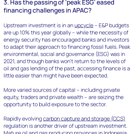
3. Has the passing of ‘peak ESG’ eased
financing challenges in APAC?
Upstream investment is in an
upcycle
–
E&P budgets
are up 10% this year globally – while the necessity of
energy security has encouraged banks and investors
to adapt their approach to financing fossil fuels. Peak
environmental, social and governance (ESG) was in
2021, and though banks won’t return to the levels of
oil and gas lending of the past, accessing finance is a
little easier than might have been expected.
More varied sources of capital – including private
equity, traders and private wealth – are seizing the
opportunity to build exposure to the sector.
Rapidly evolving
carbon capture and storage (CCS)
regulation is another driver of upstream investment.
Mature oil and gas producing provinces in Indonesia,