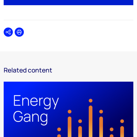
Share
Print
Related content