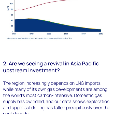
2. Are we seeing a revival in Asia Pacific
upstream investment?
The region increasingly depends on LNG imports,
while many of its own gas developments are among
the world’s most carbon-intensive. Domestic gas
supply has dwindled, and our data shows exploration
and appraisal drilling has fallen precipitously over the
past decade.