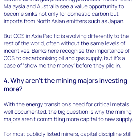
Malaysia and Australia see a value opportunity to
become sinks not only for domestic carbon but
imports from North Asian emitters such as Japan.
But CCS in Asia Pacific is evolving differently to the
rest of the world, often without the same levels of
incentives. Banks here recognise the importance of
CCS to decarbonising oil and gas supply, but it’s a
case of ‘show me the money’ before they pile in.
4. Why aren’t the mining majors investing
more?
With the energy transition’s need for critical metals
well documented, the big question is why the mining
majors aren’t committing more capital to new supply.
For most publicly listed miners, capital discipline still