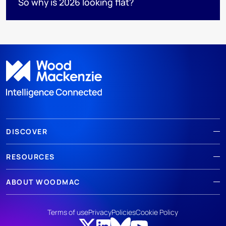
So why is 2026 looking flat?
DISCOVER
RESOURCES
ABOUT WOODMAC
Terms of use
Privacy
Policies
Cookie Policy