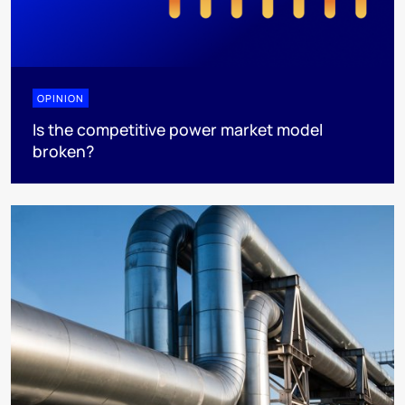
OPINION
Is the competitive power market model
broken?