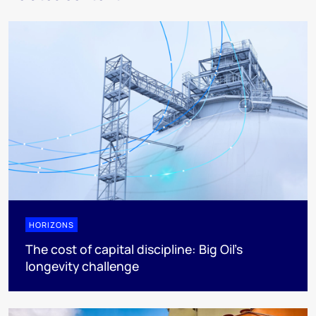
HORIZONS
The cost of capital discipline: Big Oil's
longevity challenge