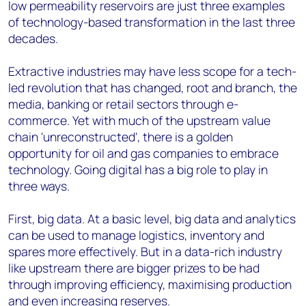
low permeability reservoirs are just three examples
of technology-based transformation in the last three
decades.
Extractive industries may have less scope for a tech-
led revolution that has changed, root and branch, the
media, banking or retail sectors through e-
commerce. Yet with much of the upstream value
chain 'unreconstructed', there is a golden
opportunity for oil and gas companies to embrace
technology. Going digital has a big role to play in
three ways.
First, big data. At a basic level, big data and analytics
can be used to manage logistics, inventory and
spares more effectively. But in a data-rich industry
like upstream there are bigger prizes to be had
through improving efficiency, maximising production
and even increasing reserves.