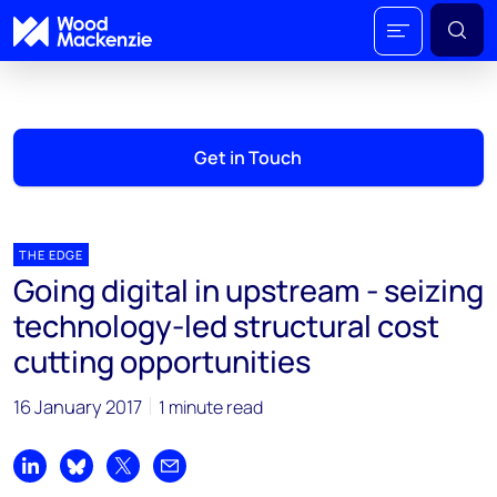
Get in Touch
THE EDGE
Going digital in upstream - seizing
technology-led structural cost
cutting opportunities
16 January 2017
1 minute read
Share on LinkedIn
Share on Bluesky
Share on X
Share by email