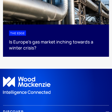
THE EDGE
Is Europe’s gas market inching towards a
winter crisis?
DISCOVER