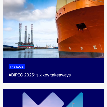
THE EDGE
ADIPEC 2025: six key takeaways