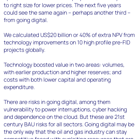
to right size for lower prices. The next five years
could see the same again – perhaps another third –
from going digital.
We calculated US$20 billion or 40% of extra NPV from
technology improvements on 10 high profile pre-FID
projects globally.
Technology boosted value in two areas: volumes,
with earlier production and higher reserves; and
costs with both lower capital and operating
expenditure.
There are risks in going digital, among them
vulnerability to power interruptions, cyber hacking
and dependence on the cloud. But these are 21st
century BAU risks for all sectors. Going digital may be
the only way that the oil and gas industry can stay