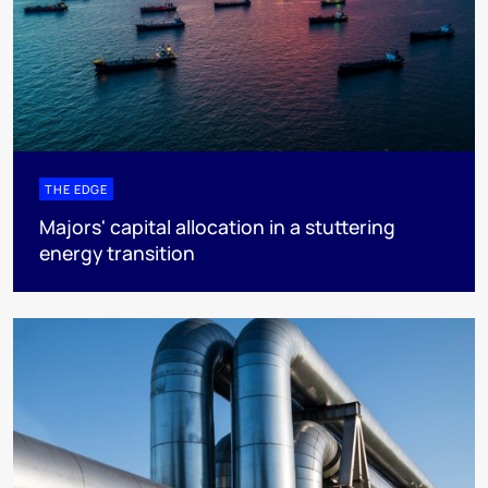
THE EDGE
Majors' capital allocation in a stuttering
energy transition