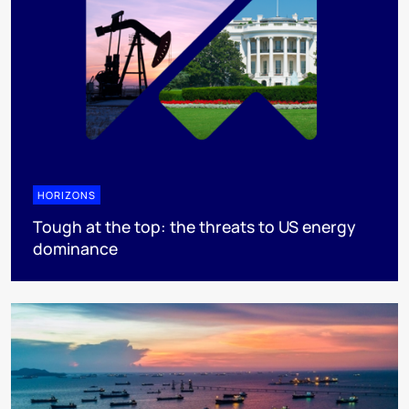
HORIZONS
Tough at the top: the threats to US energy
dominance