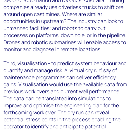
Second, automation and robotics. Australian mining
companies already use driverless trucks to shift ore
around open cast mines. Where are similar
opportunities in upstream? The industry can look to
unmanned facilities; and robots to carry out
processes on platforms, down hole, or in the pipeline.
Drones and robotic submarines will enable access to
monitor and diagnose in remote locations.
Third, visualisation - to predict system behaviour and
quantify and manage risk. A 'virtual dry run' say of
maintenance programmes can deliver efficiency
gains. Visualisation would use the available data from
previous work overs and current well performance.
The data can be translated into simulations to
improve and optimise the engineering plan for the
forthcoming work over. The dry run can reveal
potential stress points in the process enabling the
operator to identify and anticipate potential