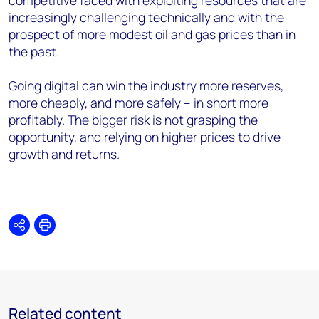
competitive faced with exploiting resources that are
increasingly challenging technically and with the
prospect of more modest oil and gas prices than in
the past.
Going digital can win the industry more reserves,
more cheaply, and more safely – in short more
profitably. The bigger risk is not grasping the
opportunity, and relying on higher prices to drive
growth and returns.
Share
Print
Related content