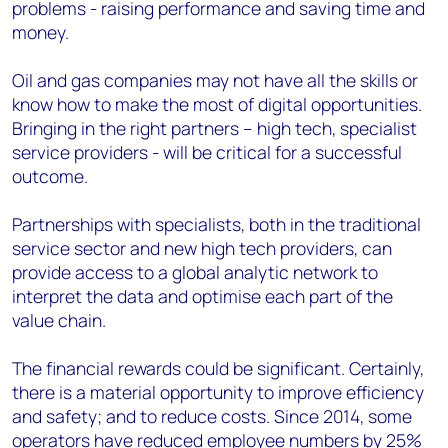
problems - raising performance and saving time and
money.
Oil and gas companies may not have all the skills or
know how to make the most of digital opportunities.
Bringing in the right partners – high tech, specialist
service providers - will be critical for a successful
outcome.
Partnerships with specialists, both in the traditional
service sector and new high tech providers, can
provide access to a global analytic network to
interpret the data and optimise each part of the
value chain.
The financial rewards could be significant. Certainly,
there is a material opportunity to improve efficiency
and safety; and to reduce costs. Since 2014, some
operators have reduced employee numbers by 25%