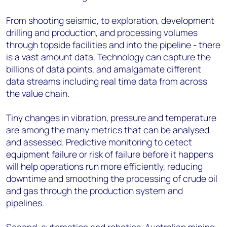
From shooting seismic, to exploration, development
drilling and production, and processing volumes
through topside facilities and into the pipeline - there
is a vast amount data. Technology can capture the
billions of data points, and amalgamate different
data streams including real time data from across
the value chain.
Tiny changes in vibration, pressure and temperature
are among the many metrics that can be analysed
and assessed. Predictive monitoring to detect
equipment failure or risk of failure before it happens
will help operations run more efficiently, reducing
downtime and smoothing the processing of crude oil
and gas through the production system and
pipelines.