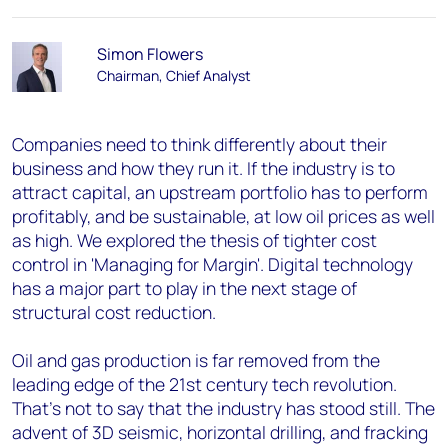
Simon Flowers
Chairman, Chief Analyst
Companies need to think differently about their
business and how they run it. If the industry is to
attract capital, an upstream portfolio has to perform
profitably, and be sustainable, at low oil prices as well
as high. We explored the thesis of tighter cost
control in 'Managing for Margin'. Digital technology
has a major part to play in the next stage of
structural cost reduction.
Oil and gas production is far removed from the
leading edge of the 21st century tech revolution.
That's not to say that the industry has stood still. The
advent of 3D seismic, horizontal drilling, and fracking