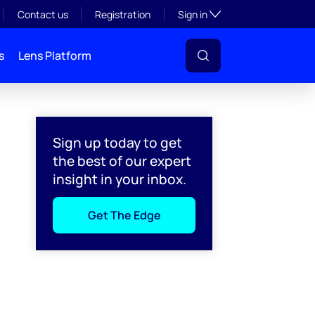
Toggle subsection visibil
Contact us
Registration
Sign in
s
Lens Platform
Sign up today to get
the best of our expert
insight in your inbox.
Get The Edge
l