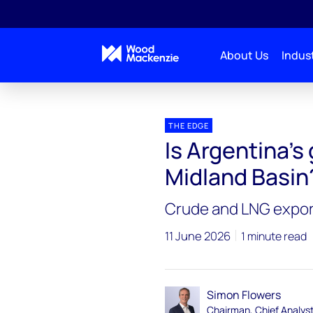
About Us
Indust
Blogs
The Edge
Is Argentina’s giant shale pl
THE EDGE
Is Argentina’s 
Midland Basin
Crude and LNG exports
11 June 2026
1 minute read
Simon Flowers
Chairman, Chief Analys