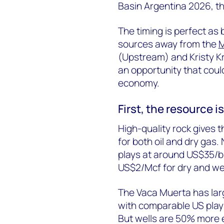
Basin Argentina 2026, th
The timing is perfect as
sources away from the
M
(Upstream) and Kristy K
an opportunity that coul
economy.
First, t
he resource is 
High-quality rock gives 
for both oil and dry gas.
plays at around US$35/
b
US$2/Mcf for dry and we
The Vaca Muerta has
la
with comparable US play
But wells are 50% more e