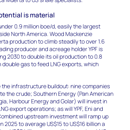
tential is material
under 0.9 million
boe
/d, easily the largest
side North America. Wood Mackenzie
ta production to climb steadily to over 1.6
eading producer and acreage holder YPF is
g 2030 to double its oil production to 0.8
n double gas to feed LNG exports, which
e the infrastructure buildout: nine companies
ate the crude; Southern Energy (Pan American
ia, Harbour Energy and Golar) will invest in
NG export operations; as will YPF, Eni and
Combined upstream investment will ramp up
in 2025 to average US$15 to US$16 billion a