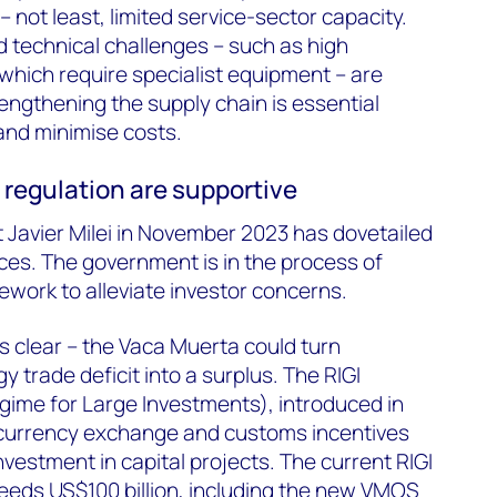
 not least, limited service-sector capacity.
d technical challenges – such as high
which require specialist equipment – are
rengthening the supply chain is essential
 and
minimise
costs.
d
regulation
are supportive
t Javier Milei in November 2023 has dovetailed
nces. The government is
in the process of
ework to alleviate investor concerns.
is clear – the Vaca Muerta could turn
y trade deficit into a surplus. The RIGI
gime for Large Investments), introduced in
, currency exchange and customs incentives
investment in capital projects. The current RIGI
eeds US$100 billion, including the new VMOS