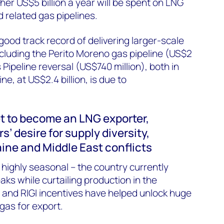
her US$5 billion a year will be spent on LNG
 related gas pipelines.
 good
track record
of delivering larger-scale
ncluding the Perito Moreno gas pipeline (US$2
 Pipeline reversal (US$740 million), both in
e, at US$2.4 billion, is due to
.
et to become an LNG exporter,
s’ desire for supply diversity,
aine
and Middle East conflicts
highly seasonal – the country currently
ks while curtailing production in the
and RIGI incentives have helped unlock huge
gas for export.