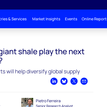
ries & Services
Market Insights
Events
Online Report
ay the next Midland Basin?
giant shale play the next
?
 will help diversify global supply
Share on LinkedIn
Share on Bluesky
Share on X
Share by emai
Pietro Ferreira
t
Senior Research Analyst,