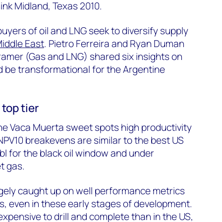
ink Midland, Texas 2010.
 buyers of oil and LNG
seek
to diversify supply
iddle East
. Pietro Ferreira and Ryan Duman
ramer (Gas and LNG) shared six insights on
d be transformational for the Argentine
top tier
the Vaca Muerta sweet spots high productivity
 NPV10
breakevens
are
similar to
the best US
bl
for the black oil window and under
t gas.
rgely caught
up on well performance metrics
s, even in these
early stages
of development.
xpensive to drill and complete than in the US,