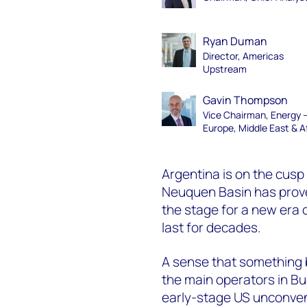
Ryan Duman
Director, Americas
Upstream
Gavin Thompson
Vice Chairman, Energy 
Europe, Middle East & A
Argentina is on the cusp 
Neuquen Basin has prove
the stage for a new era 
last for decades.
A sense that something 
the main operators in Bu
early-stage US
unconven