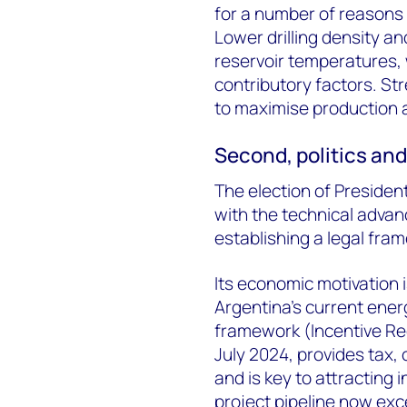
for
a number of
reasons –
Lower drilling density an
reservoir temperatures, 
contributory factors. St
to
maximise
production
Second, p
olitics an
The election of Presiden
with the technical adva
establishing
a legal fram
Its economic motivation 
Argentina’s current energ
framework (Incentive Re
July 2024, provides tax
and is key to attracting 
project pipeline now exc