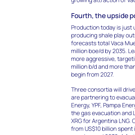
Fourth, t
he upside po
Production today is just 
producing shale
play
out
forecasts total Vaca Muer
million
boe
/d by 2035. L
more aggressive, targetin
million b/d and more tha
begin from 2027.
Three consortia will driv
are partnering to evacu
Energy, YPF, Pampa Energ
the gas evacuation and L
XRG for Argentina LNG. 
from US$10 billion spent 