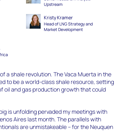
Upstream
Kristy Kramer
Head of LNG Strategy and
Market Development
–
frica
of a shale revolution. The Vaca Muerta in the
d to be a world-class shale resource, setting
of oil and gas production growth that could
big is unfolding pervaded my meetings with
enos Aires last month. The parallels with
tionals
are
unmistakeable
– for the Neuquen