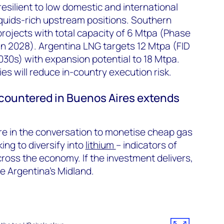
silient to low domestic and international
iquids-rich upstream positions. Southern
projects with
total
capacity of 6 Mtpa (Phase
 in 2028). Argentina LNG targets 12 Mtpa (FID
2030s) with expansion potential to 18 Mtpa.
ies will reduce in-country execution risk.
countered
in Buenos Aires extends
e in the conversation to
monetise
cheap gas
ing to diversify into
lithium
– indicators of
ross the economy. If the investment delivers,
 Argentina’s Midland.