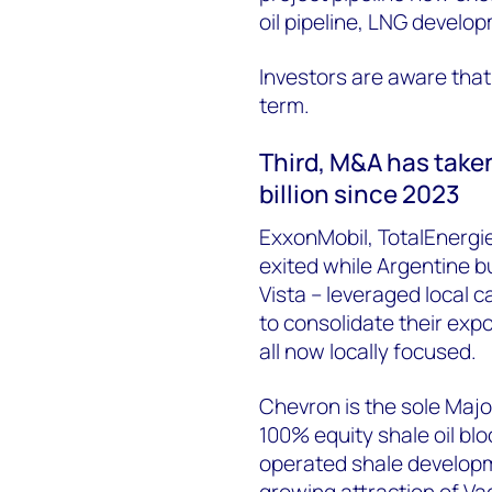
oil pipeline, LNG
develop
Investors are aware that t
term.
Third,
M&A has taken 
billion since 2023
ExxonMobil, TotalEnergie
exited while Argentine b
Vista –
leveraged
local c
to
consolidate
their expo
all now locally focused.
Chevron is the sole Majo
100% equity shale oil bloc
operated shale developm
growing attraction of Va