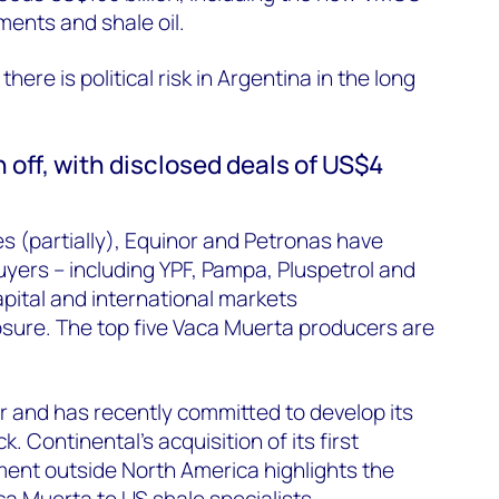
ments
and shale oil.
here is political risk in Argentina in the long
off, with disclosed deals of US$4
s (partially), Equinor and Petronas have
uyers – including YPF, Pampa,
Pluspetrol
and
apital and international markets
sure. The top five Vaca Muerta producers are
r and has recently committed to develop its
k. Continental’s acquisition of its first
ent outside North America highlights the
ca Muerta to US shale specialists.