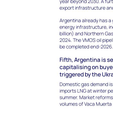
year beyond 2030. A furt
export infrastructure and
Argentina already has a
energy infrastructure, i
billion) and Northern Gas
2024. The VMOS oil pipelin
be
completed
end-2026
Fifth,
Argentina is s
capitalising
on buyer
triggered by
the Ukr
Domestic gas demand is 
imports LNG at winter pea
summer. Market reforms 
volumes of Vaca Muerta 