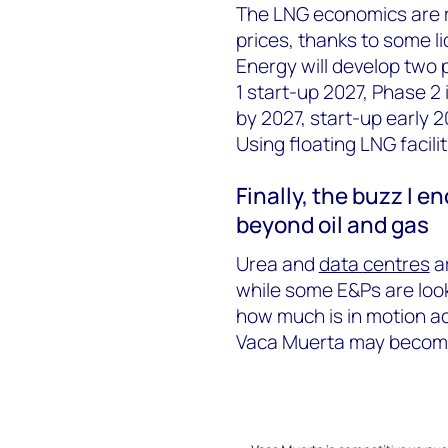
The LNG economics are re
prices, thanks to some l
Energy will develop two 
1 start-up 2027, Phase 2
by 2027, start-up early 
Using floating LNG facilit
Finally, t
he buzz I
en
beyond oil and gas
Urea and
data
centres
ar
while some E&Ps are look
how much is in motion ac
Vaca Muerta may become