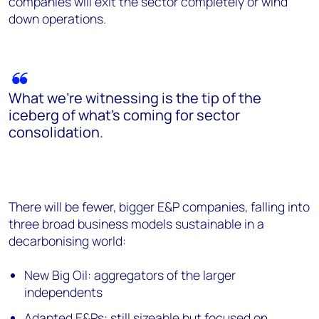
companies will exit the sector completely or wind
down operations.
What we’re witnessing is the tip of the
iceberg of what’s coming for sector
consolidation.
There will be fewer, bigger E&P companies, falling into
three broad business models sustainable in a
decarbonising world:
New Big Oil: aggregators of the larger
independents
Adapted E&Ps: still sizeable but focused on