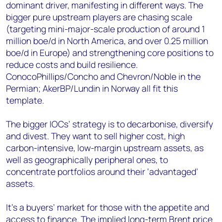
dominant driver, manifesting in different ways. The
bigger pure upstream players are chasing scale
(targeting mini-major-scale production of around 1
million boe/d in North America, and over 0.25 million
boe/d in Europe) and strengthening core positions to
reduce costs and build resilience.
ConocoPhillips/Concho and Chevron/Noble in the
Permian; AkerBP/Lundin in Norway all fit this
template.
The bigger IOCs’ strategy is to decarbonise, diversify
and divest. They want to sell higher cost, high
carbon-intensive, low-margin upstream assets, as
well as geographically peripheral ones, to
concentrate portfolios around their ‘advantaged’
assets.
It’s a buyers’ market for those with the appetite and
access to finance. The implied long-term Brent price