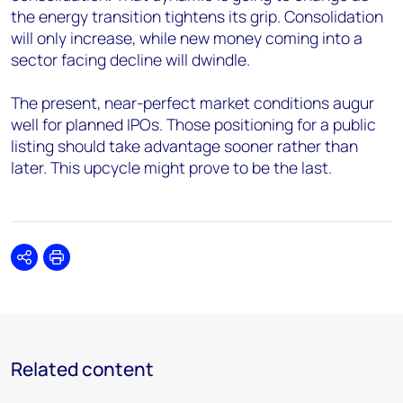
the energy transition tightens its grip. Consolidation
will only increase, while new money coming into a
sector facing decline will dwindle.
The present, near-perfect market conditions augur
well for planned IPOs. Those positioning for a public
listing should take advantage sooner rather than
later. This upcycle might prove to be the last.
Share
Print
Related content