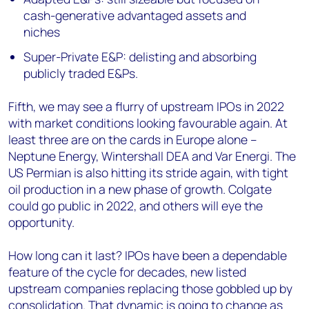
cash-generative advantaged assets and
niches
Super-Private E&P: delisting and absorbing
publicly traded E&Ps.
Fifth, we may see a flurry of upstream IPOs in 2022
with market conditions looking favourable again. At
least three are on the cards in Europe alone –
Neptune Energy, Wintershall DEA and Var Energi. The
US Permian is also hitting its stride again, with tight
oil production in a new phase of growth. Colgate
could go public in 2022, and others will eye the
opportunity.
How long can it last? IPOs have been a dependable
feature of the cycle for decades, new listed
upstream companies replacing those gobbled up by
consolidation. That dynamic is going to change as