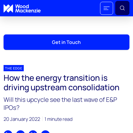
Get in Touch
THE EDGE
How the energy transition is
driving upstream consolidation
Will this upcycle see the last wave of E&P
IPOs?
20 January 2022
1 minute read