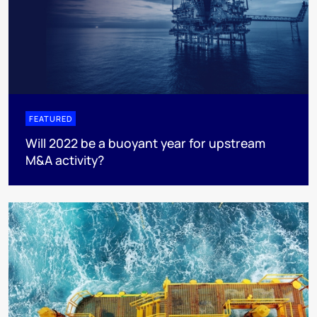
FEATURED
Will 2022 be a buoyant year for upstream
M&A activity?