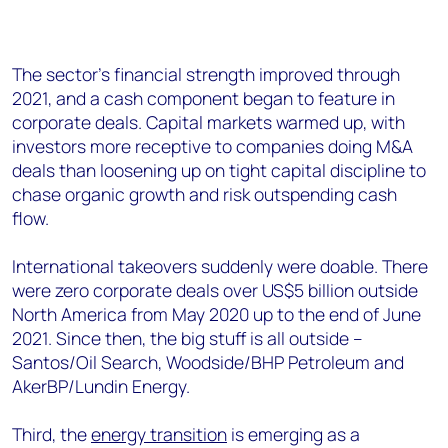
The sector’s financial strength improved through
2021, and a cash component began to feature in
corporate deals. Capital markets warmed up, with
investors more receptive to companies doing M&A
deals than loosening up on tight capital discipline to
chase organic growth and risk outspending cash
flow.
International takeovers suddenly were doable. There
were zero corporate deals over US$5 billion outside
North America from May 2020 up to the end of June
2021. Since then, the big stuff is all outside –
Santos/Oil Search, Woodside/BHP Petroleum and
AkerBP/Lundin Energy.
Third, the
energy transition
is emerging as a