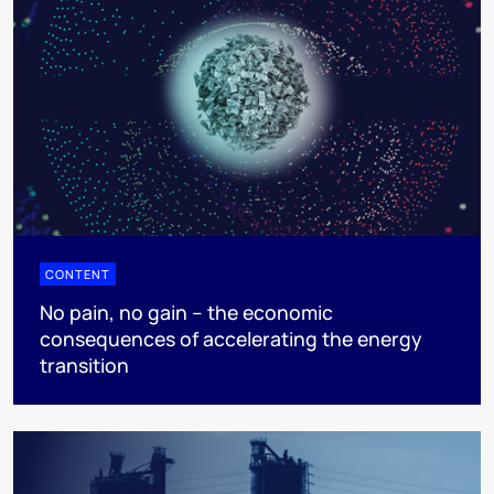
CONTENT
No pain, no gain – the economic
consequences of accelerating the energy
transition