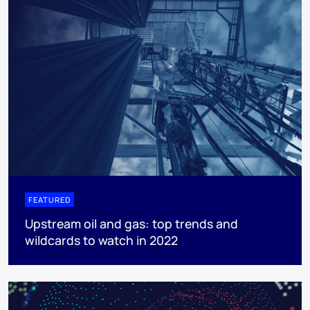
FEATURED
Upstream oil and gas: top trends and
wildcards to watch in 2022