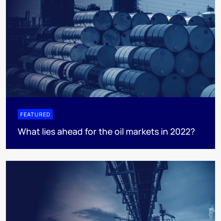
FEATURED
What lies ahead for the oil markets in 2022?