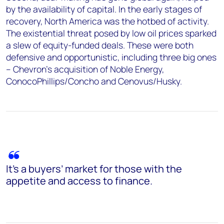
by the availability of capital. In the early stages of
recovery, North America was the hotbed of activity.
The existential threat posed by low oil prices sparked
a slew of equity-funded deals. These were both
defensive and opportunistic, including three big ones
– Chevron’s acquisition of Noble Energy,
ConocoPhillips/Concho and Cenovus/Husky.
It’s a buyers’ market for those with the
appetite and access to finance.