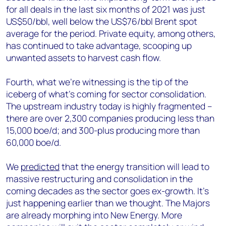
for all deals in the last six months of 2021 was just
US$50/bbl, well below the US$76/bbl Brent spot
average for the period. Private equity, among others,
has continued to take advantage, scooping up
unwanted assets to harvest cash flow.
Fourth, what we’re witnessing is the tip of the
iceberg of what’s coming for sector consolidation.
The upstream industry today is highly fragmented –
there are over 2,300 companies producing less than
15,000 boe/d; and 300-plus producing more than
60,000 boe/d.
We
predicted
that the energy transition will lead to
massive restructuring and consolidation in the
coming decades as the sector goes ex-growth. It’s
just happening earlier than we thought. The Majors
are already morphing into New Energy. More