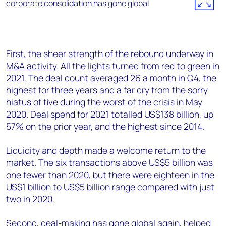
First, the sheer strength of the rebound underway in
M&A activity
. All the lights turned from red to green in
2021. The deal count averaged 26 a month in Q4, the
highest for three years and a far cry from the sorry
hiatus of five during the worst of the crisis in May
2020. Deal spend for 2021 totalled US$138 billion, up
57% on the prior year, and the highest since 2014.
Liquidity and depth made a welcome return to the
market. The six transactions above US$5 billion was
one fewer than 2020, but there were eighteen in the
US$1 billion to US$5 billion range compared with just
two in 2020.
Second, deal-making has gone global again, helped