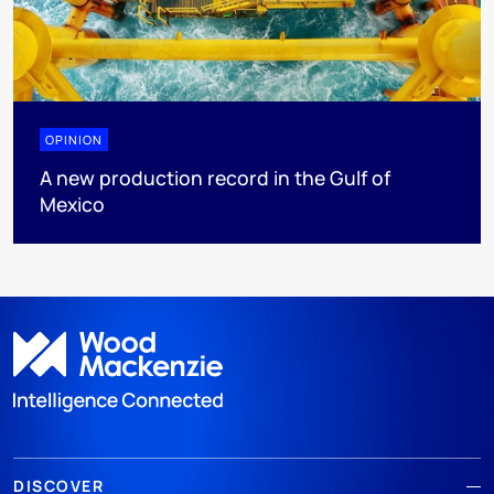
OPINION
A new production record in the Gulf of
Mexico
DISCOVER