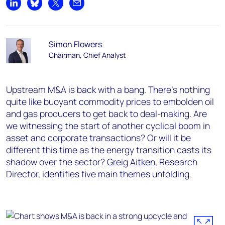
Share on LinkedIn
Share on Bluesky
Share on X
Share by email
Simon Flowers
Chairman, Chief Analyst
Upstream M&A is back with a bang. There’s nothing
quite like buoyant commodity prices to embolden oil
and gas producers to get back to deal-making. Are
we witnessing the start of another cyclical boom in
asset and corporate transactions? Or will it be
different this time as the energy transition casts its
shadow over the sector?
Greig Aitken
, Research
Director, identifies five main themes unfolding.