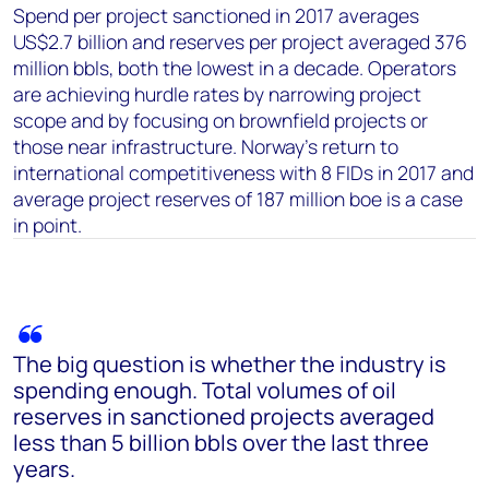
Spend per project sanctioned in 2017 averages
US$2.7 billion and reserves per project averaged 376
million bbls, both the lowest in a decade. Operators
are achieving hurdle rates by narrowing project
scope and by focusing on brownfield projects or
those near infrastructure. Norway’s return to
international competitiveness with 8 FIDs in 2017 and
average project reserves of 187 million boe is a case
in point.
The big question is whether the industry is
spending enough. Total volumes of oil
reserves in sanctioned projects averaged
less than 5 billion bbls over the last three
years.