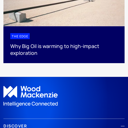
THE EDGE
Why Big Oil is warming to high-impact
exploration
DISCOVER