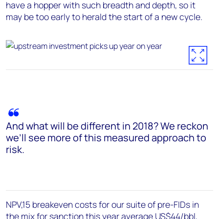
have a hopper with such breadth and depth, so it
may be too early to herald the start of a new cycle.
And what will be different in 2018? We reckon
we’ll see more of this measured approach to
risk.
NPV,15 breakeven costs for our suite of pre-FIDs in
the mix for sanction this year average US$44/bbl,