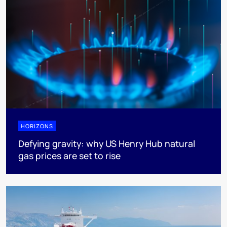
HORIZONS
Defying gravity: why US Henry Hub natural
gas prices are set to rise