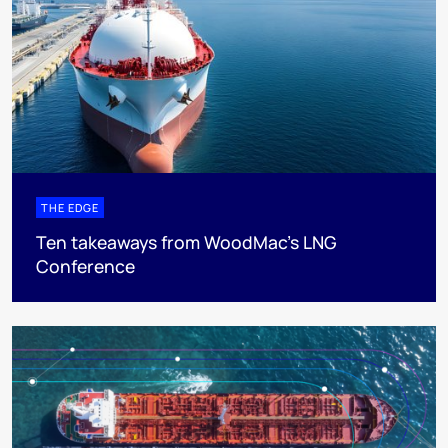
THE EDGE
Ten takeaways from WoodMac’s LNG
Conference