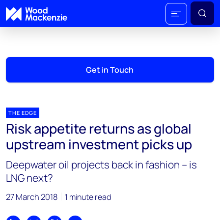
Get in Touch
THE EDGE
Risk appetite returns as global
upstream investment picks up
Deepwater oil projects back in fashion – is
LNG next?
27 March 2018
1 minute read