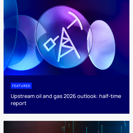
FEATURED
Upstream oil and gas 2026 outlook: half-time
report