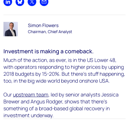
Share on LinkedIn
Share on Bluesky
Share on X
Share by email
Simon Flowers
Chairman, Chief Analyst
Investment is making a comeback.
Much of the action, as ever, is in the US Lower 48,
with operators responding to higher prices by upping
2018 budgets by 15-20%. But there’s stuff happening,
too, in the big wide world beyond onshore USA.
Our
upstream team
, led by senior analysts Jessica
Brewer and Angus Rodger, shows that there’s
something of a broad-based global recovery in
investment underway.