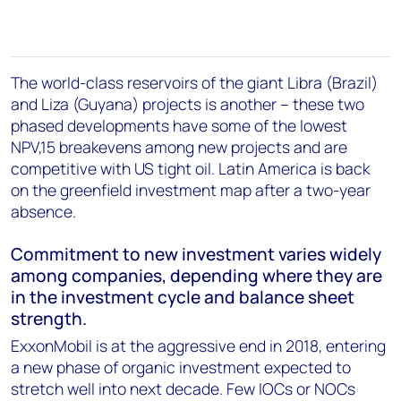
The world-class reservoirs of the giant Libra (Brazil)
and Liza (Guyana) projects is another – these two
phased developments have some of the lowest
NPV,15 breakevens among new projects and are
competitive with US tight oil. Latin America is back
on the greenfield investment map after a two-year
absence.
Commitment to new investment varies widely
among companies, depending where they are
in the investment cycle and balance sheet
strength.
ExxonMobil is at the aggressive end in 2018, entering
a new phase of organic investment expected to
stretch well into next decade. Few IOCs or NOCs