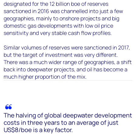
designated for the 12 billion boe of reserves
sanctioned in 2016 was channelled into just a few
geographies, mainly to onshore projects and big
domestic gas developments with low oil price
sensitivity and very stable cash flow profiles.
Similar volumes of reserves were sanctioned in 2017,
but the target of investment was very different.
There was a much wider range of geographies, a shift
back into deepwater projects, and oil has become a
much higher proportion of the mix.
The halving of global deepwater development
costs in three years to an average of just
US$8/boe is a key factor.