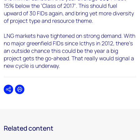
15% below the ‘Class of 2017’. This should fuel
upward of 30 FIDs again, and bring yet more diversity
of project type and resource theme.
LNG markets have tightened on strong demand. With
no major greenfield FIDs since Icthys in 2012, there’s
an outside chance this could be the year a big
project gets the go-ahead. That really would signal a
new cycle is underway.
Share
Print
Related content