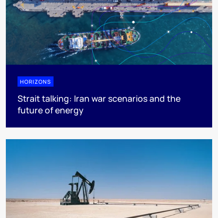
HORIZONS
Strait talking: Iran war scenarios and the
future of energy