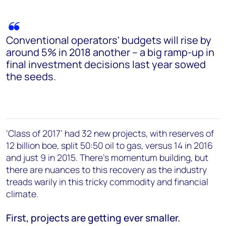
Conventional operators' budgets will rise by
around 5% in 2018 another – a big ramp-up in
final investment decisions last year sowed
the seeds.
‘Class of 2017’ had 32 new projects, with reserves of
12 billion boe, split 50:50 oil to gas, versus 14 in 2016
and just 9 in 2015. There’s momentum building, but
there are nuances to this recovery as the industry
treads warily in this tricky commodity and financial
climate.
First, projects are getting ever smaller.