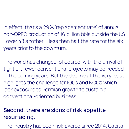
In effect, that's a 29% ‘replacement rate’ of annual
non-OPEC production of 16 billion bbls outside the US
Lower 48 another – less than half the rate for the six
years prior to the downturn.
The world has changed, of course, with the arrival of
tight oil; fewer conventional projects may be needed
in the coming years. But the decline at the very least
highlights the challenge for IOCs and NOCs which
lack exposure to Permian growth to sustain a
conventional-oriented business.
Second, there are signs of risk appetite
resurfacing.
The industry has been risk-averse since 2014. Capital