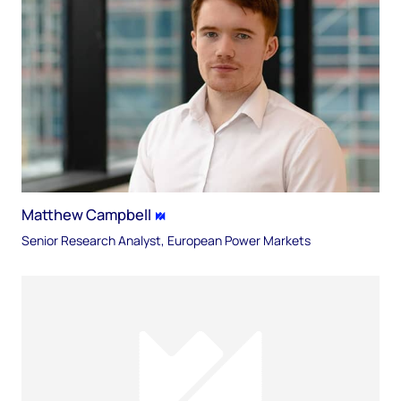
Matthew Campbell
Senior Research Analyst, European Power Markets