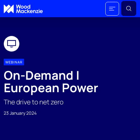
WEBINAR
On-Demand |
European Power
The drive to net zero
23 January 2024