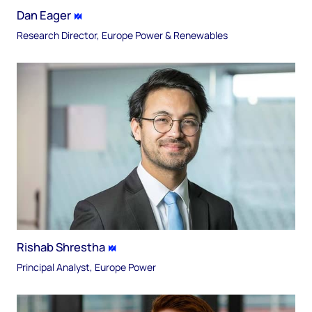
Dan Eager
Research Director, Europe Power & Renewables
Rishab Shrestha
Principal Analyst, Europe Power