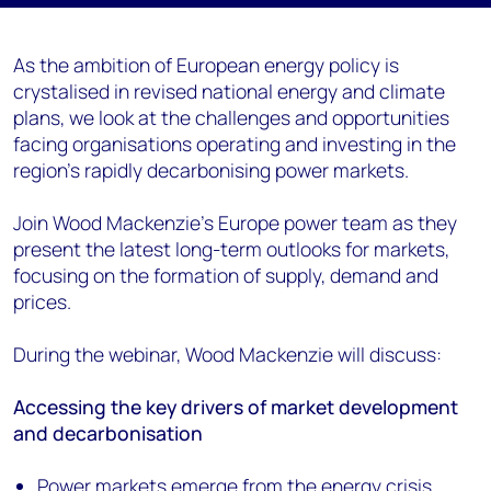
As the ambition of European energy policy is
crystalised in revised national energy and climate
plans, we look at the challenges and opportunities
facing organisations operating and investing in the
region's rapidly decarbonising power markets.
Join Wood Mackenzie's Europe power team as they
present the latest long-term outlooks for markets,
focusing on the formation of supply, demand and
prices.
During the webinar, Wood Mackenzie will discuss:
Accessing the key drivers of market development
and decarbonisation
Power markets emerge from the energy crisis,