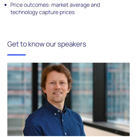
Price outcomes: market average and
technology capture prices
Get to know our speakers