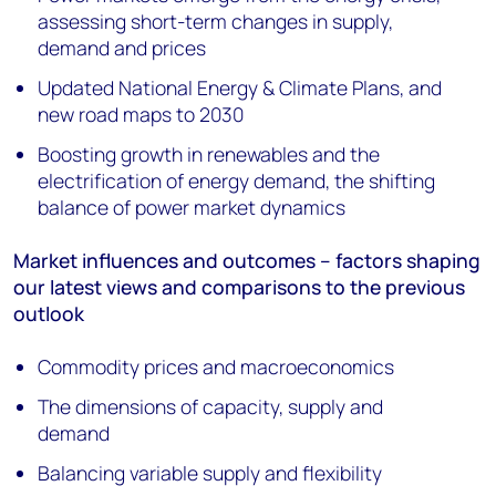
assessing short-term changes in supply,
demand and prices
Updated National Energy & Climate Plans, and
new road maps to 2030
Boosting growth in renewables and the
electrification of energy demand, the shifting
balance of power market dynamics
Market influences and outcomes – factors shaping
our latest views and comparisons to the previous
outlook
Commodity prices and macroeconomics
The dimensions of capacity, supply and
demand
Balancing variable supply and flexibility