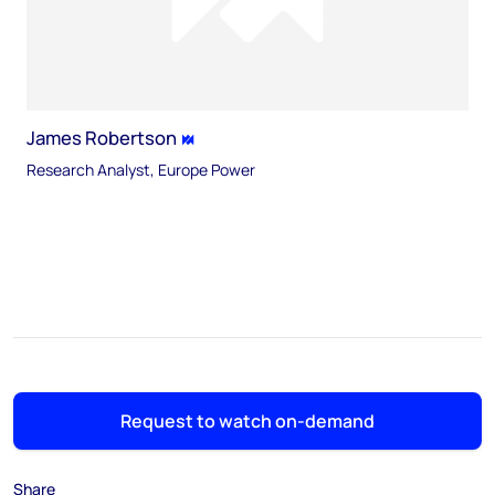
James Robertson
Research Analyst, Europe Power
Request to watch on-demand
Share