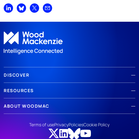
Share on LinkedIn
Share on Bluesky
Share on X
Share by email
DISCOVER
RESOURCES
ABOUT WOODMAC
Terms of use
Privacy
Policies
Cookie Policy