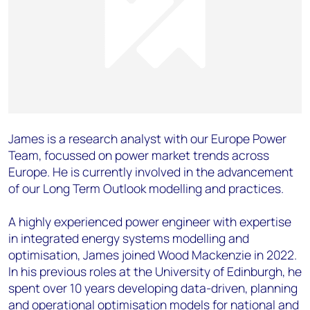
James is a research analyst with our Europe Power
Team, focussed on power market trends across
Europe. He is currently involved in the advancement
of our Long Term Outlook modelling and practices.
A highly experienced power engineer with expertise
in integrated energy systems modelling and
optimisation, James joined Wood Mackenzie in 2022.
In his previous roles at the University of Edinburgh, he
spent over 10 years developing data-driven, planning
and operational optimisation models for national and