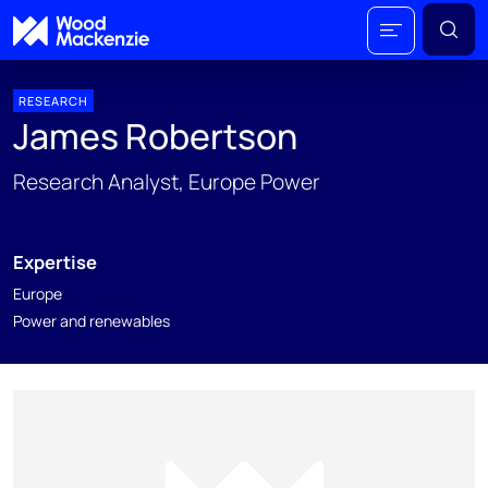
RESEARCH
James Robertson
Research Analyst, Europe Power
Expertise
Europe
Power and renewables