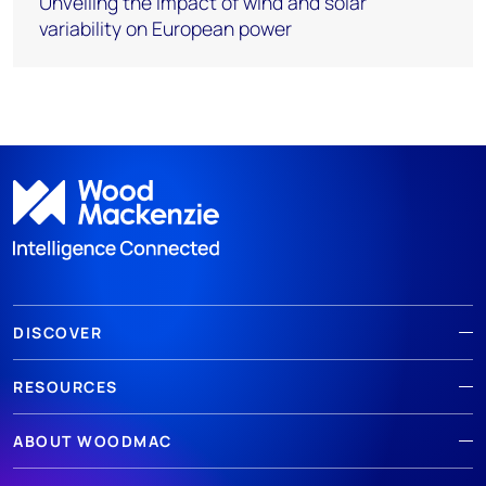
Unveiling the impact of wind and solar
variability on European power
DISCOVER
RESOURCES
ABOUT WOODMAC