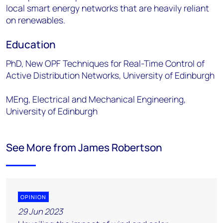
local smart energy networks that are heavily reliant
on renewables.
Education
PhD, New OPF Techniques for Real-Time Control of
Active Distribution Networks, University of Edinburgh
MEng, Electrical and Mechanical Engineering,
University of Edinburgh
See More from James Robertson
OPINION
29 Jun 2023