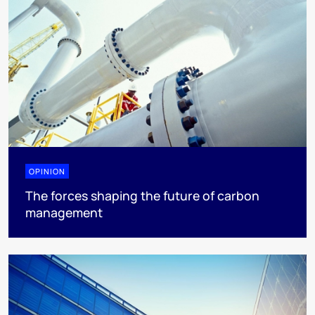
OPINION
The forces shaping the future of carbon
management