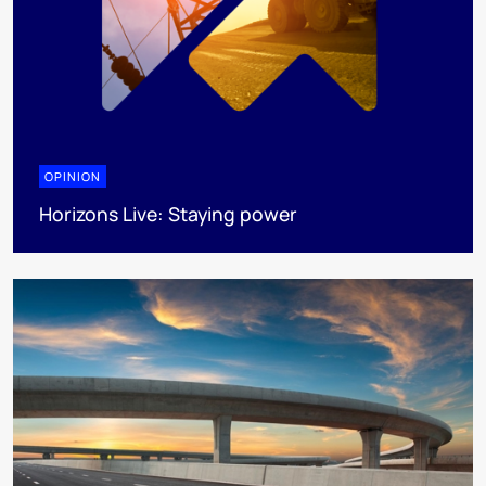
OPINION
Horizons Live: Staying power