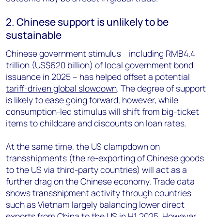
2. Chinese support is unlikely to be
sustainable
Chinese government stimulus – including RMB4.4
trillion (US$620 billion) of local government bond
issuance in 2025 – has helped offset a potential
tariff-driven global slowdown
. The degree of support
is likely to ease going forward, however, while
consumption-led stimulus will shift from big-ticket
items to childcare and discounts on loan rates.
At the same time, the US clampdown on
transshipments (the re-exporting of Chinese goods
to the US via third-party countries) will act as a
further drag on the Chinese economy. Trade data
shows transshipment activity through countries
such as Vietnam largely balancing lower direct
exports from China to the US in H1 2025. However,