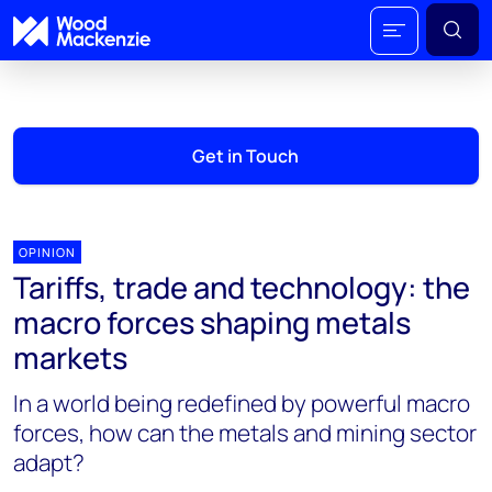
Get in Touch
OPINION
Tariffs, trade and technology: the
macro forces shaping metals
markets
In a world being redefined by powerful macro
forces, how can the metals and mining sector
adapt?