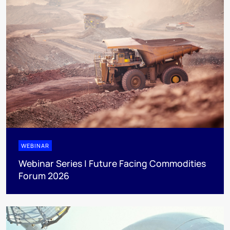
WEBINAR
Webinar Series | Future Facing Commodities
Forum 2026