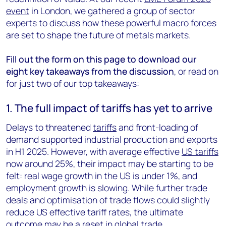
event
in London, we gathered a group of sector
experts to discuss how these powerful macro forces
are set to shape the future of metals markets.
Fill out the form on this page to download our
eight key takeaways from the discussion
, or read on
for just two of our top takeaways:
1. The full impact of tariffs has yet to arrive
Delays to threatened
tariffs
and front-loading of
demand supported industrial production and exports
in H1 2025. However, with average effective
US tariffs
now around 25%, their impact may be starting to be
felt: real wage growth in the US is under 1%, and
employment growth is slowing. While further trade
deals and optimisation of trade flows could slightly
reduce US effective tariff rates, the ultimate
outcome may be a reset in global trade.