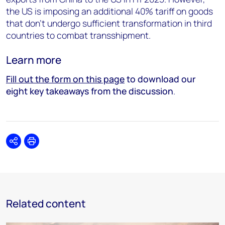
the US is imposing an additional 40% tariff on goods
that don’t undergo sufficient transformation in third
countries to combat transshipment.
Learn more
Fill out the form on this page
to download our
eight key takeaways from the discussion
.
Share
Print
Related content