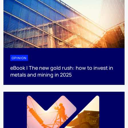
OPINION
eBook | The new gold rush: how to invest in
metals and mining in 2025