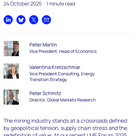
24 October 2025
1 minute read
Share on LinkedIn
Share on Bluesky
Share on X
Share by email
Peter Martin
Vice President, Head of Economics
Valentina Kretzschmar
Vice President Consulting, Energy
Transition Strategy
Peter Schmitz
Director, Global Markets Research
The mining industry stands at a crossroads defined
by geopolitical tension, supply chain stress and the
redefinition of value. At our recent
LME Forum 2025