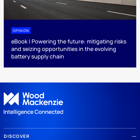
OPINION
eBook | Powering the future: mitigating risks
and seizing opportunities in the evolving
battery supply chain
DISCOVER