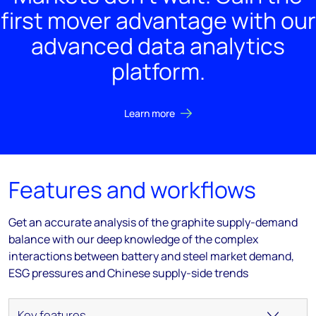
first mover advantage with our
advanced data analytics
platform.
Learn more
Features and workflows
Get an accurate analysis of the graphite supply-demand
balance with our deep knowledge of the complex
interactions between battery and steel market demand,
ESG pressures and Chinese supply-side trends