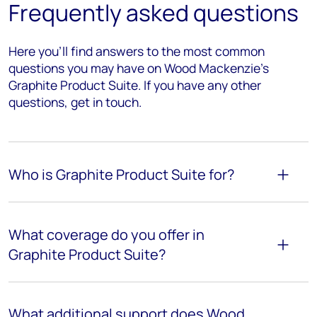
Frequently asked questions
Here you’ll find answers to the most common
questions you may have on Wood Mackenzie's
Graphite Product Suite. If you have any other
questions, get in touch.
Who is
Graphite
Product Suite for?
What coverage do you offer in
Graphite Product Suite?
What
additional
support does Wood