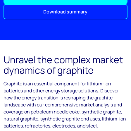
Download summary
Unravel the complex market
dynamics of graphite
Graphite is an essential
component
for lithium-ion
batteries and other energy storage solutions. Discover
how the energy transition is reshaping the graphite
landscape with our comprehensive market analysis and
coverage on petroleum needle coke, synthetic graphite,
natural graphite, synthetic graphite end uses, lithium-ion
batteries, refractories, electrodes,
and steel.