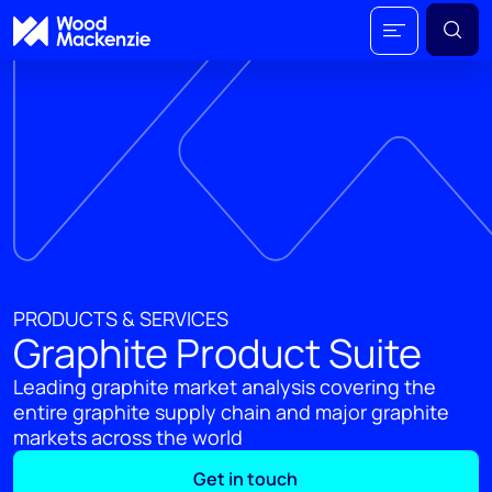
PRODUCTS & SERVICES
Graphite Product Suite
Leading graphite market analysis covering the
entire graphite supply chain and major graphite
markets across the world
Get in touch