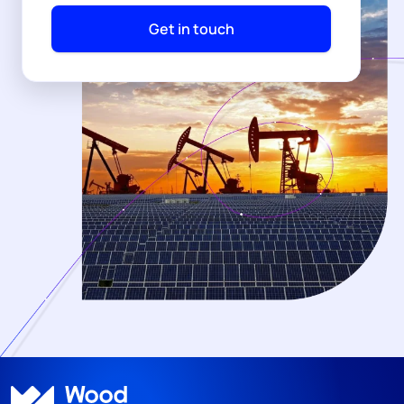
Get in touch