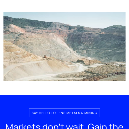
SAY HELLO TO LENS METALS & MINING
Markets don't wait. Gain the