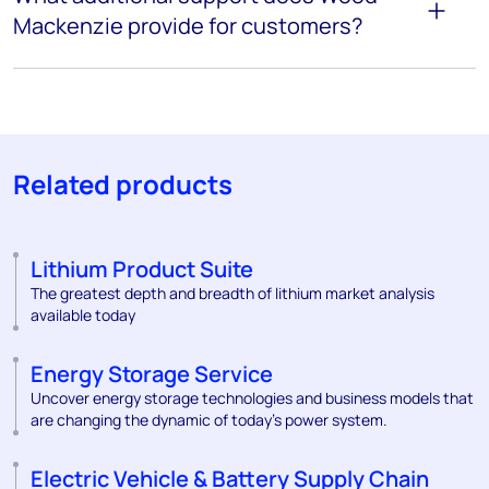
Mackenzie provide for customers?
Related products
Lithium Product Suite
The greatest depth and breadth of lithium market analysis
available today
Energy Storage Service
Uncover energy storage technologies and business models that
are changing the dynamic of today's power system.
Electric Vehicle & Battery Supply Chain