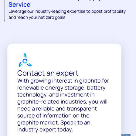
Service
Leverage our industry-leading expertise to boost profitability
and reach your net zero goals
Contact an expert
With growing interest in graphite for
renewable energy storage, battery
technology, and investment in
graphite-related industries, you will
need a reliable and transparent
source of information on the
graphite market. Speak to an
industry expert today.