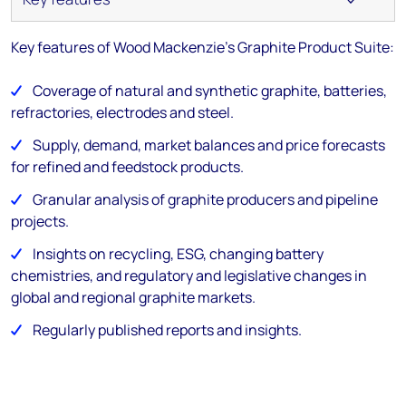
Key features of Wood Mackenzie's Graphite Product Suite:
Coverage of
natural and synthetic graphite, batteries,
refractories, electrodes and steel.
Supply, demand, market balances and price forecasts
for refined and feedstock products.
Granular analysis of graphite producers and pipeline
projects.
Insights on recycling, ESG, changing battery
chemistries, and regulatory and legislative changes in
global and regional graphite markets.
Regularly published reports and insights.