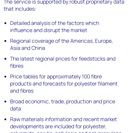
The service is supported by robust proprietary data
that includes:
Detailed analysis of the factors which
influence and disrupt the market
Regional coverage of the Americas, Europe,
Asia and China
The latest regional prices for feedstocks and
fibres
Price tables for approximately 100 fibre
products and forecasts for polyester filament
and fibres
Broad economic, trade, production and price
data
Raw materials information and recent market
developments are included for polyester,