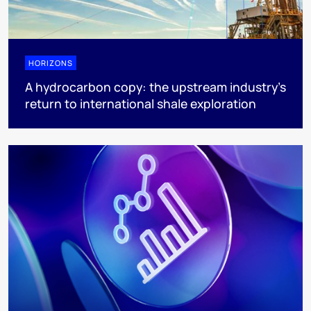
HORIZONS
A hydrocarbon copy: the upstream industry’s
return to international shale exploration