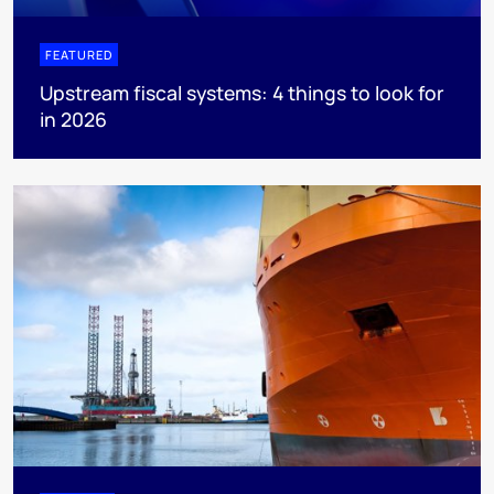
FEATURED
Upstream fiscal systems: 4 things to look for
in 2026