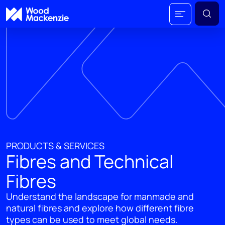
PRODUCTS & SERVICES
Fibres and Technical
Fibres
Understand the landscape for manmade and
natural fibres and explore how different fibre
types can be used to meet global needs.