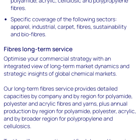
polyamide, acrylic, cellulosic and polypropylene
fibres.
Specific coverage of the following sectors:
apparel, industrial, carpet, fibres, sustainability
and bio-fibres.
Fibres long-term service
Optimise your commercial strategy with an
integrated view of long-term market dynamics and
strategic insights of global chemical markets.
Our long-term fibres service provides detailed
capacities by company and by region for polyamide,
polyester and acrylic fibres and yarns, plus annual
production by region for polyamide, polyester, acrylic,
and by broader region for polypropylene and
cellulosics.