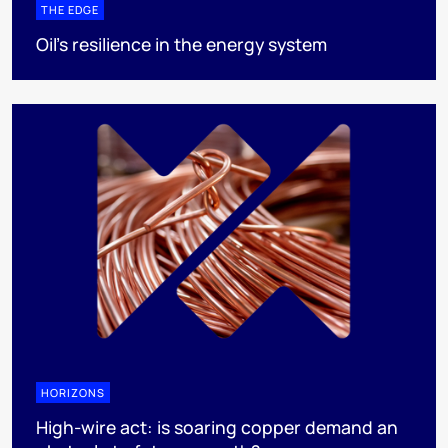
THE EDGE
Oil’s resilience in the energy system
HORIZONS
High-wire act: is soaring copper demand an