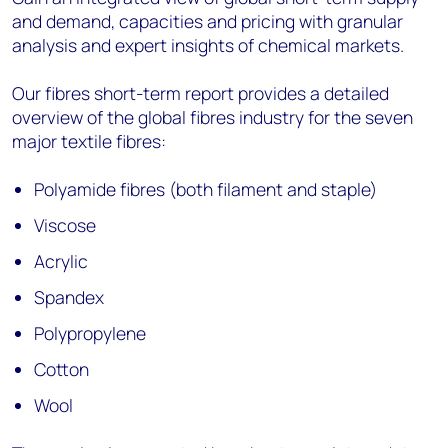
and demand, capacities and pricing with granular
analysis and expert insights of chemical markets.
Our fibres short-term report provides a detailed
overview of the global fibres industry for the seven
major textile fibres:
Polyamide fibres (both filament and staple)
Viscose
Acrylic
Spandex
Polypropylene
Cotton
Wool