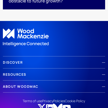
obstacle to future growth?
DISCOVER
RESOURCES
ABOUT WOODMAC
Terms of use
Privacy
Policies
Cookie Policy