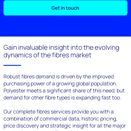
Get in touch
Gain invaluable insight into the evolving
dynamics of the fibres market
Robust fibres demand is driven by the improved
purchasing power of a growing global population.
Polyester meets a significant share of this need, but
demand for other fibre types is expanding fast too.
Our complete fibres services provide you with a
combination of commercial data, historic pricing,
price discovery and strategic insight for all the major