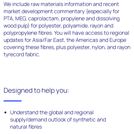
We include raw materials information and recent
market development commentary (especially for
PTA, MEG, caprolactam, propylene and dissolving
wood pulp) for polyester, polyamide, rayon and
polypropylene fibres. You will have access to regional
updates for Asia/Far East, the Americas and Europe
covering these fibres, plus polyester, nylon, and rayon
tyrecord fabric.
Designed to help you:
Understand the global and regional
supply/demand outlook of synthetic and
natural fibres