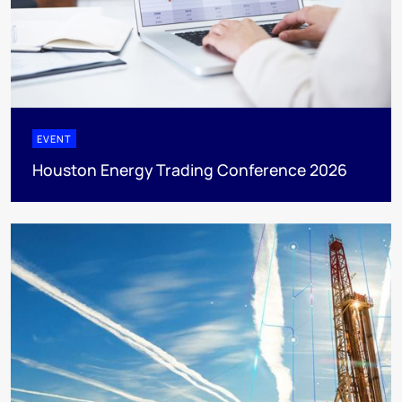
EVENT
Houston Energy Trading Conference 2026