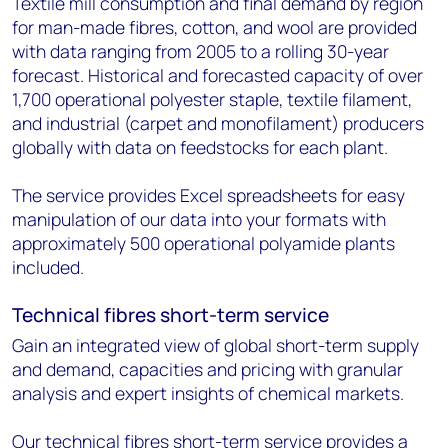
Textile mill consumption and final demand by region
for man-made fibres, cotton, and wool are provided
with data ranging from 2005 to a rolling 30-year
forecast. Historical and forecasted capacity of over
1,700 operational polyester staple, textile filament,
and industrial (carpet and monofilament) producers
globally with data on feedstocks for each plant.
The service provides Excel spreadsheets for easy
manipulation of our data into your formats with
approximately 500 operational polyamide plants
included.
Technical fibres short-term service
Gain an integrated view of global short-term supply
and demand, capacities and pricing with granular
analysis and expert insights of chemical markets.
Our technical fibres short-term service provides a