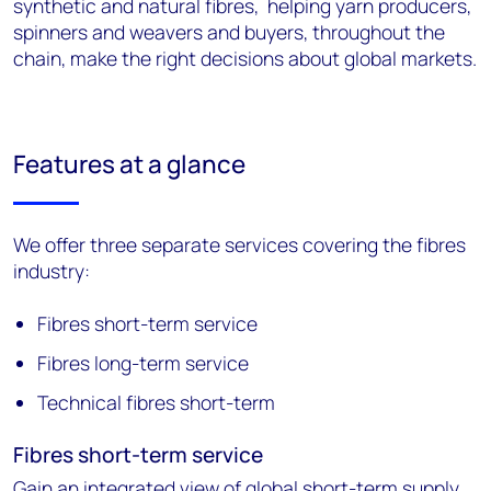
synthetic and natural fibres, helping yarn producers,
spinners and weavers and buyers, throughout the
chain, make the right decisions about global markets.
Features at a glance
We offer three separate services covering the fibres
industry:
Fibres short-term service
Fibres long-term service
Technical fibres short-term
Fibres short-term service
Gain an integrated view of global short-term supply