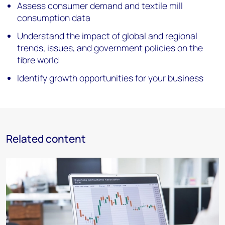
Assess consumer demand and textile mill
consumption data
Understand the impact of global and regional
trends, issues, and government policies on the
fibre world
Identify growth opportunities for your business
Related content