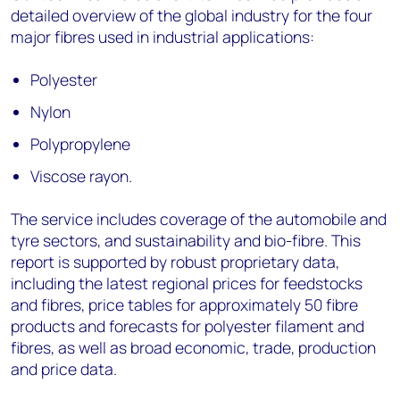
detailed overview of the global industry for the four
major fibres used in industrial applications:
Polyester
Nylon
Polypropylene
Viscose rayon.
The service includes coverage of the automobile and
tyre sectors, and sustainability and bio-fibre. This
report is supported by robust proprietary data,
including the latest regional prices for feedstocks
and fibres, price tables for approximately 50 fibre
products and forecasts for polyester filament and
fibres, as well as broad economic, trade, production
and price data.