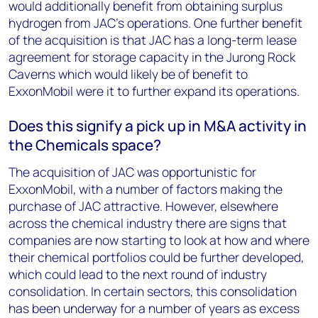
would additionally benefit from obtaining surplus
hydrogen from JAC's operations. One further benefit
of the acquisition is that JAC has a long-term lease
agreement for storage capacity in the Jurong Rock
Caverns which would likely be of benefit to
ExxonMobil were it to further expand its operations.
Does this signify a pick up in M&A activity in
the Chemicals space?
The acquisition of JAC was opportunistic for
ExxonMobil, with a number of factors making the
purchase of JAC attractive. However, elsewhere
across the chemical industry there are signs that
companies are now starting to look at how and where
their chemical portfolios could be further developed,
which could lead to the next round of industry
consolidation. In certain sectors, this consolidation
has been underway for a number of years as excess