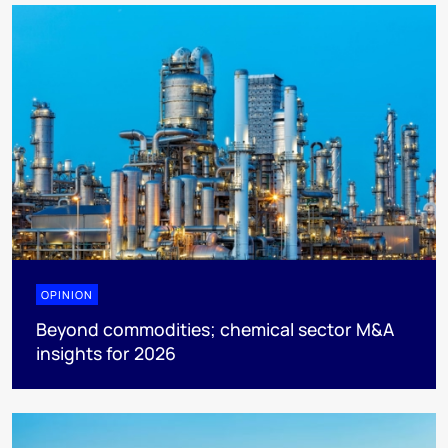
OPINION
Beyond commodities; chemical sector M&A
insights for 2026