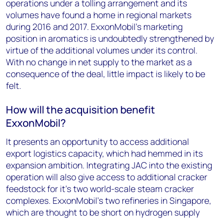
operations under a tolling arrangement and its
volumes have found a home in regional markets
during 2016 and 2017. ExxonMobil's marketing
position in aromatics is undoubtedly strengthened by
virtue of the additional volumes under its control.
With no change in net supply to the market as a
consequence of the deal, little impact is likely to be
felt.
How will the acquisition benefit
ExxonMobil?
It presents an opportunity to access additional
export logistics capacity, which had hemmed in its
expansion ambition. Integrating JAC into the existing
operation will also give access to additional cracker
feedstock for it's two world-scale steam cracker
complexes. ExxonMobil's two refineries in Singapore,
which are thought to be short on hydrogen supply