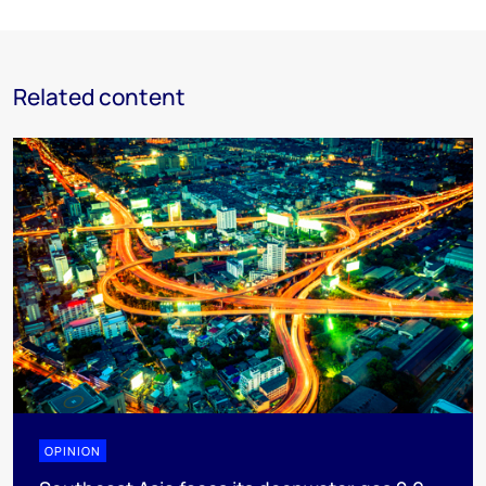
Related content
OPINION