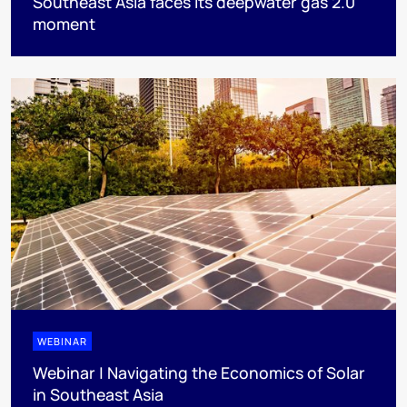
Southeast Asia faces its deepwater gas 2.0
moment
WEBINAR
Webinar | Navigating the Economics of Solar
in Southeast Asia