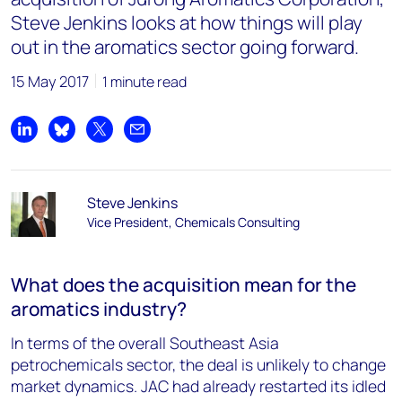
Steve Jenkins looks at how things will play
out in the aromatics sector going forward.
15 May 2017
1 minute read
Share on LinkedIn
Share on Bluesky
Share on X
Share by email
Steve Jenkins
Vice President, Chemicals Consulting
What does the acquisition mean for the
aromatics industry?
In terms of the overall Southeast Asia
petrochemicals sector, the deal is unlikely to change
market dynamics. JAC had already restarted its idled