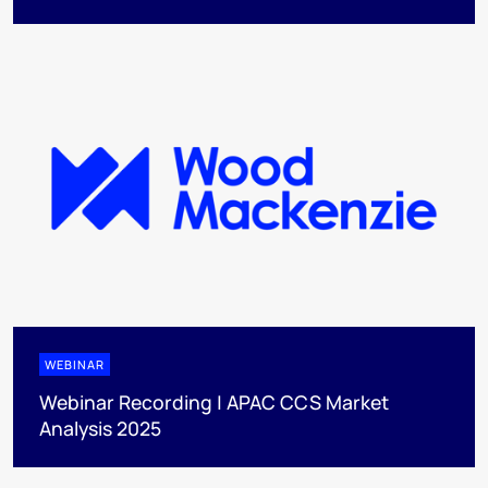
WEBINAR
Webinar Recording | APAC CCS Market
Analysis 2025