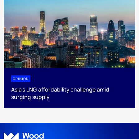
OPINION
Asia’s LNG affordability challenge amid
surging supply