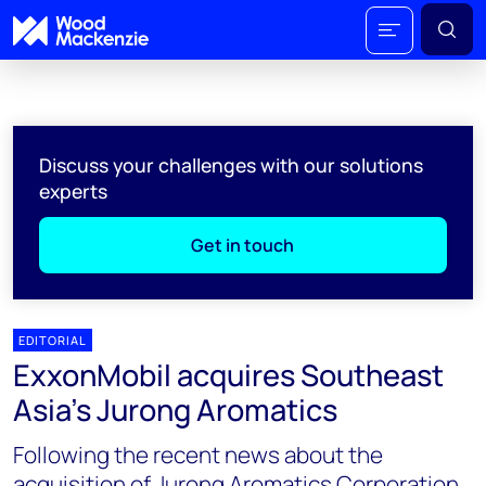
Discuss your challenges with our solutions
experts
Get in touch
EDITORIAL
ExxonMobil acquires Southeast
Asia’s Jurong Aromatics
Following the recent news about the
acquisition of Jurong Aromatics Corporation,