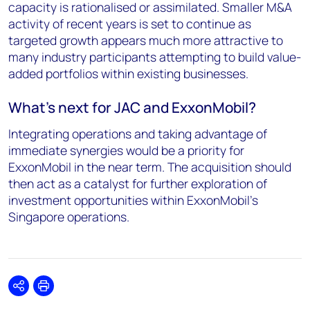
capacity is rationalised or assimilated. Smaller M&A
activity of recent years is set to continue as
targeted growth appears much more attractive to
many industry participants attempting to build value-
added portfolios within existing businesses.
What's next for JAC and ExxonMobil?
Integrating operations and taking advantage of
immediate synergies would be a priority for
ExxonMobil in the near term. The acquisition should
then act as a catalyst for further exploration of
investment opportunities within ExxonMobil's
Singapore operations.
Share
Print