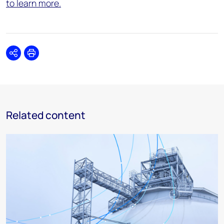
to learn more.
Share
Print
Related content