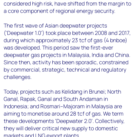
considered high risk, have shifted from the margin to
a core component of regional energy security.
The first wave of Asian deepwater projects
(‘Deepwater 1.0’) took place between 2008 and 2017,
during which approximately 23 tcf of gas (4 bnboe)
was developed. This period saw the first-ever
deepwater gas projects in Malaysia, India and China.
Since then, activity has been sporadic, constrained
by commercial, strategic, technical and regulatory
challenges.
Today, projects such as Kelidang in Brunei; North
Ganal, Rapak, Ganal and South Andaman in
Indonesia; and Rosmari–Majoram in Malaysia are
aiming to monetise around 28 tcf of gas. We term
these developments ‘Deepwater 2.0’. Collectively,
they will deliver critical new supply to domestic
markets and LNG export plants.