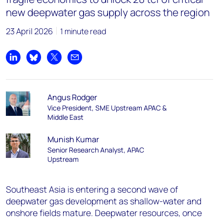
new deepwater gas supply across the region
23 April 2026
1 minute read
Share on LinkedIn
Share on Bluesky
Share on X
Share by email
Angus Rodger
Vice President, SME Upstream APAC &
Middle East
Munish Kumar
Senior Research Analyst, APAC
Upstream
Southeast Asia is entering a second wave of
deepwater gas development as shallow-water and
onshore fields mature. Deepwater resources, once