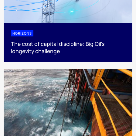
HORIZONS
The cost of capital discipline: Big Oil's
longevity challenge