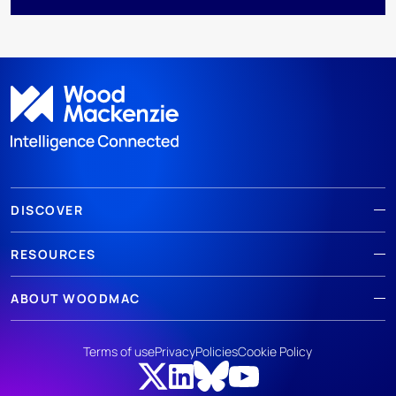
DISCOVER
RESOURCES
ABOUT WOODMAC
Terms of use
Privacy
Policies
Cookie Policy