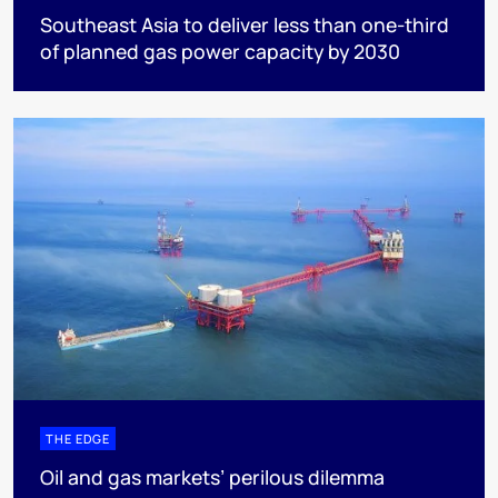
Southeast Asia to deliver less than one-third
of planned gas power capacity by 2030
THE EDGE
Oil and gas markets’ perilous dilemma