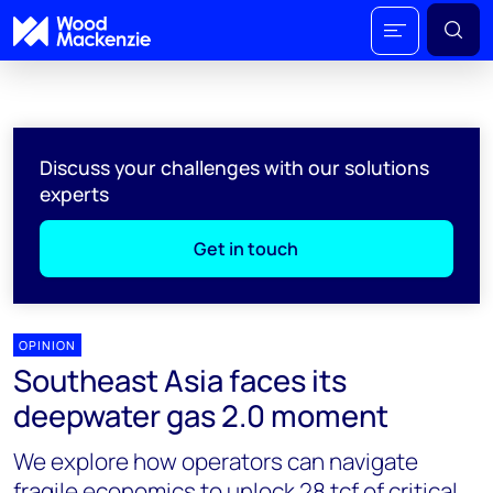
Discuss your challenges with our solutions
experts
Get in touch
OPINION
Southeast Asia faces its
deepwater gas 2.0 moment
We explore how operators can navigate
fragile economics to unlock 28 tcf of critical