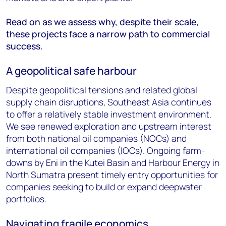
Read
on as we assess why, despite their scale,
these projects face a narrow path to commercial
success.
A geopolitical safe harbour
Despite geopolitical tensions and related global
supply chain disruptions, Southeast Asia continues
to offer a relatively stable investment environment.
We see renewed exploration and upstream interest
from both national oil companies (NOCs) and
international oil companies (IOCs). Ongoing farm-
downs by Eni in the Kutei Basin and Harbour Energy in
North Sumatra present timely entry opportunities for
companies seeking to build or expand deepwater
portfolios.
Navigating fragile economics