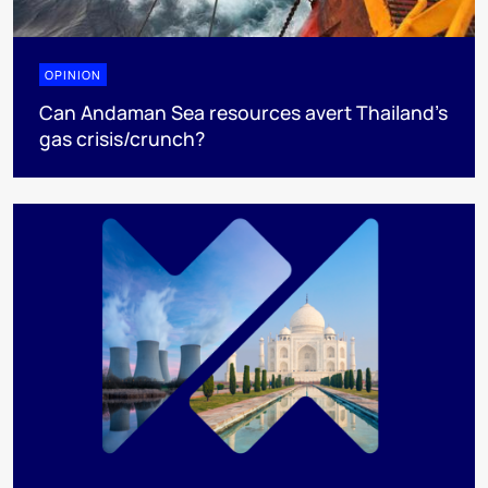
OPINION
Can Andaman Sea resources avert Thailand’s
gas crisis/crunch?