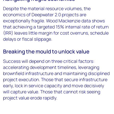
Despite the material resource volumes, the
economics of Deepwater 2.0 projects are
exceptionally fragile. Wood Mackenzie data shows
that achieving a targeted 15% internal rate of return
(IRR) leaves little margin for cost overruns, schedule
delays or fiscal slippage.
Breaking the mould to unlock value
Success will depend on three critical factors:
accelerating development timelines, leveraging
brownfield infrastructure and maintaining disciplined
project execution. Those that secure infrastructure
early, lock in service capacity and move decisively
will capture value. Those that cannot risk seeing
project value erode rapidly.