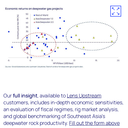
Our
full insight
, available to
Lens Upstream
customers, includes in-depth economic sensitivities,
an evaluation of fiscal regimes, rig market analysis,
and global benchmarking of Southeast Asia’s
deepwater rock productivity.
Fill out the form above