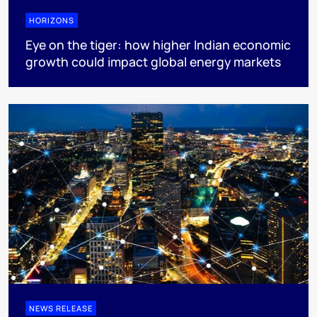
HORIZONS
Eye on the tiger: how higher Indian economic
growth could impact global energy markets
NEWS RELEASE