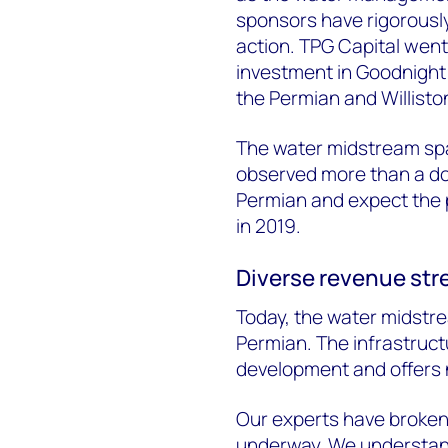
sponsors have rigorously
action. TPG Capital went a
investment in Goodnight
the Permian and Willisto
The water midstream spa
observed more than a doz
Permian and expect the p
in 2019.
Diverse revenue str
Today, the water midstre
Permian. The infrastructu
development and offers 
Our experts have broken
underway. We understan