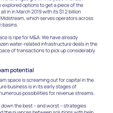
 explored options to get a piece of the
ll in in March 2019 with its $1.2 billion
 Midstream, which serves operators across
n basins.
ce is ripe for M&A. We have already
en water-related infrastructure deals in the
ace of transactions to pick up considerably
eam potential
am space is screaming out for capital in the
re business is in its early stages of
numerous possibilities for revenue streams.
 down the best – and worst – strategies
d the nuances between solutions with help