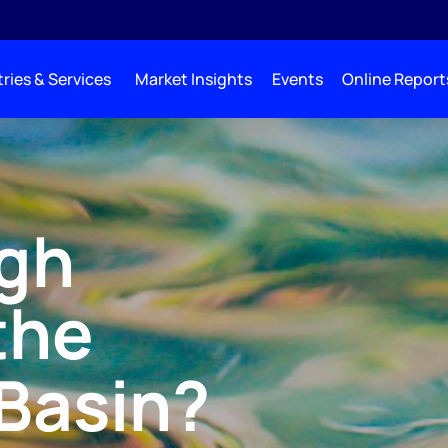
ries & Services
Market Insights
Events
Online Report
igh
the
Basin?