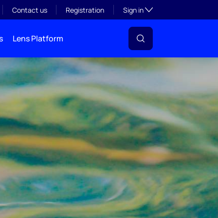
Toggle subsection visibil
Contact us
Registration
Sign in
s
Lens Platform