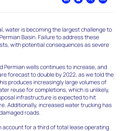
Share on LinkedIn
Share on Bluesky
Share on X
Share by emai
l, water is becoming the largest challenge to
 Permian Basin. Failure to address these
osts, with potential consequences as severe
 Permian wells continues to increase, and
re forecast to double by 2022, as we told the
This produces increasingly large volumes of
er reuse for completions, which is unlikely,
sposal infrastructure is expected to hit
re. Additionally, increased water trucking has
d damaged roads.
account for a third of total lease operating