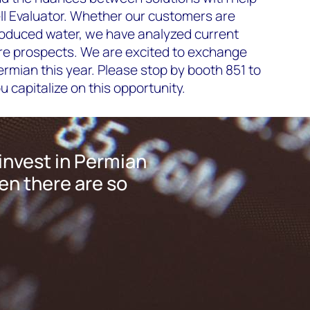
l Evaluator. Whether our customers are
roduced water, we have analyzed current
ure prospects. We are excited to exchange
rmian this year. Please stop by booth 851 to
 capitalize on this opportunity.
invest in Permian
n there are so