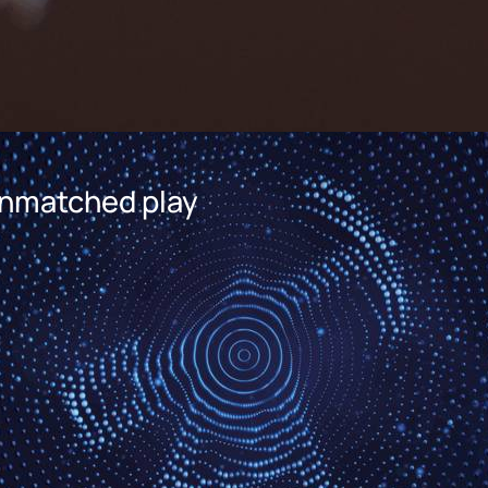
 Unmatched play