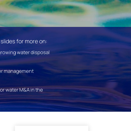
slides for more on:
growing water disposal
er management
for water M&A in the