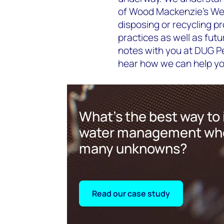
of Wood Mackenzie's Wel
disposing or recycling p
practices as well as fut
notes with you at DUG Pe
hear how we can help you
What's the best way to 
water management whe
many unknowns?
Read our case study