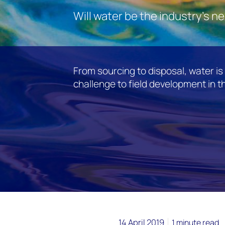
Will water be the industry's n
From sourcing to disposal, water i
challenge to field development in t
14 April 2019
1 minute read