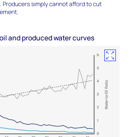
 Producers simply cannot afford to cut
gement.
il and produced water curves