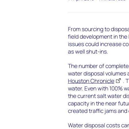
From sourcing to disposa
field development in the
issues could increase c
as well shut-ins.
The number of completed
water disposal volumes a
Houston Chronicle
. 
water. Even with 100% wat
the current salt water di
capacity in the near futu
created traffic jams an
Water disposal costs can 