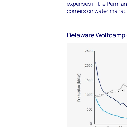
expenses in the Permian.
corners on water mana
Delaware Wolfcamp o