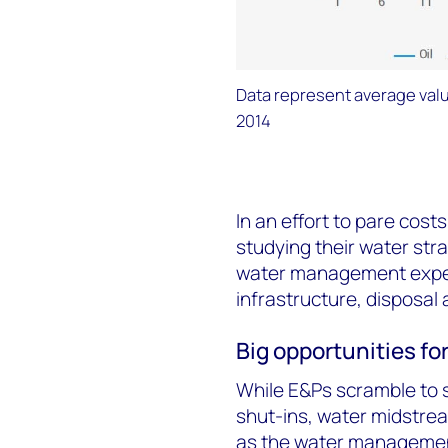
Data represent average valu
2014
In an effort to pare cost
studying their water str
water management expert
infrastructure, disposal 
Big opportunities fo
While E&Ps scramble to s
shut-ins, water midstrea
as the water management