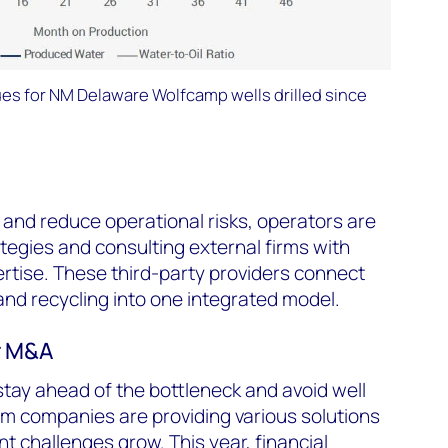
es for NM Delaware Wolfcamp wells drilled since
s and reduce operational risks, operators are
ategies and consulting external firms with
ise. These third-party providers connect
and recycling into one integrated model.
r M&A
tay ahead of the bottleneck and avoid well
m companies are providing various solutions
 challenges grow. This year, financial