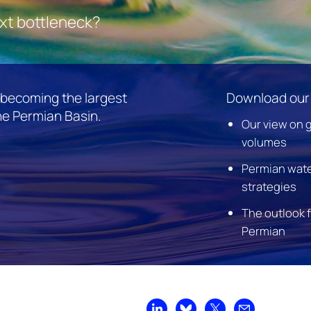
ext bottleneck?
s becoming the largest
Download our 
he Permian Basin.
Our view on 
volumes
Permian wat
strategies
The outlook 
Permian