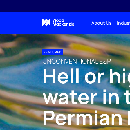
About Us
Indust
FEATURED
UNCONVENTIONAL E&P
Hell or h
water in 
Permian 