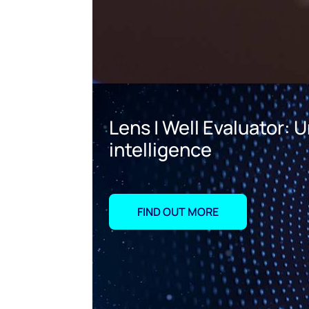
Lens | Well Evaluator:
intelligence
FIND OUT MORE