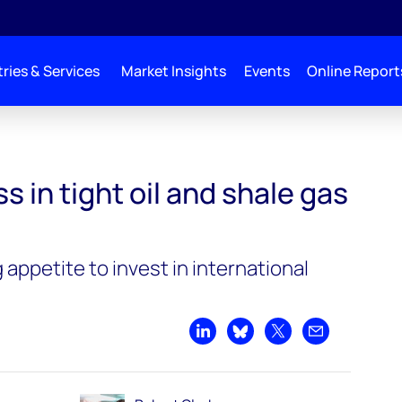
ries & Services
Market Insights
Events
Online Report
nd shale gas go global?
 in tight oil and shale gas
 appetite to invest in international
Share on LinkedIn
Share on Bluesky
Share on X
Share by emai