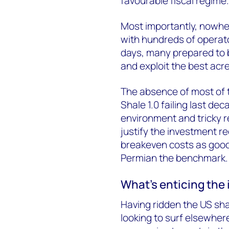
favourable fiscal regime.
Most importantly, nowher
with hundreds of operator
days, many prepared to b
and exploit the best acr
The absence of most of t
Shale 1.0 failing last de
environment and tricky reg
justify the investment r
breakeven costs as good 
Permian the benchmark.
What’s enticing the 
Having ridden the US sha
looking to surf elsewhere