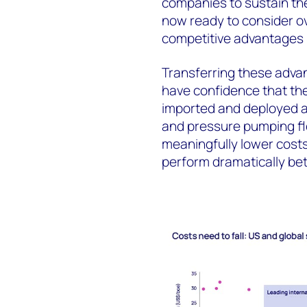
companies to sustain the
now ready to consider ov
competitive advantages 
Transferring these advan
have confidence that the
imported and deployed at
and pressure pumping fle
meaningfully lower costs.
perform dramatically bett