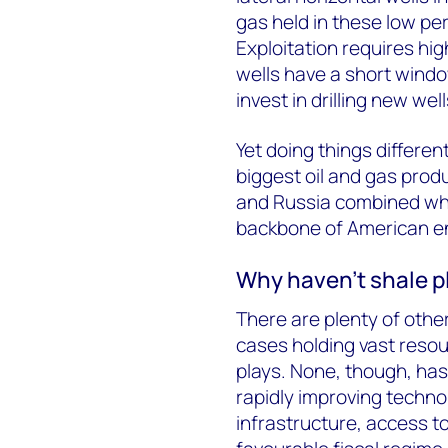
gas held in these low pe
Exploitation requires hig
wells have a short windo
invest in drilling new we
Yet doing things differen
biggest oil and gas produ
and Russia combined wh
backbone of American e
Why haven’t shale p
There are plenty of othe
cases holding vast reso
plays. None, though, ha
rapidly improving techno
infrastructure, access to