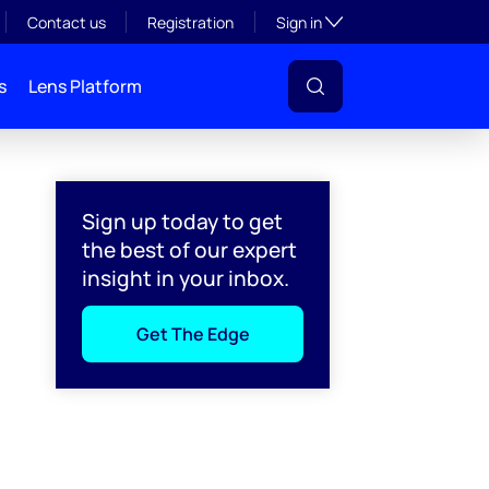
Toggle subsection visibil
Contact us
Registration
Sign in
s
Lens Platform
Sign up today to get
the best of our expert
insight in your inbox.
Get The Edge
l