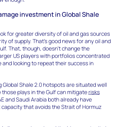
 damage investment in Global Shale
ook for greater diversity of oil and gas sources
ity of supply. That’s good news for any oil and
ulf. That, though, doesn’t change the
larger US players with portfolios concentrated
 and looking to repeat their success in
g Global Shale 2.0 hotspots are situated well
 those plays in the Gulf can mitigate
risks
AE and Saudi Arabia both already have
t capacity that avoids the Strait of Hormuz