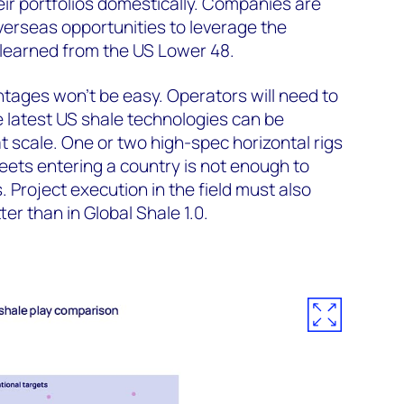
ir portfolios domestically. Companies are
erseas opportunities to leverage the
learned from the US Lower 48.
tages won’t be easy. Operators will need to
 latest US shale technologies can be
 scale. One or two high-spec horizontal rigs
ets entering a country is not enough to
 Project execution in the field must also
er than in Global Shale 1.0.