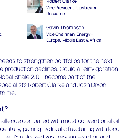
Robert Clarke
t
Vice President, Upstream
Research
Gavin Thompson
t,
Vice Chairman, Energy –
Europe, Middle East & Africa
needs to strengthen portfolios for the next
le production declines. Could a reinvigoration
lobal Shale 2.0
– become part of the
pecialists Robert Clarke and Josh Dixon
th me.
nt?
 challenge compared with most conventional oil
 century, pairing hydraulic fracturing with long
in the US unlocked vast resources of oil and