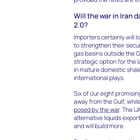
Will the war in Iran
2.0?
Importers certainly will l
to strengthen their secur
gas basins outside the G
strategic option for the 
in mature domestic shale
international plays.
Six of our eight promisin
away from the Gulf, while
posed by the war
. The U
alternative liquids expor
and will build more.