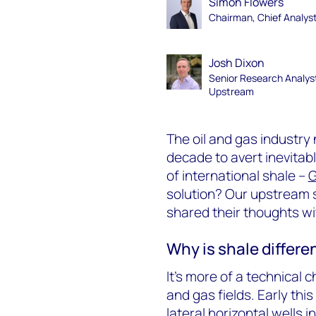
Simon Flowers
Chairman, Chief Analys
Josh Dixon
Senior Research Analys
Upstream
The oil and gas industry 
decade to avert inevitab
of international shale –
G
solution? Our upstream s
shared their thoughts wi
Why is shale differe
It’s more of a technical
and gas fields. Early this
lateral horizontal wells 