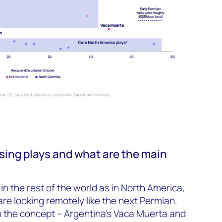
sing plays and what are the main
n the rest of the world as in North America,
are looking remotely like the next Permian.
 the concept – Argentina’s Vaca Muerta and