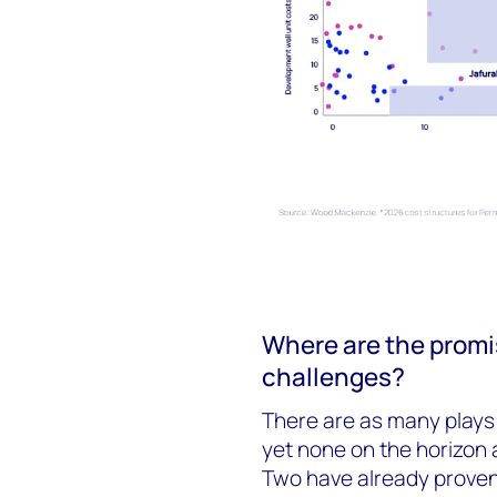
Where are the promi
challenges?
There are as many plays i
yet none on the horizon 
Two have already proven