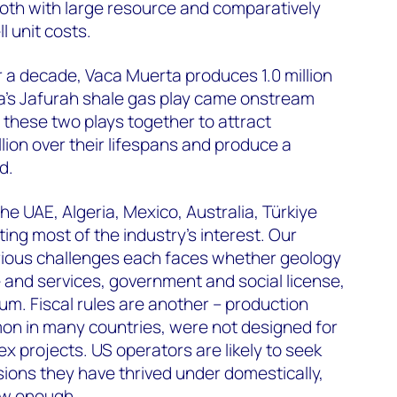
both with large resource and comparatively
 unit costs.
er a decade, Vaca Muerta produces 1.0 million
ia’s Jafurah shale gas play came onstream
 these two plays together to attract
lion over their lifespans and produce a
d.
e UAE, Algeria, Mexico, Australia, Türkiye
ing most of the industry’s interest. Our
arious challenges each faces whether geology
e and services, government and social license,
. Fiscal rules are another – production
on in many countries, were not designed for
x projects. US operators are likely to seek
sions they have thrived under domestically,
ow enough.