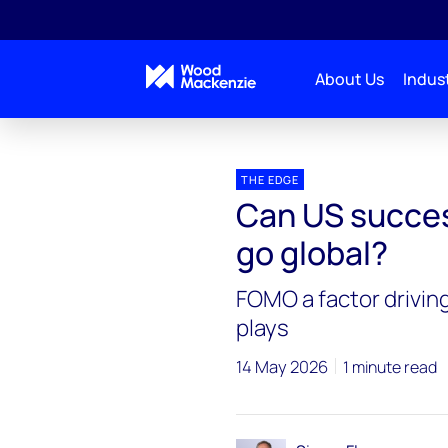
About Us
Indust
Blogs
The Edge
Can US success in tight oil a
THE EDGE
Can US success
go global?
FOMO a factor driving
plays
14 May 2026
1 minute read