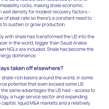
rmeability rocks, making shale economic.
h well density for modest recovery factors –
w of peak rate so there’s a constant need to
lls to sustain or grow production.
tly with shale has transformed the US into the
cer in the world, bigger than Saudi Arabia
en NGLs are included. Shale has become the
nergy dominance.
lays taken off elsewhere?
r shale-rich basins around the world, in some
urce potential that even exceed some US
s the same advantages the US had – access to
logy, a huge service sector and expanding
 capital, liquid M&A markets and a relatively