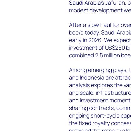
Saudi Arabia’s Jafurah, 
modest development well
After a slow haul for ov
boe/d today. Saudi Arab
early in 2026. We expect
investment of US$250 bil
combined 2.5 million boe
Among emerging plays, th
and Indonesia are attract
analysis explores the v
and scale, infrastructur
and investment momentum
sharing contracts, comm
ongoing short-cycle cape
the fixed royalty conces
provided the rates are l