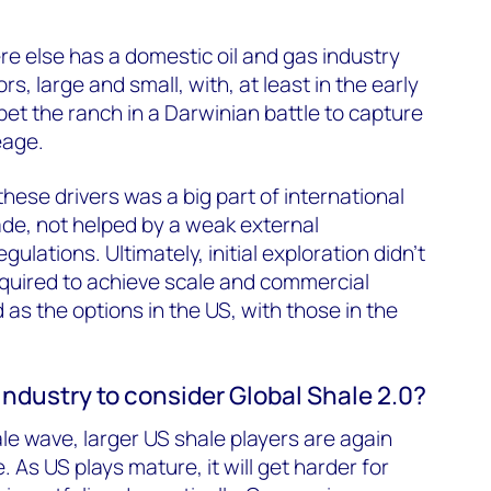
e else has a domestic oil and gas industry
s, large and small, with, at least in the early
et the ranch in a Darwinian battle to capture
eage.
hese drivers was a big part of international
cade, not helped by a weak external
ulations. Ultimately, initial exploration didn’t
equired to achieve scale and commercial
as the options in the US, with those in the
industry to consider Global Shale 2.0?
le wave, larger US shale players are again
. As US plays mature, it will get harder for