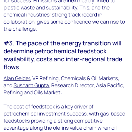
for success. Emissions are inextricably linked to
plastic waste and sustainability. This, and the
chemical industries’ strong track record in
collaboration, gives some confidence we can rise to
the challenge.
#3. The pace of the energy transition will
determine petrochemical feedstock
availability, costs and inter-regional trade
flows
Alan Gelder
, VP Refining, Chemicals & Oil Markets,
and
Sushant Gupta
, Research Director, Asia Pacific,
Refining and Oils Market:
The cost of feedstock is a key driver of
petrochemical investment success, with gas-based
feedstocks providing a strong competitive
advantage along the olefins value chain when oil