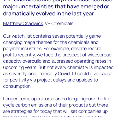
major uncertainties that have emerged or
dramatically evolved in the last year
Matthew Chadwick
, VP, Chemicals:
Our watch list contains seven potentially game-
changing mega themes for the chemicals and
polymer industries. For example, despite record
profits recently, we face the prospect of widespread
capacity overbuild and supressed operating rates in
upcoming years. But not every chemistry is impacted
as severely, and, ironically Covid-19 could give cause
for positivity via project delays and upsides to
consumption.
Longer-term, operators can no longer ignore the life
cycle carbon emissions of their products but there
are strategies for today that will set companies up