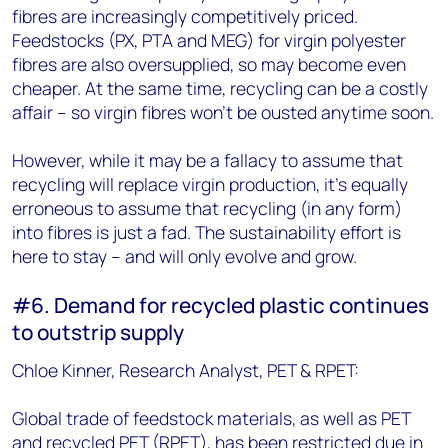
fibres are increasingly competitively priced.
Feedstocks (PX, PTA and MEG) for virgin polyester
fibres are also oversupplied, so may become even
cheaper. At the same time, recycling can be a costly
affair – so virgin fibres won't be ousted anytime soon.
However, while it may be a fallacy to assume that
recycling will replace virgin production, it's equally
erroneous to assume that recycling (in any form)
into fibres is just a fad. The sustainability effort is
here to stay – and will only evolve and grow.
#6. Demand for recycled plastic continues
to outstrip supply
Chloe Kinner, Research Analyst, PET & RPET:
Global trade of feedstock materials, as well as PET
and recycled PET (RPET), has been restricted due in