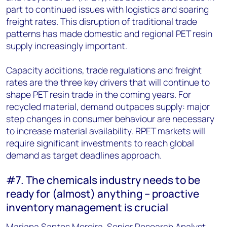
part to continued issues with logistics and soaring
freight rates. This disruption of traditional trade
patterns has made domestic and regional PET resin
supply increasingly important.
Capacity additions, trade regulations and freight
rates are the three key drivers that will continue to
shape PET resin trade in the coming years. For
recycled material, demand outpaces supply: major
step changes in consumer behaviour are necessary
to increase material availability. RPET markets will
require significant investments to reach global
demand as target deadlines approach.
#7. The chemicals industry needs to be
ready for (almost) anything – proactive
inventory management is crucial
Mariana Santos Moreira, Senior Research Analyst,