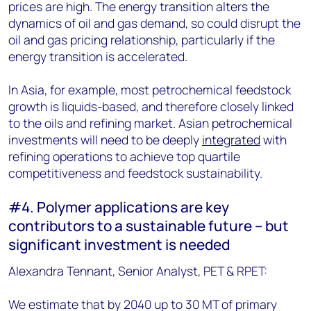
prices are high. The energy transition alters the
dynamics of oil and gas demand, so could disrupt the
oil and gas pricing relationship, particularly if the
energy transition is accelerated.
In Asia, for example, most petrochemical feedstock
growth is liquids-based, and therefore closely linked
to the oils and refining market. Asian petrochemical
investments will need to be deeply
integrated
with
refining operations to achieve top quartile
competitiveness and feedstock sustainability.
#4. Polymer applications are key
contributors to a sustainable future – but
significant investment is needed
Alexandra Tennant, Senior Analyst, PET & RPET:
We estimate that by 2040 up to 30 MT of primary