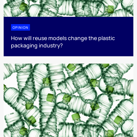
OPINION
How will reuse models change the plastic
packaging industry?