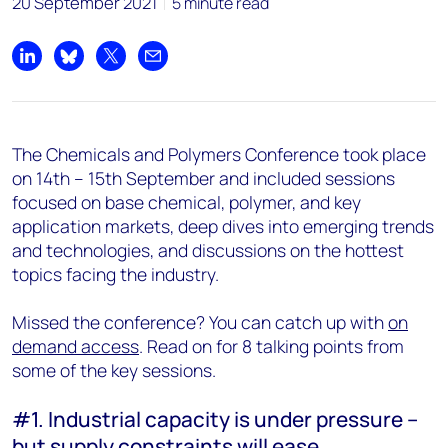
20 September 2021
5 minute read
Share on LinkedIn
Share on Bluesky
Share on X
Share by email
The Chemicals and Polymers Conference took place
on 14th – 15th September and included sessions
focused on base chemical, polymer, and key
application markets, deep dives into emerging trends
and technologies, and discussions on the hottest
topics facing the industry.
Missed the conference? You can catch up with
on
demand access
. Read on for 8 talking points from
some of the key sessions.
#1. Industrial capacity is under pressure –
but supply constraints will ease