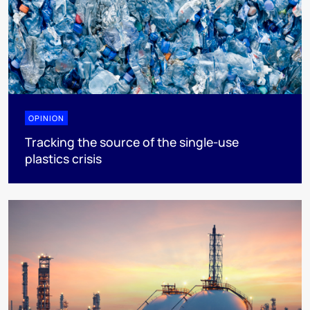
OPINION
Tracking the source of the single-use
plastics crisis