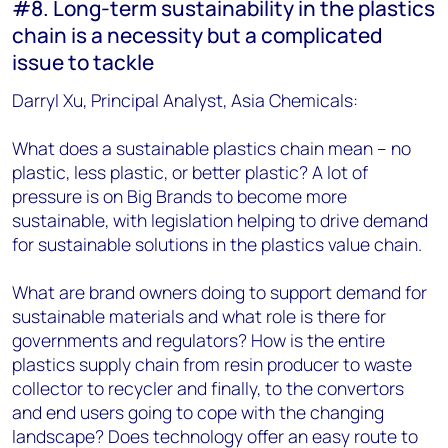
#8. Long-term sustainability in the plastics
chain is a necessity but a complicated
issue to tackle
Darryl Xu, Principal Analyst, Asia Chemicals:
What does a sustainable plastics chain mean – no
plastic, less plastic, or better plastic? A lot of
pressure is on Big Brands to become more
sustainable, with legislation helping to drive demand
for sustainable solutions in the plastics value chain.
What are brand owners doing to support demand for
sustainable materials and what role is there for
governments and regulators? How is the entire
plastics supply chain from resin producer to waste
collector to recycler and finally, to the convertors
and end users going to cope with the changing
landscape? Does technology offer an easy route to