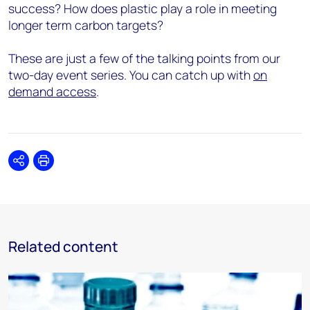
success? How does plastic play a role in meeting
longer term carbon targets?
These are just a few of the talking points from our
two-day event series. You can catch up with
on
demand access
.
Share
Print
Related content