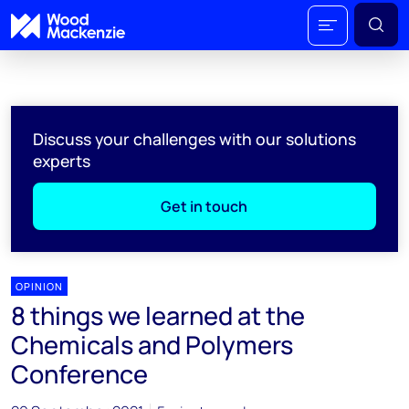
Discuss your challenges with our solutions
experts
Get in touch
OPINION
8 things we learned at the
Chemicals and Polymers
Conference