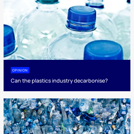
OPINION
Can the plastics industry decarbonise?