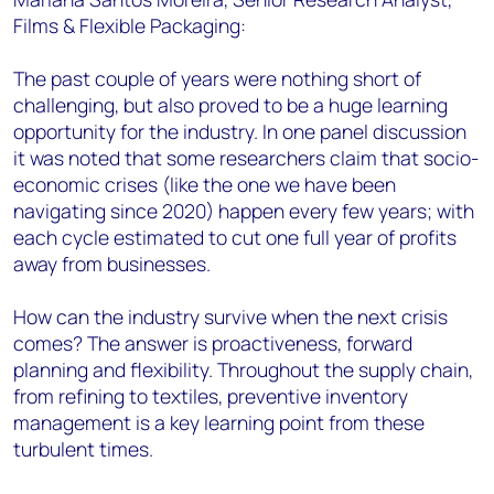
Films & Flexible Packaging:
The past couple of years were nothing short of
challenging, but also proved to be a huge learning
opportunity for the industry. In one panel discussion
it was noted that some researchers claim that socio-
economic crises (like the one we have been
navigating since 2020) happen every few years; with
each cycle estimated to cut one full year of profits
away from businesses.
How can the industry survive when the next crisis
comes? The answer is proactiveness, forward
planning and flexibility. Throughout the supply chain,
from refining to textiles, preventive inventory
management is a key learning point from these
turbulent times.