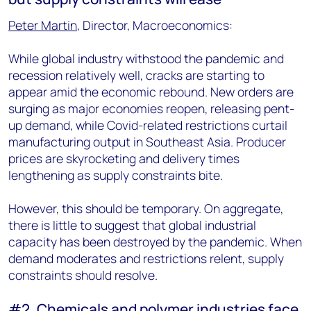
Peter Martin
, Director, Macroeconomics:
While global industry withstood the pandemic and
recession relatively well, cracks are starting to
appear amid the economic rebound. New orders are
surging as major economies reopen, releasing pent-
up demand, while Covid-related restrictions curtail
manufacturing output in Southeast Asia. Producer
prices are skyrocketing and delivery times
lengthening as supply constraints bite.
However, this should be temporary. On aggregate,
there is little to suggest that global industrial
capacity has been destroyed by the pandemic. When
demand moderates and restrictions relent, supply
constraints should resolve.
#2. Chemicals and polymer industries face