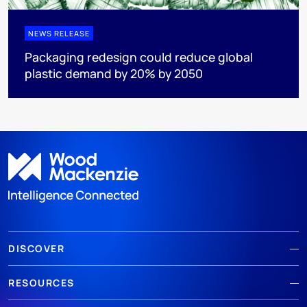
NEWS RELEASE
Packaging redesign could reduce global
plastic demand by 20% by 2050
DISCOVER
RESOURCES