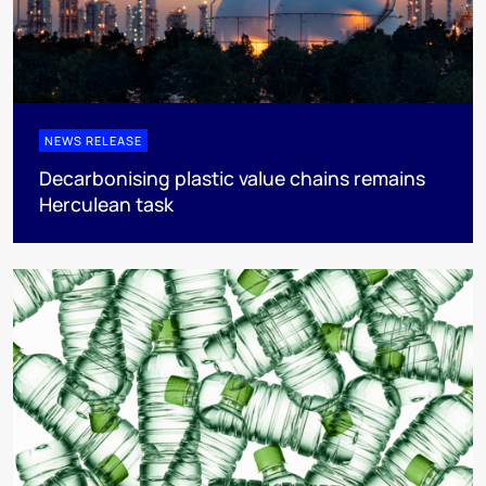
NEWS RELEASE
Decarbonising plastic value chains remains
Herculean task