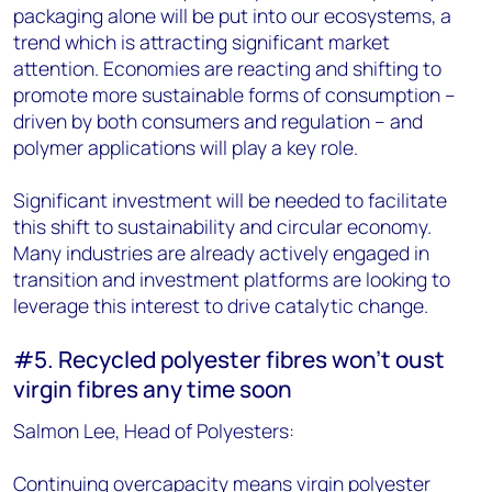
packaging alone will be put into our ecosystems, a
trend which is attracting significant market
attention. Economies are reacting and shifting to
promote more sustainable forms of consumption –
driven by both consumers and regulation – and
polymer applications will play a key role.
Significant investment will be needed to facilitate
this shift to sustainability and circular economy.
Many industries are already actively engaged in
transition and investment platforms are looking to
leverage this interest to drive catalytic change.
#5. Recycled polyester fibres won’t oust
virgin fibres any time soon
Salmon Lee, Head of Polyesters:
Continuing overcapacity means virgin polyester