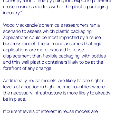
currently a lot of energy going into exploring different
reuse business models within the plastic packaging
industry.”
Wood Mackenzie’s chemicals researchers ran a
scenario to assess which plastic packaging
applications could be most impacted by a reuse
business model. The scenario assumes that rigid
applications are more exposed to reuse
displacement than flexible packaging, with bottles
and thin-wall plastic containers likely to be at the
forefront of any change.
Additionally, reuse models are likely to see higher
levels of adoption in high-income countries where
the necessary infrastructure is more likely to already
be in place.
If current levels of interest in reuse models are