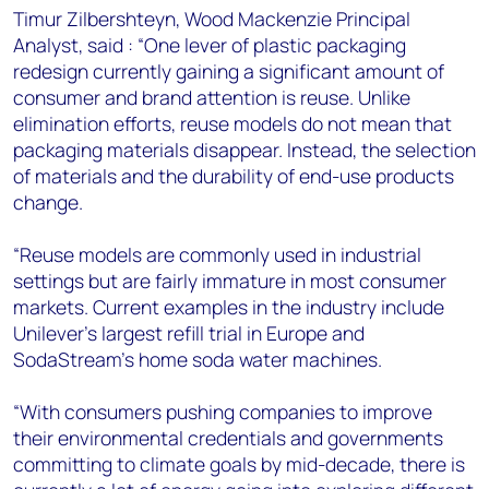
Timur Zilbershteyn, Wood Mackenzie Principal
Analyst, said : “One lever of plastic packaging
redesign currently gaining a significant amount of
consumer and brand attention is reuse. Unlike
elimination efforts, reuse models do not mean that
packaging materials disappear. Instead, the selection
of materials and the durability of end-use products
change.
“Reuse models are commonly used in industrial
settings but are fairly immature in most consumer
markets. Current examples in the industry include
Unilever’s largest refill trial in Europe and
SodaStream’s home soda water machines.
“With consumers pushing companies to improve
their environmental credentials and governments
committing to climate goals by mid-decade, there is