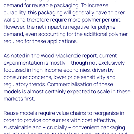
demand for reusable packaging. To increase
durability, this packaging will generally have thicker
walls and therefore require more polymer per unit.
However, the net impact is negative for polymer
demand, even accounting for the additional polymer
required for these applications.
As noted in the Wood Mackenzie report, current
experimentation is mostly – though not exclusively –
focussed in high-income economies, driven by
consumer concerns, lower price sensitivity and
regulatory trends. Commercialisation of these
models is almost certainly expected to scale in these
markets first.
Reuse models require value chains to reorganise in
order to provide consumers with cost effective,
sustainable and – crucially – convenient packaging