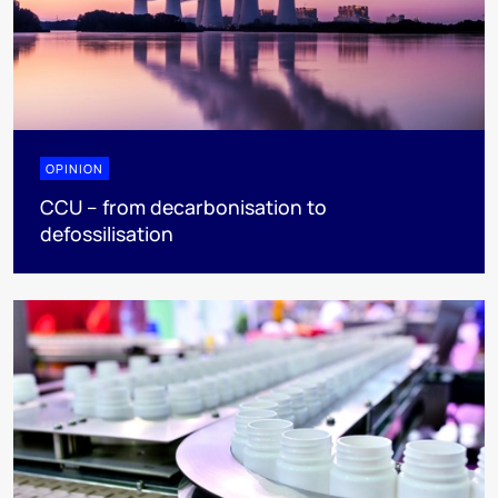
OPINION
CCU – from decarbonisation to
defossilisation