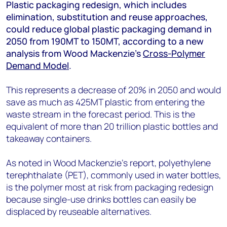
+44 7408 841129
Plastic packaging redesign, which includes
elimination, substitution and reuse approaches,
Angélica Juárez
could reduce global plastic packaging demand in
angelica.juarez@woodmac.com
2050 from 190MT to 150MT, according to a new
+5256 4171 1980
analysis from Wood Mackenzie’s
Cross-Polymer
Demand Model
.
This represents a decrease of 20% in 2050 and would
save as much as 425MT plastic from entering the
waste stream in the forecast period. This is the
equivalent of more than 20 trillion plastic bottles and
takeaway containers.
As noted in Wood Mackenzie’s report, polyethylene
terephthalate (PET), commonly used in water bottles,
is the polymer most at risk from packaging redesign
because single-use drinks bottles can easily be
displaced by reuseable alternatives.