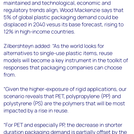
maintained and technological, economic and
regulatory trends align, Wood Mackenzie says that
5% of global plastic packaging demand could be
displaced in 2040 vesus its base forecast, rising to
12% in high-income countries.
Zilbershteyn added: “As the world looks for
alternatives to single-use plastic items, reuse
models will become a key instrument in the toolkit of
responses that packaging companies can choose
from.
“Given the higher-exposure of rigid applications, our
scenario reveals that PET, polypropylene (PP) and
polystyrene (PS) are the polymers that will be most
impacted by a rise in reuse.
“For PET and especially PP, the decrease in shorter
duration packaging demand is partially offset by the