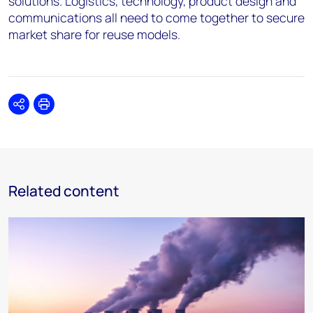
solutions. Logistics, technology, product design and
communications all need to come together to secure
market share for reuse models.
Share
Print
Related content