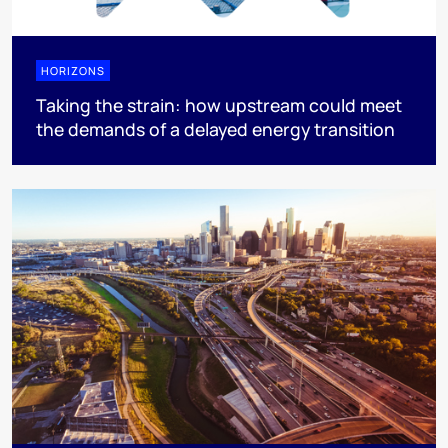
HORIZONS
Taking the strain: how upstream could meet
the demands of a delayed energy transition