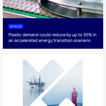
OPINION
Plastic demand could reduce by up to 30% in
an accelerated energy transition scenario