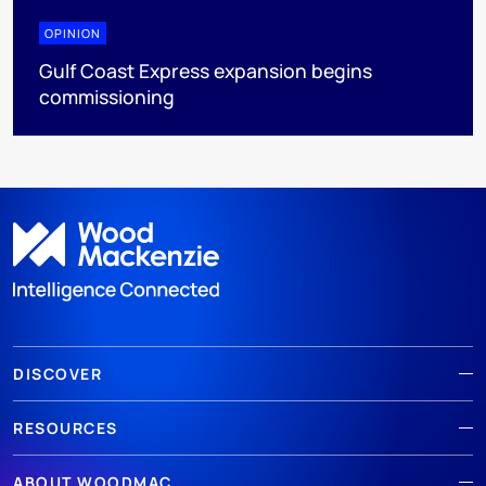
OPINION
Gulf Coast Express expansion begins
commissioning
DISCOVER
RESOURCES
ABOUT WOODMAC