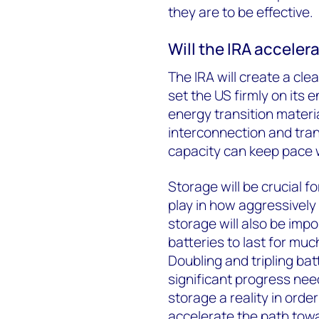
they are to be effective.
Will the IRA accelera
The IRA will create a cl
set the US firmly on its 
energy transition materi
interconnection and tra
capacity can keep pace
Storage will be crucial fo
play in how aggressivel
storage will also be impo
batteries to last for muc
Doubling and tripling batt
significant progress ne
storage a reality in ord
accelerate the path towa