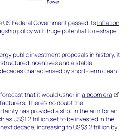
Power
e US Federal Government passed its
Inflation
lagship policy with huge potential to reshape
rgy public investment proposals in history, it
structured incentives and a stable
 decades characterised by short-term clean
 forecast that it would usher in
a boom era
facturers.
There’s no doubt the
tainty has provided a shot in the arm for an
h as US$1.2 trillion set to be invested in the
ext decade, increasing to US$3.2 trillion by