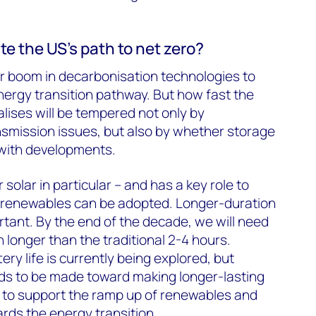
te the US’s path to net zero?
ear boom in decarbonisation technologies to
energy transition pathway. But how fast the
alises will be tempered not only by
nsmission issues, but also by whether storage
 with developments.
r solar in particular – and has a key role to
y renewables can be adopted. Longer-duration
rtant. By the end of the decade, we will need
h longer than the traditional 2-4 hours.
ery life is currently being explored, but
eds to be made toward making longer-lasting
er to support the ramp up of renewables and
rds the energy transition.