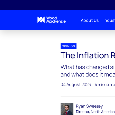
About Us
Indust
OPINION
The Inflation 
What has changed si
and what does it mea
04 August 2023
4 minute r
Ryan Sweezey
Director, North America