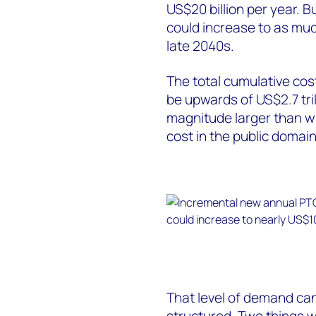
US$20 billion per year. B
could increase to as much
late 2040s.
The total cumulative cos
be upwards of US$2.7 trill
magnitude larger than wh
cost in the public domain
That level of demand can
structured. Two things w