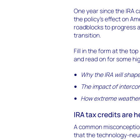
One year since the IRA c
the policy’s effect on Am
roadblocks to progress a
transition.
Fill in the form at the to
and read on for some hig
Why the IRA will shap
The impact of interco
How extreme weather 
IRA tax credits are h
A common misconception a
that the technology-neut