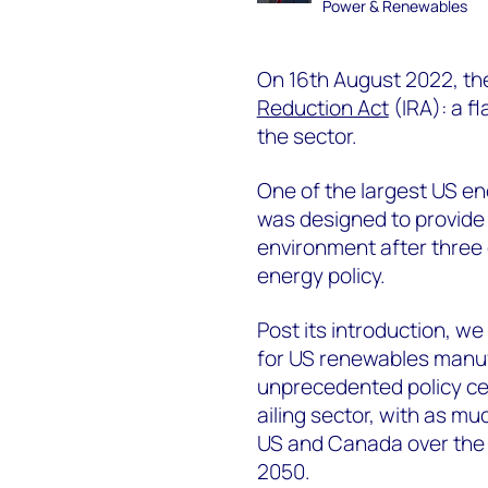
Power & Renewables
On 16th August 2022, th
Reduction Act
(IRA): a f
the sector.
One of the largest US ene
was designed to provide 
environment after three
energy policy.
Post its introduction, we
for US renewables manu
unprecedented policy cer
ailing sector, with as muc
US and Canada over the n
2050.