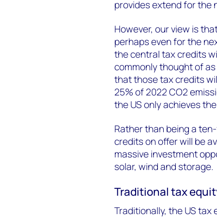
provides extend for the n
However, our view is that 
perhaps even for the nex
the central tax credits wil
commonly thought of as a
that those tax credits wil
25% of 2022 CO
2
emissio
the US only achieves the
Rather than being a ten-ye
credits on offer will be 
massive investment oppo
solar, wind and storage.
Traditional tax equi
Traditionally, the US tax 