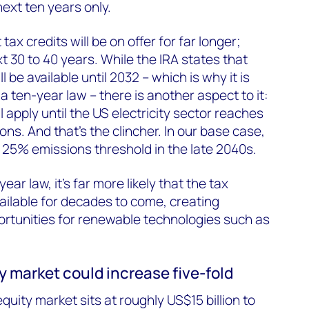
ext ten years only.
tax credits will be on offer for far longer;
t 30 to 40 years. While the IRA states that
l be available until 2032 – which is why it is
 ten-year law – there is another aspect to it:
l apply until the US electricity sector reaches
ns. And that’s the clincher. In our base case,
 25% emissions threshold in the late 2040s.
ar law, it’s far more likely that the tax
available for decades to come, creating
rtunities for renewable technologies such as
ty market could increase five-fold
equity market sits at roughly US$15 billion to