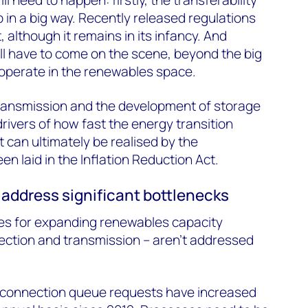
 in a big way. Recently released regulations
, although it remains in its infancy. And
ll have to come on the scene, beyond the big
 operate in the renewables space.
transmission and the development of storage
rivers of how fast the energy transition
 can ultimately be realised by the
n laid in the Inflation Reduction Act.
to address significant bottlenecks
les for expanding renewables capacity
ection and transmission – aren’t addressed
rconnection queue requests have increased