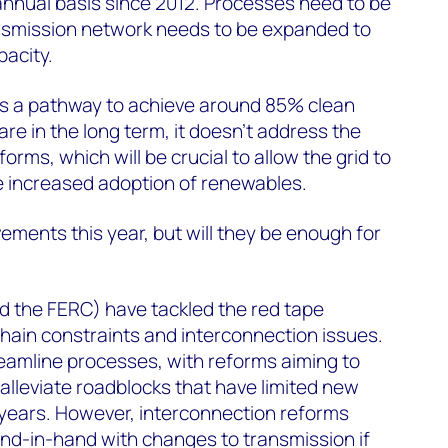
 annual basis since 2012. Processes need to be
nsmission network needs to be expanded to
pacity.
es a pathway to achieve around 85% clean
re in the long term, it doesn’t address the
orms, which will be crucial to allow the grid to
he increased adoption of renewables.
ments this year, but will they be enough for
?
d the FERC) have tackled the red tape
hain constraints and interconnection issues.
eamline processes, with reforms aiming to
lleviate roadblocks that have limited new
 years. However, interconnection reforms
nd-in-hand with changes to transmission if