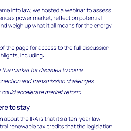
ame into law, we hosted a webinar to assess
erica’s power market, reflect on potential
nd weigh up what it all means for the energy
p of the page for access to the full discussion –
hlights, including:
e the market for decades to come
nnection and transmission challenges
could accelerate market reform
ere to stay
bout the IRA is that it’s a ten-year law –
ral renewable tax credits that the legislation