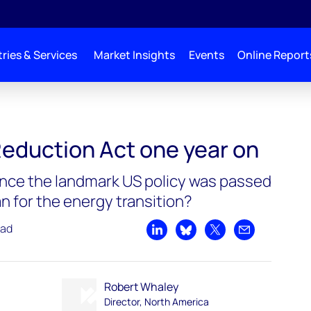
ries & Services
Market Insights
Events
Online Report
Reduction Act one year on
nce the landmark US policy was passed
n for the energy transition?
ead
Share on LinkedIn
Share on Bluesky
Share on X
Share by emai
Robert Whaley
Director, North America