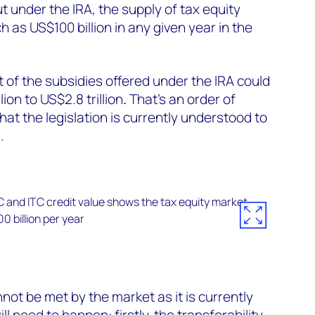
ut under the IRA, the supply of tax equity
 as US$100 billion in any given year in the
t of the subsidies offered under the IRA could
ion to US$2.8 trillion
.
That’s
an order of
at the legislation is currently understood to
.
not be met by the market as it is currently
ill need to happen:
firstly,
the transferability