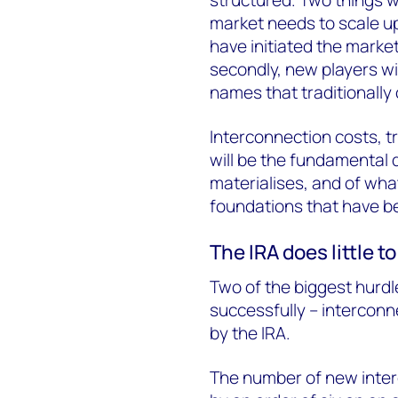
market needs to scale up
have initiated the market
secondly,
new players wi
names that traditionally
Interconnection costs, 
will be the fundamental d
materialises, and of what
foundations that have bee
The IRA does little 
Two of the biggest hurd
successfully – interconn
by the IRA.
The number of new inte