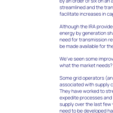
by an order of six on an
streamlined and the tra
facilitate increases in ca
Although the IRA provid
energy by generation sha
need for transmission ref
be made available for t
We’ve seen some improve
what the market needs
Some grid operators (an
associated with supply c
They have worked to str
expedite processes and a
supply over the last few
need to be developed ha