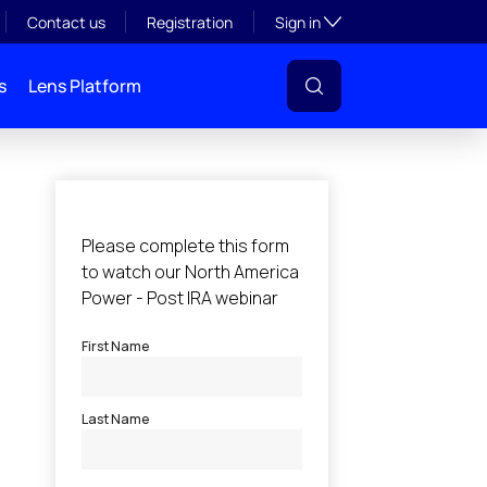
Toggle subsection visibil
Contact us
Registration
Sign in
s
Lens Platform
l