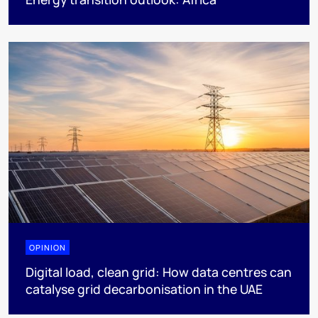
OPINION
Digital load, clean grid: How data centres can
catalyse grid decarbonisation in the UAE