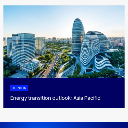
OPINION
Energy transition outlook: Asia Pacific