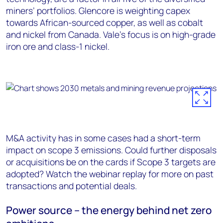
miners’ portfolios. Glencore is weighting capex
towards African-sourced copper, as well as cobalt
and nickel from Canada. Vale’s focus is on high-grade
iron ore and class-1 nickel.
M&A activity has in some cases had a short-term
impact on scope 3 emissions. Could further disposals
or acquisitions be on the cards if Scope 3 targets are
adopted? Watch the webinar replay for more on past
transactions and potential deals.
Power source – the energy behind net zero