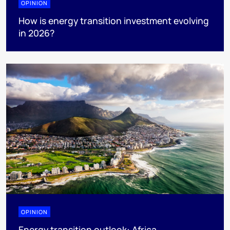
OPINION
How is energy transition investment evolving
in 2026?
OPINION
Energy transition outlook: Africa