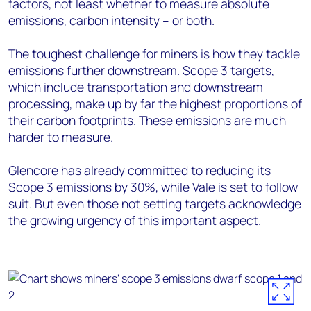
factors, not least whether to measure absolute
emissions, carbon intensity – or both.
The toughest challenge for miners is how they tackle
emissions further downstream. Scope 3 targets,
which include transportation and downstream
processing, make up by far the highest proportions of
their carbon footprints. These emissions are much
harder to measure.
Glencore has already committed to reducing its
Scope 3 emissions by 30%, while Vale is set to follow
suit. But even those not setting targets acknowledge
the growing urgency of this important aspect.