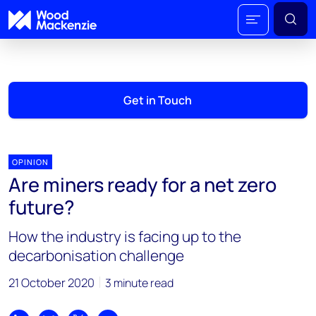
Get in Touch
OPINION
Are miners ready for a net zero
future?
How the industry is facing up to the
decarbonisation challenge
21 October 2020
3 minute read