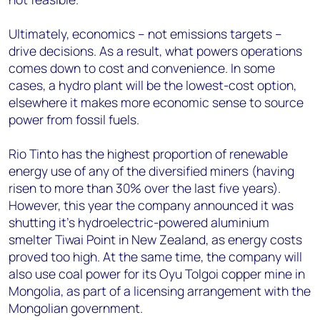
Ultimately, economics – not emissions targets –
drive decisions. As a result, what powers operations
comes down to cost and convenience. In some
cases, a hydro plant will be the lowest-cost option,
elsewhere it makes more economic sense to source
power from fossil fuels.
Rio Tinto has the highest proportion of renewable
energy use of any of the diversified miners (having
risen to more than 30% over the last five years).
However, this year the company announced it was
shutting it’s hydroelectric-powered aluminium
smelter Tiwai Point in New Zealand, as energy costs
proved too high. At the same time, the company will
also use coal power for its Oyu Tolgoi copper mine in
Mongolia, as part of a licensing arrangement with the
Mongolian government.