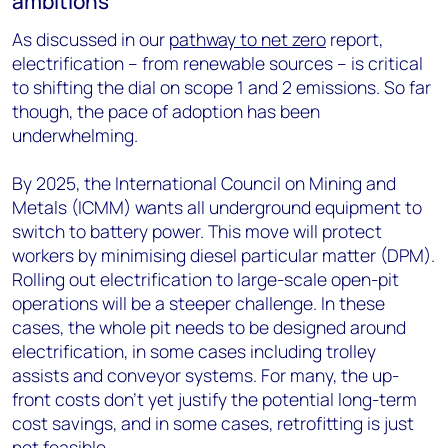
ambitions
As discussed in our
pathway to net zero
report,
electrification – from renewable sources – is critical
to shifting the dial on scope 1 and 2 emissions. So far
though, the pace of adoption has been
underwhelming.
By 2025, the International Council on Mining and
Metals (ICMM) wants all underground equipment to
switch to battery power. This move will protect
workers by minimising diesel particular matter (DPM).
Rolling out electrification to large-scale open-pit
operations will be a steeper challenge. In these
cases, the whole pit needs to be designed around
electrification, in some cases including trolley
assists and conveyor systems. For many, the up-
front costs don’t yet justify the potential long-term
cost savings, and in some cases, retrofitting is just
not feasible.