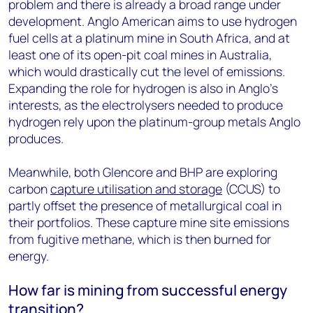
problem and there is already a broad range under
development. Anglo American aims to use hydrogen
fuel cells at a platinum mine in South Africa, and at
least one of its open-pit coal mines in Australia,
which would drastically cut the level of emissions.
Expanding the role for hydrogen is also in Anglo’s
interests, as the electrolysers needed to produce
hydrogen rely upon the platinum-group metals Anglo
produces.
Meanwhile, both Glencore and BHP are exploring
carbon
capture utilisation and storage
(CCUS) to
partly offset the presence of metallurgical coal in
their portfolios. These capture mine site emissions
from fugitive methane, which is then burned for
energy.
How far is mining from successful energy
transition?