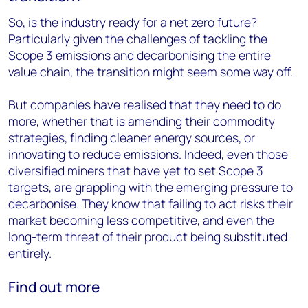
So, is the industry ready for a net zero future?
Particularly given the challenges of tackling the
Scope 3 emissions and decarbonising the entire
value chain, the transition might seem some way off.
But companies have realised that they need to do
more, whether that is amending their commodity
strategies, finding cleaner energy sources, or
innovating to reduce emissions. Indeed, even those
diversified miners that have yet to set Scope 3
targets, are grappling with the emerging pressure to
decarbonise. They know that failing to act risks their
market becoming less competitive, and even the
long-term threat of their product being substituted
entirely.
Find out more