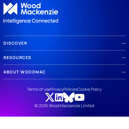
DISCOVER
RESOURCES
ABOUT WOODMAC
Terms of use
Privacy
Policies
Cookie Policy
© 2026 Wood Mackenzie Limited