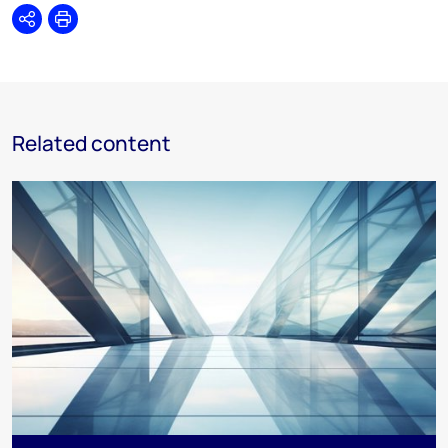
Share
Print
Related content