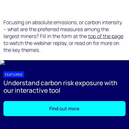
Focusing on absolute emissions, or carbon intensity
– what are the preferred measures among the
largest miners? Fill in the form at the
top of the page
to watch the webinar replay, or read on for more on
the key themes.
FEATURED
Understand carbon risk exposure with
our interactive tool
Find out more