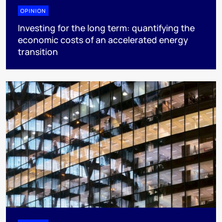
OPINION
Investing for the long term: quantifying the
economic costs of an accelerated energy
transition