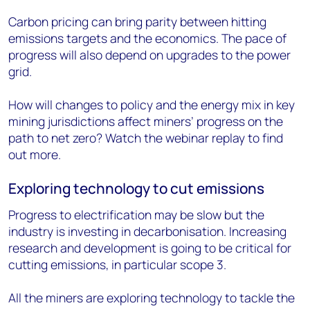
Carbon pricing can bring parity between hitting
emissions targets and the economics. The pace of
progress will also depend on upgrades to the power
grid.
How will changes to policy and the energy mix in key
mining jurisdictions affect miners’ progress on the
path to net zero? Watch the webinar replay to find
out more.
Exploring technology to cut emissions
Progress to electrification may be slow but the
industry is investing in decarbonisation. Increasing
research and development is going to be critical for
cutting emissions, in particular scope 3.
All the miners are exploring technology to tackle the