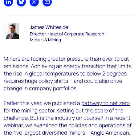
Share on LinkedIn
Share on Bluesky
Share on X
Share by email
James Whiteside
Director, Head of Corporate Research -
Metals & Mining
Miners are facing greater pressure than ever to cut
emissions. Achieving an energy transition that limits
the rise in global temperatures to below 2 degrees
requires huge policy shifts – and could also drive
change in company portfolios.
Earlier this year, we published a
pathway to net zero
for the mining sector, setting out the scale of the
challenge. But is the industry on course? In a recent
webinar, we examined the policies and operations of
the five largest diversified miners – Anglo American,