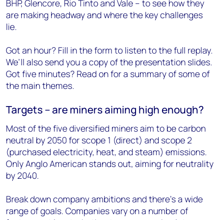
BHP, Glencore, Rio Tinto and Vale – to see how they
are making headway and where the key challenges
lie.
Got an hour? Fill in the form to listen to the full replay.
We’ll also send you a copy of the presentation slides.
Got five minutes? Read on for a summary of some of
the main themes.
Targets – are miners aiming high enough?
Most of the five diversified miners aim to be carbon
neutral by 2050 for scope 1 (direct) and scope 2
(purchased electricity, heat, and steam) emissions.
Only Anglo American stands out, aiming for neutrality
by 2040.
Break down company ambitions and there’s a wide
range of goals. Companies vary on a number of