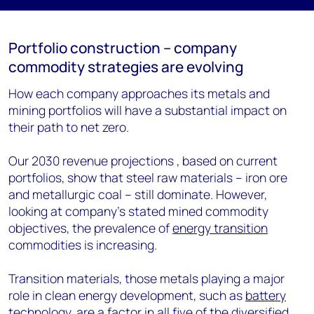
Portfolio construction – company
commodity strategies are evolving
How each company approaches its metals and
mining portfolios will have a substantial impact on
their path to net zero.
Our 2030 revenue projections , based on current
portfolios, show that steel raw materials – iron ore
and metallurgic coal – still dominate. However,
looking at company’s stated mined commodity
objectives, the prevalence of
energy transition
commodities is increasing.
Transition materials, those metals playing a major
role in clean energy development, such as
battery
technology, are a factor in all five of the diversified