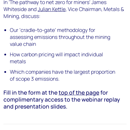
In 'The pathway to net zero for miners' James
Whiteside and
Julian Kettle
, Vice Chairman, Metals &
Mining, discuss:
Our ‘cradle-to-gate’ methodology for
assessing emissions throughout the mining
value chain
How carbon pricing will impact individual
metals
Which companies have the largest proportion
of scope 3 emissions.
Fill in the form at the
top of the page
for
complimentary access to the webinar replay
and presentation slides.