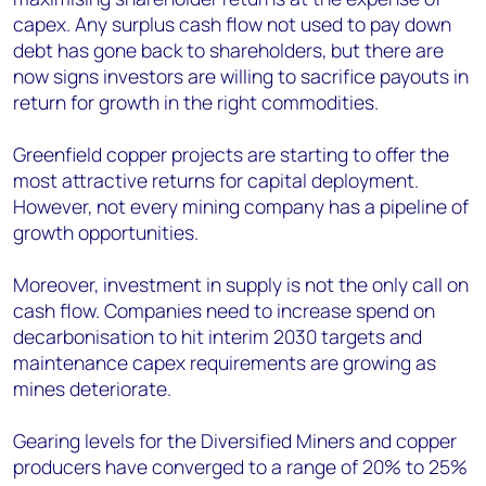
capex. Any surplus cash flow not used to pay down
debt has gone back to shareholders, but there are
now signs investors are willing to sacrifice payouts in
return for growth in the right commodities.
Greenfield copper projects are starting to offer the
most attractive returns for capital deployment.
However, not every mining company has a pipeline of
growth opportunities.
Moreover, investment in supply is not the only call on
cash flow. Companies need to increase spend on
decarbonisation to hit interim 2030 targets and
maintenance capex requirements are growing as
mines deteriorate.
Gearing levels for the Diversified Miners and copper
producers have converged to a range of 20% to 25%