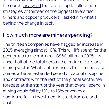
Research,
analysed
the future capital allocation
strategies of thirteen of the biggest Diversified
Miners and copper producers. I asked him what’s
behind the change in tack.
How much more are miners spending?
The thirteen companies have flagged an increase in
2025 averaging almost 10%. This will lift spend for the
peer group to a combined US$60 billion in 2025, just
under half of the total across the entire metals and
mining sector. What’s interesting is that the increase
comes after an extended period of capital discipline
and contrasts with the rest of the global sector. We
forecast
at the start of the year that overall spend in
mining would fall by 10% to 15% driven by a
continued fall in investment in steel, iron ore and
coal.