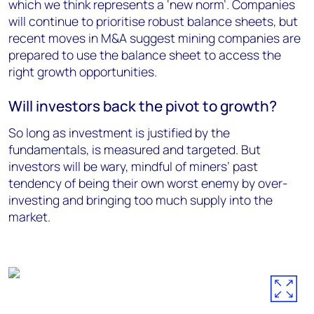
which we think represents a ‘new norm’. Companies
will continue to prioritise robust balance sheets, but
recent moves in M&A suggest mining companies are
prepared to use the balance sheet to access the
right growth opportunities.
Will investors back the pivot to growth?
So long as investment is justified by the
fundamentals, is measured and targeted. But
investors will be wary, mindful of miners’ past
tendency of being their own worst enemy by over-
investing and bringing too much supply into the
market.