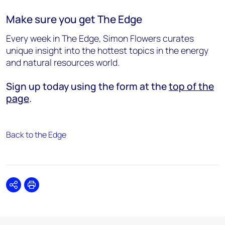
Make sure you get The Edge
Every week in The Edge, Simon Flowers curates
unique insight into the hottest topics in the energy
and natural resources world.
Sign up today using the form at the
top of the
page
.
Back to the Edge
Share
Print