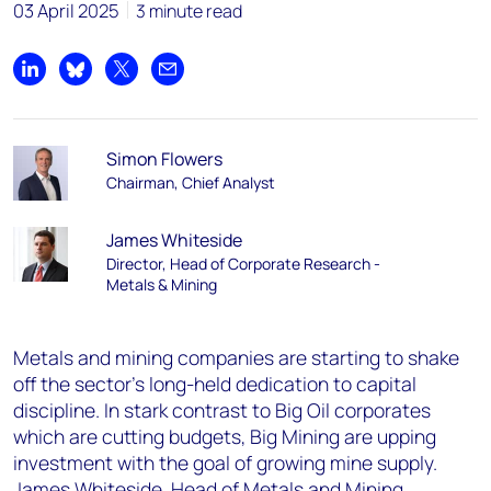
03 April 2025
3 minute read
Share on LinkedIn
Share on Bluesky
Share on X
Share by email
Simon Flowers
Chairman, Chief Analyst
James Whiteside
Director, Head of Corporate Research -
Metals & Mining
Metals and mining companies are starting to shake
off the sector’s long-held dedication to capital
discipline. In stark contrast to Big Oil corporates
which are cutting budgets, Big Mining are upping
investment with the goal of growing mine supply.
James Whiteside, Head of Metals and Mining