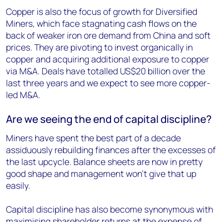
Copper is also the focus of growth for Diversified
Miners, which face stagnating cash flows on the
back of weaker iron ore demand from China and soft
prices. They are pivoting to invest organically in
copper and acquiring additional exposure to copper
via M&A. Deals have totalled US$20 billion over the
last three years and we expect to see more copper-
led M&A.
Are we seeing the end of capital discipline?
Miners have spent the best part of a decade
assiduously rebuilding finances after the excesses of
the last upcycle. Balance sheets are now in pretty
good shape and management won’t give that up
easily.
Capital discipline has also become synonymous with
maximising shareholder returns at the expense of