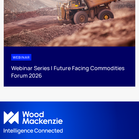
WEBINAR
Webinar Series | Future Facing Commodities
Forum 2026