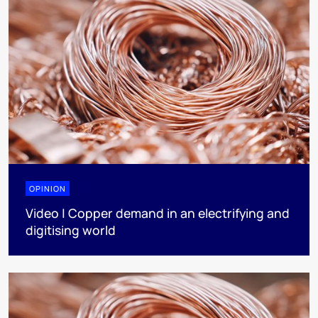
OPINION
Video | Copper demand in an electrifying and
digitising world