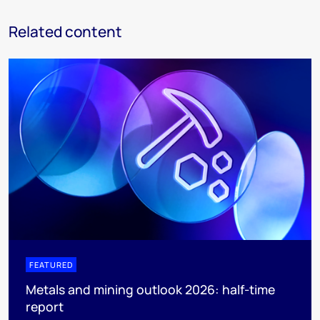
Related content
FEATURED
Metals and mining outlook 2026: half-time
report