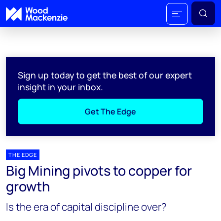
Sign up today to get the best of our expert
insight in your inbox.
Get The Edge
THE EDGE
Big Mining pivots to copper for
growth
Is the era of capital discipline over?