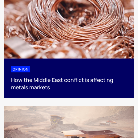
OPINION
How the Middle East conflict is affecting
metals markets