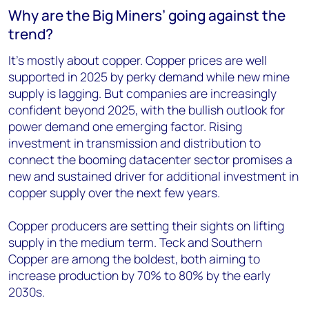
Why are the Big Miners’ going against the
trend?
It’s mostly about copper. Copper prices are well
supported in 2025 by perky demand while new mine
supply is lagging. But companies are increasingly
confident beyond 2025, with the bullish outlook for
power demand one emerging factor. Rising
investment in transmission and distribution to
connect the booming datacenter sector promises a
new and sustained driver for additional investment in
copper supply over the next few years.
Copper producers are setting their sights on lifting
supply in the medium term. Teck and Southern
Copper are among the boldest, both aiming to
increase production by 70% to 80% by the early
2030s.