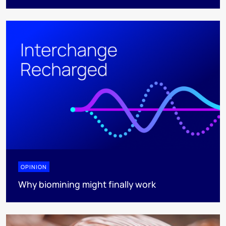
OPINION
Why biomining might finally work