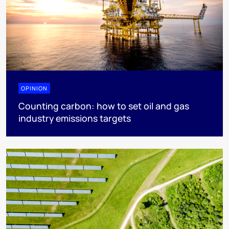
OPINION
Counting carbon: how to set oil and gas
industry emissions targets