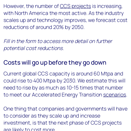
However, the number of
CCS projects
is increasing,
with North America the most active. As the industry
scales up and technology improves, we forecast cost
reductions of around 20% by 2050.
Fill in the form to access more detail on further
potential cost reductions.
Costs will go up before they go down
Current global CCS capacity is around 60 Mtpa and
could rise to 400 Mtpa by 2030. We estimate this will
need to rise by as much as 10-15 times that number
to meet our Accelerated Energy Transition
scenarios
.
One thing that companies and governments will have
to consider as they scale up and increase
investment, is that the next phase of CCS projects
are likely to cost more.