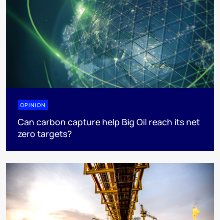
OPINION
Can carbon capture help Big Oil reach its net
zero targets?