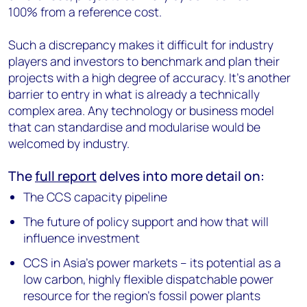
100% from a reference cost.
Such a discrepancy makes it difficult for industry
players and investors to benchmark and plan their
projects with a high degree of accuracy. It’s another
barrier to entry in what is already a technically
complex area. Any technology or business model
that can standardise and modularise would be
welcomed by industry.
The
full report
delves into more detail on:
The CCS capacity pipeline
The future of policy support and how that will
influence investment
CCS in Asia’s power markets – its potential as a
low carbon, highly flexible dispatchable power
resource for the region’s fossil power plants