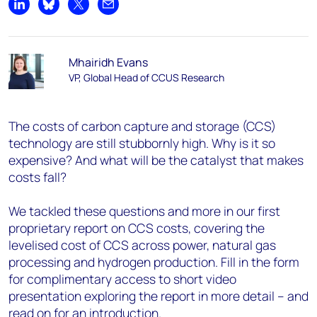
Share on LinkedIn
Share on Bluesky
Share on X
Share by email
Mhairidh Evans
VP, Global Head of CCUS Research
The costs of carbon capture and storage (CCS)
technology are still stubbornly high. Why is it so
expensive? And what will be the catalyst that makes
costs fall?
We tackled these questions and more in our first
proprietary report on CCS costs, covering the
levelised cost of CCS across power, natural gas
processing and hydrogen production. Fill in the form
for complimentary access to short video
presentation exploring the report in more detail – and
read on for an introduction.