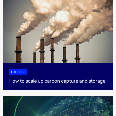
THE EDGE
How to scale up carbon capture and storage