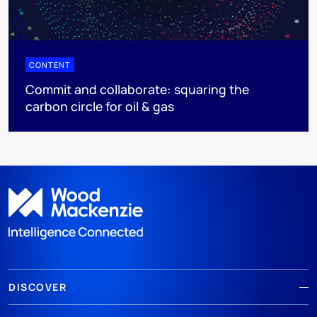
CONTENT
Commit and collaborate: squaring the
carbon circle for oil & gas
DISCOVER