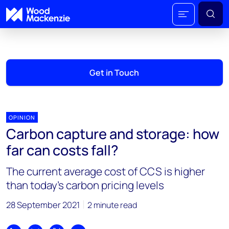
Get in Touch
OPINION
Carbon capture and storage: how
far can costs fall?
The current average cost of CCS is higher
than today’s carbon pricing levels
28 September 2021
2 minute read