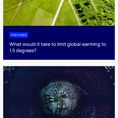
FEATURED
What would it take to limit global warming to
1.5 degrees?