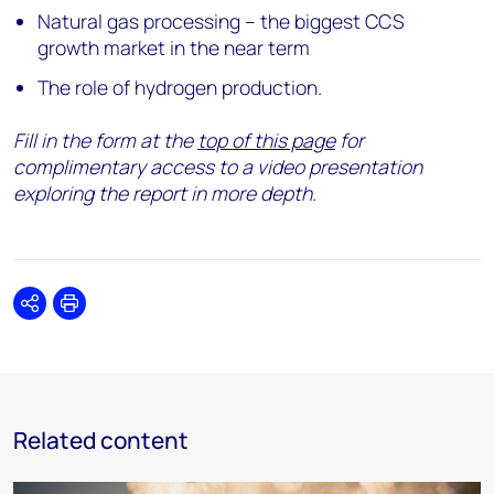
Natural gas processing – the biggest CCS
growth market in the near term
The role of hydrogen production.
Fill in the form at the
top of this page
for
complimentary access to a video presentation
exploring the report in more depth.
Share
Print
Related content