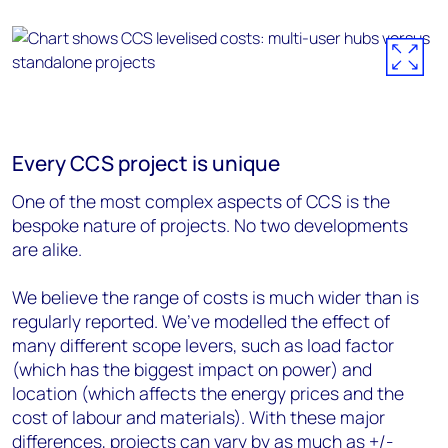
Every CCS project is unique
One of the most complex aspects of CCS is the
bespoke nature of projects. No two developments
are alike.
We believe the range of costs is much wider than is
regularly reported. We’ve modelled the effect of
many different scope levers, such as load factor
(which has the biggest impact on power) and
location (which affects the energy prices and the
cost of labour and materials). With these major
differences, projects can vary by as much as +/-