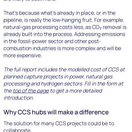
That’s because what’s already in place, or in the
pipeline, is really the low-hanging fruit. For example,
natural-gas processing costs less, as CO₂ removal is
already built into the process. Addressing emissions
in the fossil-power sector and other post-
combustion industries is more complex and will be
more expensive.
The full report includes the modelled cost of CCS at
planned capture projects in power, natural gas
processing and hydrogen sectors. Fill in the form at
the
top of the page
to get a more detailed
introduction.
Why CCS hubs will make a difference
The solution for many CCS projects could be to
collaborate.