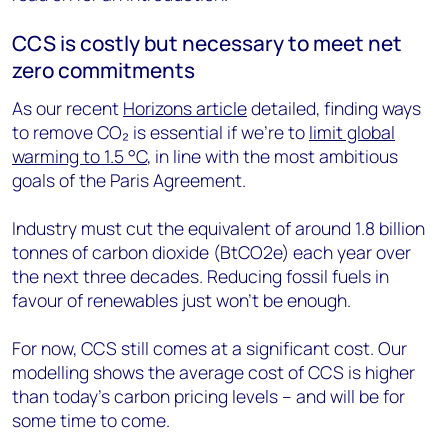
CCS is costly but necessary to meet net
zero commitments
As our recent
Horizons article
detailed, finding ways
to remove CO₂ is essential if we’re to
limit global
warming to 1.5 °C
, in line with the most ambitious
goals of the Paris Agreement.
Industry must cut the equivalent of around 1.8 billion
tonnes of carbon dioxide (BtCO2e) each year over
the next three decades. Reducing fossil fuels in
favour of renewables just won’t be enough.
For now, CCS still comes at a significant cost. Our
modelling shows the average cost of CCS is higher
than today’s carbon pricing levels – and will be for
some time to come.