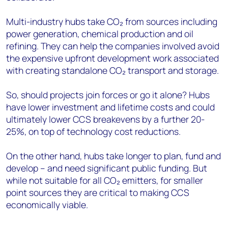
Multi-industry hubs take CO₂ from sources including
power generation, chemical production and oil
refining. They can help the companies involved avoid
the expensive upfront development work associated
with creating standalone CO₂ transport and storage.
So, should projects join forces or go it alone? Hubs
have lower investment and lifetime costs and could
ultimately lower CCS breakevens by a further 20-
25%, on top of technology cost reductions.
On the other hand, hubs take longer to plan, fund and
develop – and need significant public funding. But
while not suitable for all CO₂ emitters, for smaller
point sources they are critical to making CCS
economically viable.