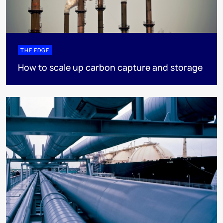
THE EDGE
How to scale up carbon capture and storage