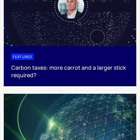
FEATURED
Carbon taxes: more carrot and a larger stick
required?