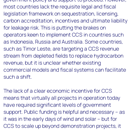
most countries lack the requisite legal and fiscal
legislation framework on sequestration, licensing,
carbon accreditation, incentives and ultimate liability
for leakage risk. This is putting the brakes on
operators keen to implement CCS in countries such
as Indonesia, Russia and Australia. Some countries,
such as Timor Leste, are targeting a CCS revenue
stream from depleted fields to replace hydrocarbon
revenue, but it is unclear whether existing
commercial models and fiscal systems can facilitate
such a shift.
The lack of a clear economic incentive for CCS
means that virtually all projects in operation today
have required significant levels of government
support. Public funding is helpful and necessary – as
it was in the early days of wind and solar – but for
CCS to scale up beyond demonstration projects, it