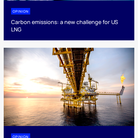
OPINION
Carbon emissions: a new challenge for US
LNG
OPINION