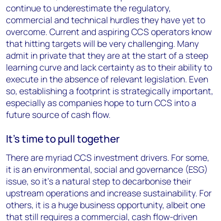
continue to underestimate the regulatory,
commercial and technical hurdles they have yet to
overcome. Current and aspiring CCS operators know
that hitting targets will be very challenging. Many
admit in private that they are at the start of a steep
learning curve and lack certainty as to their ability to
execute in the absence of relevant legislation. Even
so, establishing a footprint is strategically important,
especially as companies hope to turn CCS into a
future source of cash flow.
It’s time to pull together
There are myriad CCS investment drivers. For some,
it is an environmental, social and governance (ESG)
issue, so it’s a natural step to decarbonise their
upstream operations and increase sustainability. For
others, it is a huge business opportunity, albeit one
that still requires a commercial, cash flow-driven