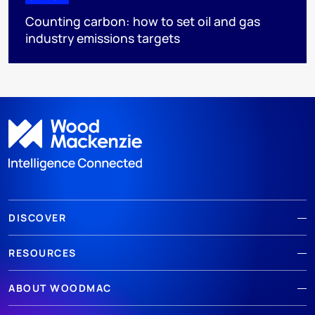
Counting carbon: how to set oil and gas
industry emissions targets
DISCOVER
RESOURCES
ABOUT WOODMAC