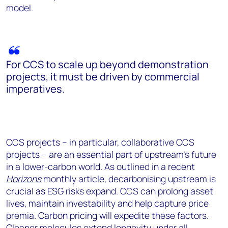
model.
For CCS to scale up beyond demonstration
projects, it must be driven by commercial
imperatives.
CCS projects – in particular, collaborative CCS
projects – are an essential part of upstream’s future
in a lower-carbon world. As outlined in a recent
Horizons
monthly article, decarbonising upstream is
crucial as ESG risks expand. CCS can prolong asset
lives, maintain investability and help capture price
premia. Carbon pricing will expedite these factors.
Cleaner molecules extend longevity under all