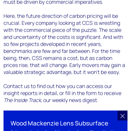
must be driven by commercial imperatives.
Here, the future direction of carbon pricing will be
crucial. Every company looking at CCS is wrestling
with the commercial piece of the puzzle. The scale
and uncertainty of the costs is significant. And with
so few projects developed in recent years,
benchmarks are few and far between. For the time
being, then, CSS remains a cost, but as carbon
prices rise, that will change. Early movers may gain a
valuable strategic advantage, but it won’t be easy.
Contact us to find out how you can access our
insight reports in detail, or fill in the form to receive
The Inside Track
, our weekly news digest.
Wood Mackenzie Lens Subsurface