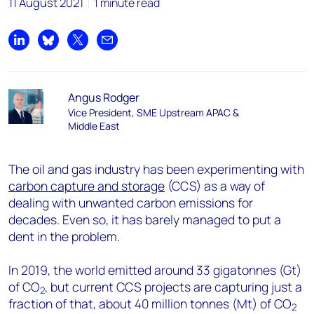
11 August 2021
1 minute read
Share on LinkedIn
Share on Bluesky
Share on X
Share by email
Angus Rodger
Vice President, SME Upstream APAC &
Middle East
The oil and gas industry has been experimenting with
carbon capture and storage
(CCS) as a way of
dealing with unwanted carbon emissions for
decades. Even so, it has barely managed to put a
dent in the problem.
In 2019, the world emitted around 33 gigatonnes (Gt)
of CO
, but current CCS projects are capturing just a
2
fraction of that, about 40 million tonnes (Mt) of CO
2