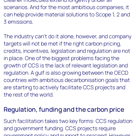
scenarios. And for the most ambitious companies, it
can help provide material solutions to Scope 1, 2 and
3 emissions.
The industry can’t do it alone, however, and company
targets will not be met if the right carbon pricing,
credits, incentives, legislation and regulation are not
in place. One of the biggest problems facing the
growth of CCS is the lack of relevant legislation and
regulation. A gulf is also growing between the OECD
countries with ambitious decarbonisation goals that
are starting to actively facilitate CCS projects and
the rest of the world.
Regulation, funding and the carbon price
Such facilitation takes two key forms: CCS regulation
and government funding. CCS projects require
government policy and support to proceed. However,