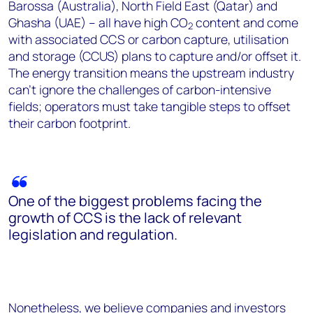
Barossa (Australia), North Field East (Qatar) and
Ghasha (UAE) – all have high CO
content and come
2
with associated CCS or carbon capture, utilisation
and storage (CCUS) plans to capture and/or offset it.
The energy transition means the upstream industry
can't ignore the challenges of carbon-intensive
fields; operators must take tangible steps to offset
their carbon footprint.
One of the biggest problems facing the
growth of CCS is the lack of relevant
legislation and regulation.
Nonetheless, we believe companies and investors