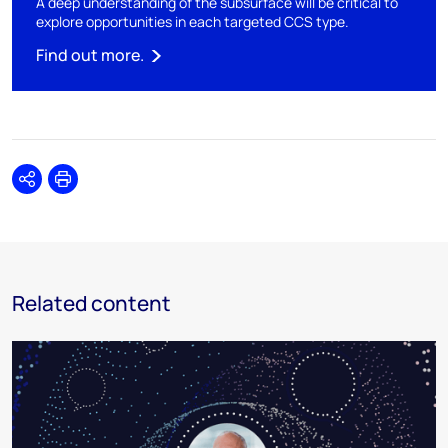
A deep understanding of the subsurface will be critical to
explore opportunities in each targeted CCS type.
Find out more.
Share
Print
Related content