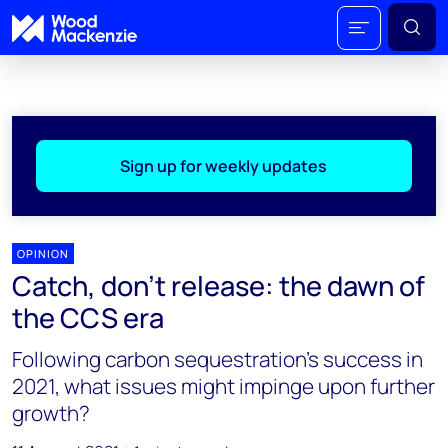
Sign up for weekly updates
OPINION
Catch, don’t release: the dawn of
the CCS era
Following carbon sequestration's success in
2021, what issues might impinge upon further
growth?