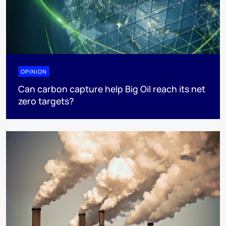
OPINION
Can carbon capture help Big Oil reach its net
zero targets?