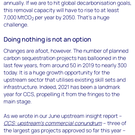
annually. If we are to hit global decarbonisation goals,
this removal capacity will have to rise to at least
7,000 MtCO
per year by 2050. That’s a huge
2
challenge.
Doing nothing is not an option
Changes are afoot, however. The number of planned
carbon sequestration projects has ballooned in the
last few years, from around 50 in 2019 to nearly 300
today. It is a huge growth opportunity for the
upstream sector that utilises existing skill sets and
infrastructure. Indeed, 2021 has been a landmark
year for CCS, propelling it from the fringes to the
main stage.
As we wrote in our June upstream insight report –
CCS: upstream’s commercial conundrum
– three of
the largest gas projects approved so far this year –