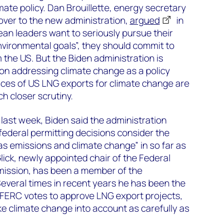
te policy. Dan Brouillette, energy secretary
over to the new administration,
argued
in
an leaders want to seriously pursue their
vironmental goals”, they should commit to
the US. But the Biden administration is
on addressing climate change as a policy
ces of US LNG exports for climate change are
h closer scrutiny.
last week, Biden said the administration
 federal permitting decisions consider the
s emissions and climate change” in so far as
lick, newly appointed chair of the Federal
ission, has been a member of the
everal times in recent years he has been the
 FERC votes to approve LNG export projects,
ake climate change into account as carefully as