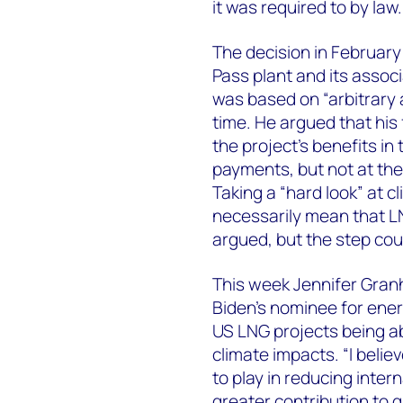
it was required to by law.
The decision in February
Pass plant and its assoc
was based on “arbitrary a
time. He argued that his
the project’s benefits i
payments, but not at the
Taking a “hard look” at c
necessarily mean that L
argued, but the step cou
This week Jennifer Gran
Biden’s nominee for ener
US LNG projects being abl
climate impacts. “I beli
to play in reducing inter
greater contribution to 