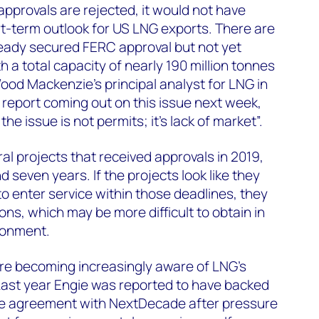
C approvals are rejected, it would not have
t-term outlook for US LNG exports. There are
ready secured FERC approval but not yet
h a total capacity of nearly 190 million tonnes
ood Mackenzie’s principal analyst for LNG in
report coming out on this issue next week,
the issue is not permits; it’s lack of market”.
al projects that received approvals in 2019,
d seven years. If the projects look like they
to enter service within those deadlines, they
ons, which may be more difficult to obtain in
ronment.
e becoming increasingly aware of LNG’s
Last year Engie was reported to have backed
le agreement with NextDecade after pressure