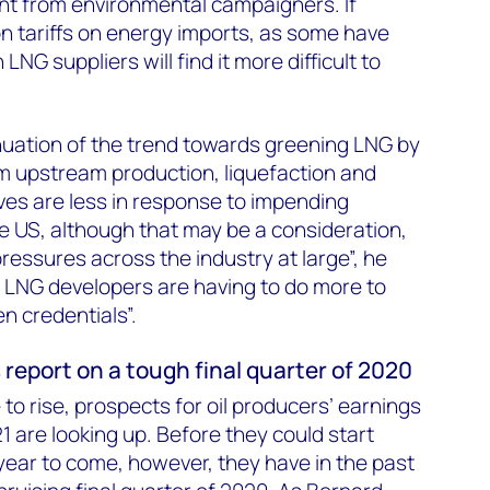
t from environmental campaigners. If
n tariffs on energy imports, as some have
NG suppliers will find it more difficult to
uation of the trend towards greening LNG by
om upstream production, liquefaction and
ives are less in response to impending
e US, although that may be a consideration,
pressures across the industry at large”, he
 LNG developers are having to do more to
en credentials”.
 report on a tough final quarter of 2020
to rise, prospects for oil producers’ earnings
21 are looking up. Before they could start
 year to come, however, they have in the past