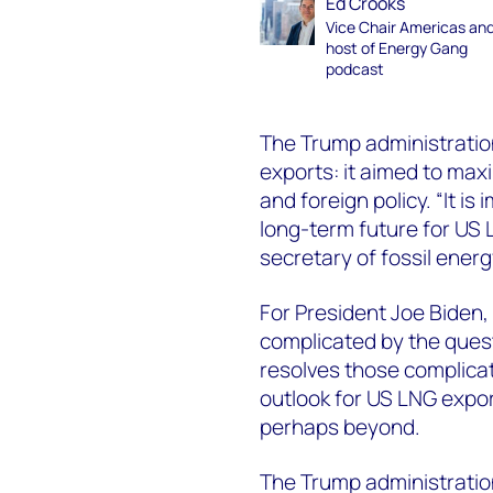
Ed Crooks
Vice Chair Americas an
host of Energy Gang
podcast
The Trump administrati
exports: it aimed to max
and foreign policy. “It i
long-term future for US 
secretary of fossil energ
For President Joe Biden,
complicated by the quest
resolves those complicati
outlook for US LNG expor
perhaps beyond.
The Trump administration