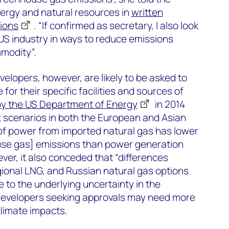
rgy and natural resources in
written
tions
. “If confirmed as secretary, I also look
US industry in ways to reduce emissions
modity”.
velopers, however, are likely to be asked to
 for their specific facilities and sources of
by the US Department of Energy
in 2014
t scenarios in both the European and Asian
of power from imported natural gas has lower
use gas] emissions than power generation
ver, it also conceded that “differences
ional LNG, and Russian natural gas options
to the underlying uncertainty in the
 developers seeking approvals may need more
limate impacts.