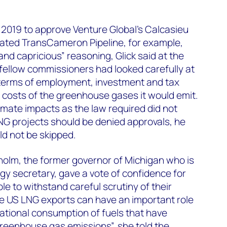
 2019 to approve Venture Global’s Calcasieu
iated TransCameron Pipeline, for example,
nd capricious” reasoning, Glick said at the
 fellow commissioners had looked carefully at
n terms of employment, investment and tax
 costs of the greenhouse gases it would emit.
limate impacts as the law required did not
NG projects should be denied approvals, he
ld not be skipped.
holm, the former governor of Michigan who is
gy secretary, gave a vote of confidence for
e to withstand careful scrutiny of their
eve US LNG exports can have an important role
national consumption of fuels that have
greenhouse gas emissions”, she told the