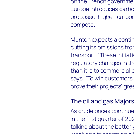
on the French governmen
Europe introduces carbo
proposed, higher-carbon L
compete.
Munton expects a contin
cutting its emissions fr
transport. “These initiat
regulatory changes in th
than it is to commercial 
says. “To win customers,
prove their projects’ gre
The oil and gas Majors
As crude prices continue 
in the first quarter of 20
talking about the better