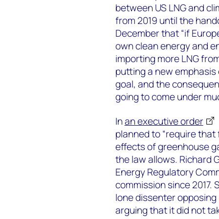
between US LNG and clima
from 2019 until the hand
December that “if Europe
own clean energy and en
importing more LNG from 
putting a new emphasis 
goal, and the consequen
going to come under muc
In
an executive order
planned to “require that
effects of greenhouse ga
the law allows. Richard G
Energy Regulatory Comm
commission since 2017. S
lone dissenter opposing
arguing that it did not t