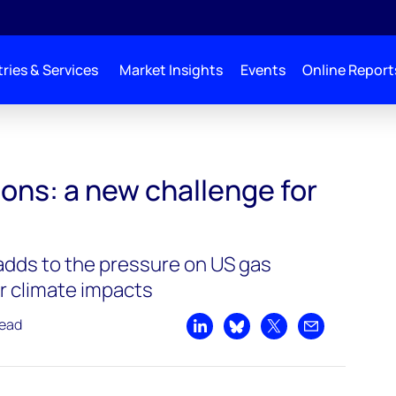
ries & Services
Market Insights
Events
Online Report
 challenge for US LNG
ons: a new challenge for
adds to the pressure on US gas
r climate impacts
read
Share on LinkedIn
Share on Bluesky
Share on X
Share by emai