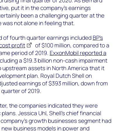
bruising final quarter of 2020. As Bernard
ive, put it in the company’s earnings
ertainly been a challenging quarter at the
He was not alone in feeling that.
 of fourth quarter earnings included
BP’s
ost profit
of $100 million, compared to a
 same period of 2019.
ExxonMobil reported a
including a $19.3 billion non-cash impairment
o upstream assets in North America that it
velopment plan. Royal Dutch Shell on
justed earnings of $393 million, down from
h quarter of 2019.
arter, the companies indicated they were
 plans. Jessica Uhl, Shell’s chief financial
 the company’s growth businesses segment had
g new business models in power and