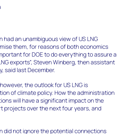
d
on had an unambiguous view of US LNG
imise them, for reasons of both economics
s important for DOE to do everything to assure a
LNG exports”, Steven Winberg, then assistant
y, said last December.
 however, the outlook for US LNG is
ion of climate policy. How the administration
ons will have a significant impact on the
t projects over the next four years, and
 did not ignore the potential connections