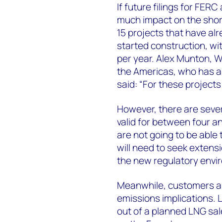
If future filings for FER
much impact on the shor
15 projects that have al
started construction, wit
per year. Alex Munton, W
the Americas, who has a 
said: “For these projects 
However, there are sever
valid for between four an
are not going to be able 
will need to seek extensi
the new regulatory envi
Meanwhile, customers ar
emissions implications. 
out of a planned LNG sa