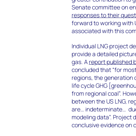
Senate committee on ene
responses to their ques
forward to working with 
associated with this com
Individual LNG project de
provide a detailed picture
gas. A
report published 
concluded that “for mos
regions, the generation 
life cycle GHG [greenho
from regional coal”. Howe
between the US LNG, reg
are… indeterminate… due 
modeling data”. Project
conclusive evidence on c