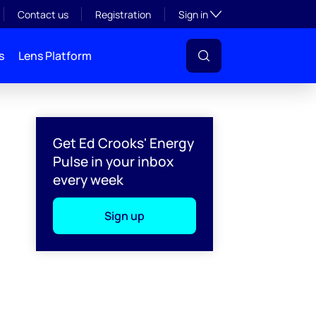
Toggle subsection visibil
Contact us
Registration
Sign in
s
Lens Platform
Get Ed Crooks' Energy
Pulse in your inbox
every week
Sign up
l