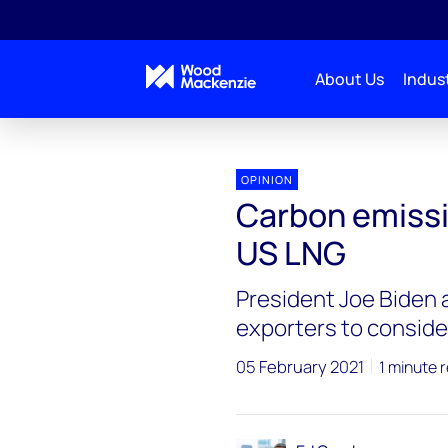
About Us
Indust
Blogs
Energy Pulse
Carbon emissions: a new
OPINION
Carbon emissi
US LNG
President Joe Biden 
exporters to conside
05 February 2021
1 minute 