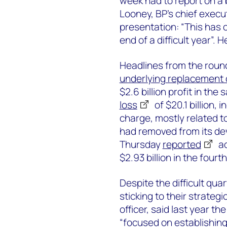
week had to report on a 
Looney, BP’s chief execut
presentation: “This has c
end of a difficult year”. 
Headlines from the round
underlying replacement c
$2.6 billion profit in the
loss
of $20.1 billion, 
charge, mostly related t
had removed from its de
Thursday
reported
ad
$2.93 billion in the fourt
Despite the difficult qu
sticking to their strategic
officer, said last year
“focused on establishin