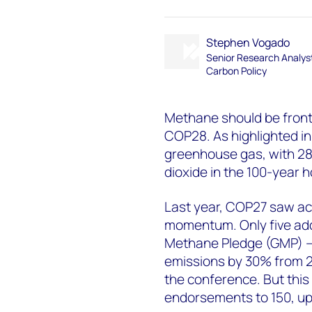
Stephen Vogado
Senior Research Analys
Carbon Policy
Methane should be front 
COP28. As highlighted in
greenhouse gas, with 28
dioxide in the 100-year h
Last year, COP27 saw a
momentum. Only five addi
Methane Pledge (GMP) –
emissions by 30% from 20
the conference. But this
endorsements to 150, up