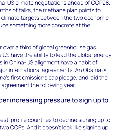
na-US climate negotiations
ahead of COP28.
nths of talks, the methane plan points to
 climate targets between the two economic
duce something more concrete at the
 over a third of global greenhouse gas
 US have the ability to lead the global energy
s in China-US alignment have a habit of
major international agreements. An Obama-Xi
na’s first emissions cap pledge, and laid the
s agreement the following year.
der increasing pressure to sign up to
est-profile countries to decline signing up to
wo COPs. And it doesn’t look like signing up