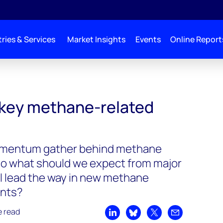
ries & Services
Market Insights
Events
Online Report
key methane-related
mentum gather behind methane
so what should we expect from major
ll lead the way in new methane
nts?
e read
Share on LinkedIn
Share on Bluesky
Share on X
Share by emai