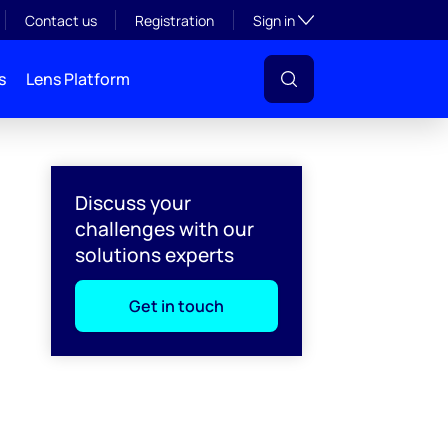
Toggle subsection visibil
Contact us
Registration
Sign in
s
Lens Platform
Discuss your
challenges with our
solutions experts
Get in touch
l