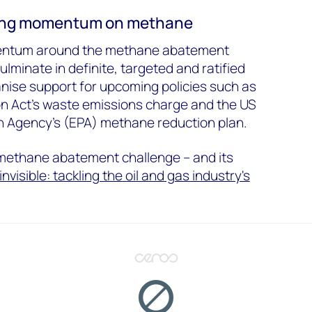
ring momentum on methane
mentum around the methane abatement
minate in definite, targeted and ratified
vanise support for upcoming policies such as
on Act’s waste emissions charge and the US
n Agency’s (EPA) methane reduction plan.
methane abatement challenge – and its
invisible: tackling the oil and gas industry's