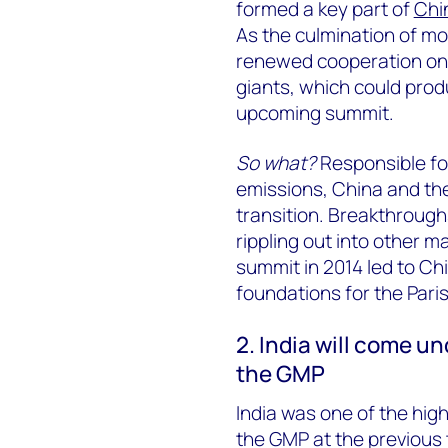
formed a key part of
Chi
As the culmination of mo
renewed cooperation on
giants, which could pro
upcoming summit.
So what?
Responsible for
emissions, China and the
transition. Breakthrough
rippling out into other 
summit in 2014 led to Chi
foundations for the Pari
2. India will come un
the GMP
India was one of the high
the GMP at the previous t