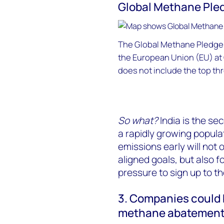
Global Methane Ple
The Global Methane Pledge 
the European Union (EU) at
does not include the top thr
So what?
India is the se
a rapidly growing popul
emissions early will not o
aligned goals, but also f
pressure to sign up to 
3. Companies could b
methane abatemen