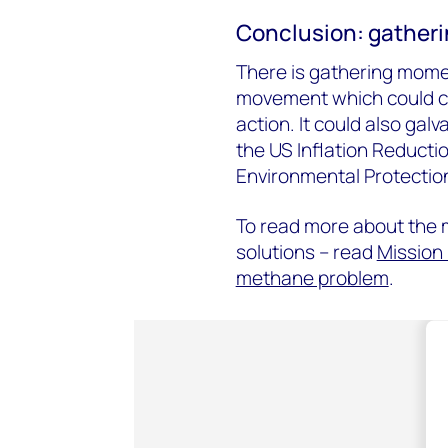
Conclusion: gathe
There is gathering mo
movement which could cul
action. It could also gal
the US Inflation Reducti
Environmental Protectio
To read more about the 
solutions – read
Mission 
methane problem
.