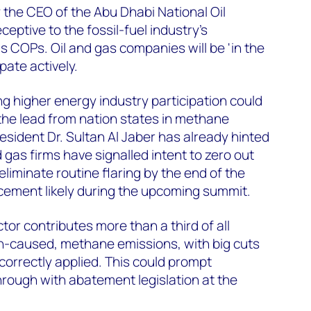
y the CEO of the Abu Dhabi National Oil
eptive to the fossil-fuel industry’s
 COPs. Oil and gas companies will be 'in the
ipate actively.
ng higher energy industry participation could
the lead from nation states in methane
esident Dr. Sultan Al Jaber has already hinted
 gas firms have signalled intent to zero out
iminate routine flaring by the end of the
ement likely during the upcoming summit.
or contributes more than a third of all
-caused, methane emissions, with big cuts
 correctly applied. This could prompt
rough with abatement legislation at the