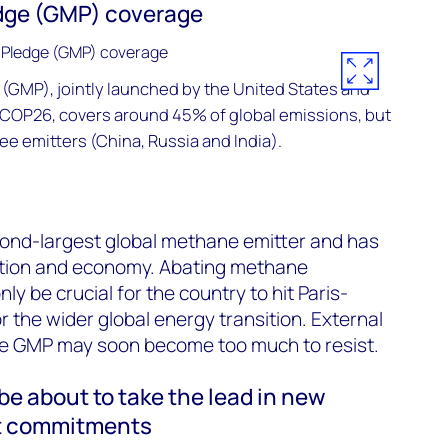
dge (GMP) coverage
(GMP), jointly launched by the United States and
 COP26, covers around 45% of global emissions, but
ee emitters (China, Russia and India).
cond-largest global methane emitter and has
ation and economy. Abating methane
nly be crucial for the country to hit Paris-
or the wider global energy transition. External
the GMP may soon become too much to resist.
e about to take the lead in new
t commitments