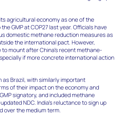
 its agricultural economy as one of the
 the GMP at COP27 last year. Officials have
ious domestic methane reduction measures as
utside the international pact. However,
e to mount after China’s recent methane-
ecially if more concrete international action
as Brazil, with similarly important
terms of their impact on the economy and
 GMP signatory, and included methane
-updated NDC. India’s reluctance to sign up
ted over the medium term.