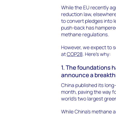
While the EU recently ag
reduction law, elsewhere
to convert pledges into l
push-back has hampered 
methane regulations.
However, we expect to s
at
COP28
. Here’s why:
1. The foundations h
announce a breakth
China published its long
month, paving the way f
world’s two largest gree
While China’s methane ac