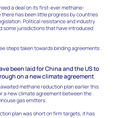
reed a deal on its first-ever methane-
 there has been little progress by countries
egislation. Political resistance and industry
some jurisdictions that have introduced
ee steps taken towards binding agreements
ave been laid for China and the US to
rough on a new climate agreement
-awaited methane reduction plan earlier this
or a new climate agreement between the
nhouse gas emitters.
tion plan was short on firm targets, it has