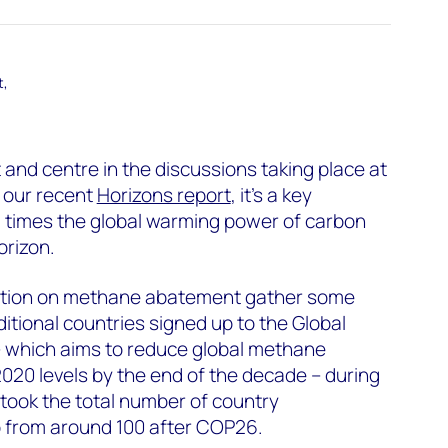
t,
and centre in the discussions taking place at
 our recent
Horizons report
, it’s a key
 times the global warming power of carbon
orizon.
ction on methane abatement gather some
tional countries signed up to the Global
 which aims to reduce global methane
20 levels by the end of the decade – during
 took the total number of country
 from around 100 after COP26.