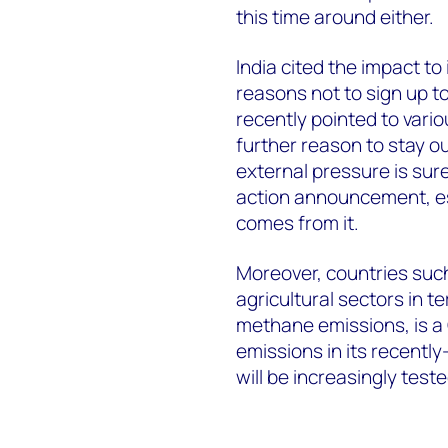
this time around either.
India cited the impact to
reasons not to sign up to
recently pointed to var
further reason to stay o
external pressure is sur
action announcement, esp
comes from it.
Moreover, countries such 
agricultural sectors in 
methane emissions, is a
emissions in its recently
will be increasingly tes