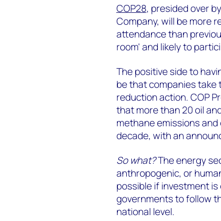
COP28
, presided over b
Company, will be more rec
attendance than previous
room' and likely to partic
The positive side to havi
be that companies take 
reduction action. COP Pr
that more than 20 oil and
methane emissions and el
decade, with an announc
So what?
The energy sect
anthropogenic, or human
possible if investment is
governments to follow th
national level.