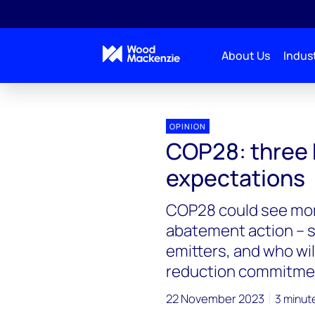
About Us
Indust
OPINION
COP28: three 
expectations
COP28 could see mo
abatement action – 
emitters, and who wi
reduction commitme
22 November 2023
3 minut