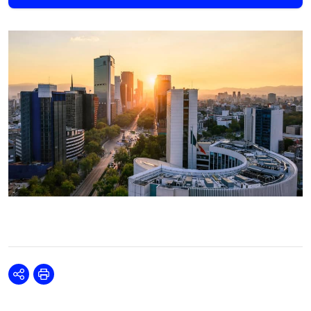
Share
Print