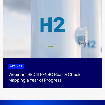
WEBINAR
Webinar | RED III RFNBO Reality Check:
Mapping a Year of Progress