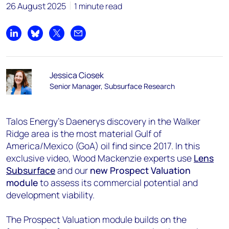
26 August 2025
1 minute read
Share on LinkedIn
Share on Bluesky
Share on X
Share by email
Jessica Ciosek
Senior Manager, Subsurface Research
Talos Energy’s Daenerys discovery in the Walker
Ridge area is the most material Gulf of
America/Mexico (GoA) oil find since 2017. In this
exclusive video, Wood Mackenzie experts use
Lens
Subsurface
and our
new Prospect Valuation
module
to assess its commercial potential and
development viability.
The Prospect Valuation module builds on the