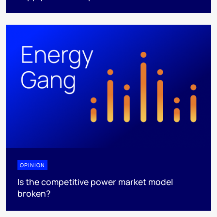
OPINION
Is the competitive power market model
broken?