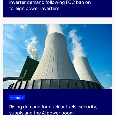
inverter demand following FCC ban on
foreign power inverters
OPINION
Rising demand for nuclear fuels: security,
supply and the AI power boom