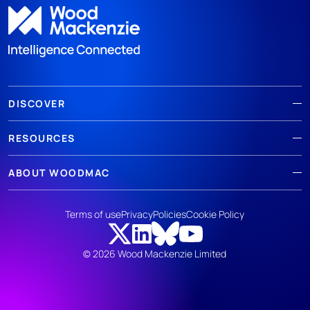
DISCOVER
RESOURCES
ABOUT WOODMAC
Terms of use
Privacy
Policies
Cookie Policy
© 2026 Wood Mackenzie Limited