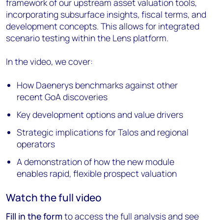
framework of our upstream asset valuation tools,
incorporating subsurface insights, fiscal terms, and
development concepts. This allows for integrated
scenario testing within the Lens platform.
In the video, we cover:
How Daenerys benchmarks against other
recent GoA discoveries
Key development options and value drivers
Strategic implications for Talos and regional
operators
A demonstration of how the new module
enables rapid, flexible prospect valuation
Watch the full video
Fill in the form
to access the full analysis and see