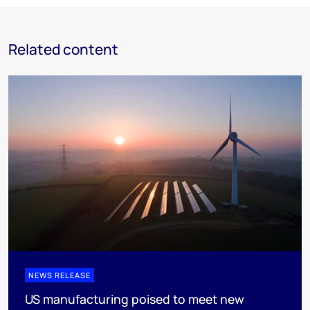
Related content
NEWS RELEASE
US manufacturing poised to meet new