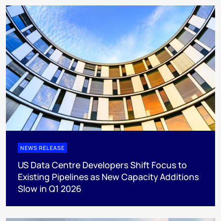
NEWS RELEASE
US Data Centre Developers Shift Focus to
Existing Pipelines as New Capacity Additions
Slow in Q1 2026