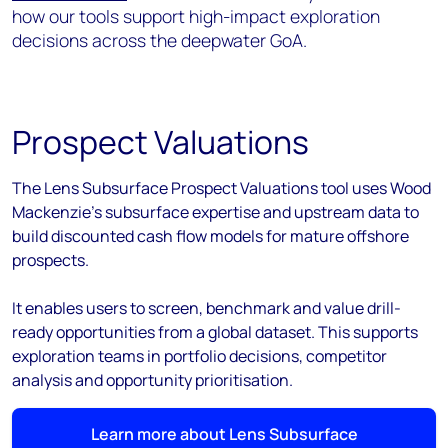
how our tools support high-impact exploration
decisions across the deepwater GoA.
Prospect Valuations
The Lens Subsurface Prospect Valuations tool uses Wood
Mackenzie’s subsurface expertise and upstream data to
build discounted cash flow models for mature offshore
prospects.
It enables users to screen, benchmark and value drill-
ready opportunities from a global dataset. This supports
exploration teams in portfolio decisions, competitor
analysis and opportunity prioritisation.
Learn more about Lens Subsurface