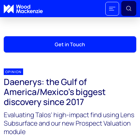
Get in Touch
OPINION
Daenerys: the Gulf of
America/Mexico’s biggest
discovery since 2017
Evaluating Talos' high-impact find using Lens
Subsurface and our new Prospect Valuation
module