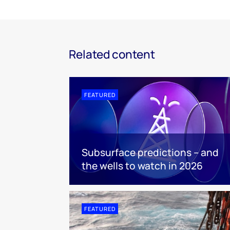
Related content
FEATURED
Subsurface predictions – and
the wells to watch in 2026
FEATURED