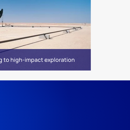
g to high-impact exploration