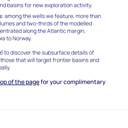
and basins for new exploration activity.
s:
among the wells we feature, more than
volumes and two-thirds of the modelled
entrated along the Atlantic margin,
ia to Norway.
26
to discover the subsurface details of
 those that will target frontier basins and
ally.
top of the page
for your complimentary