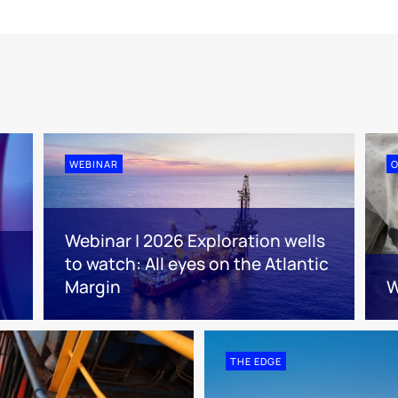
WEBINAR
O
Webinar | 2026 Exploration wells
to watch: All eyes on the Atlantic
Margin
W
THE EDGE