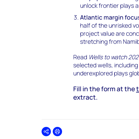
unlock frontier plays 
Atlantic margin focu
half of the unrisked 
project value are conc
stretching from Namib
Read
Wells to watch 20
selected wells, including
underexplored plays glob
Fill in the form at the
extract.
Share
Print