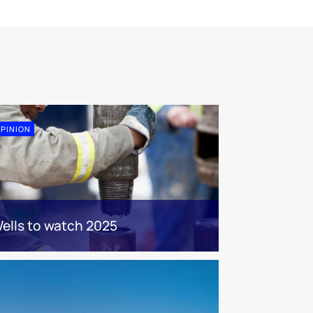
PINION
ells to watch 2025