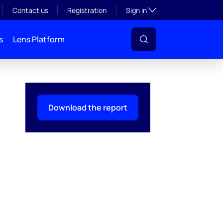
Toggle subsection visibil
Contact us
Registration
Sign in
s
Lens Platform
Download the report
l