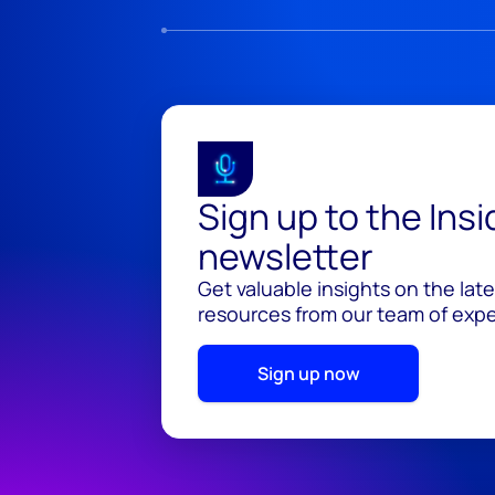
Sign up to the Ins
newsletter
Get valuable insights on the lat
resources from our team of exper
Sign up now