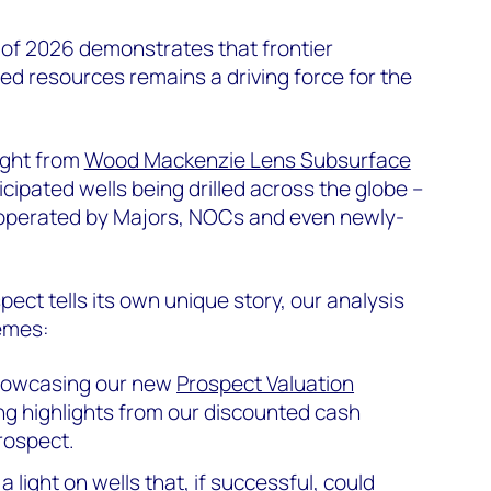
 of 2026 demonstrates that frontier
ed resources remains a driving force for the
ight from
Wood Mackenzie Lens Subsurface
ticipated wells being drilled across the globe –
 operated by Majors, NOCs and even newly-
ect tells its own unique story, our analysis
emes:
owcasing our new
Prospect Valuation
g highlights from our discounted cash
rospect.
a light on wells that, if successful, could