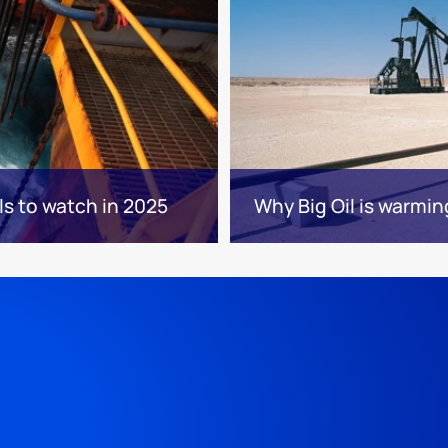
ls to watch in 2025
Why Big Oil is warmin