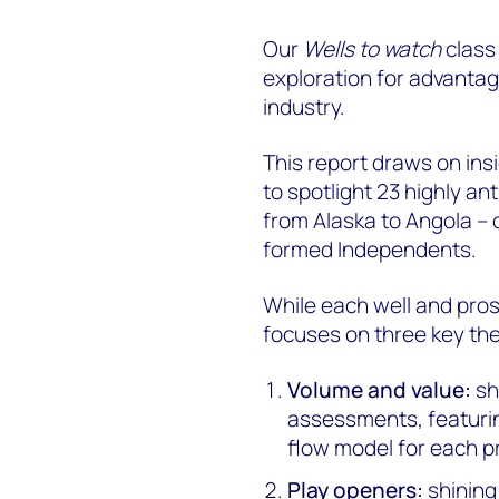
Our
Wells to watch
class
exploration for advantag
industry.
This report draws on ins
to spotlight 23 highly an
from Alaska to Angola –
formed Independents.
While each well and prosp
focuses on three key th
Volume and value:
sh
assessments, featurin
flow model for each p
Play openers:
shining 