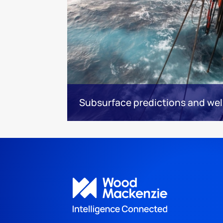
Subsurface predictions and wel