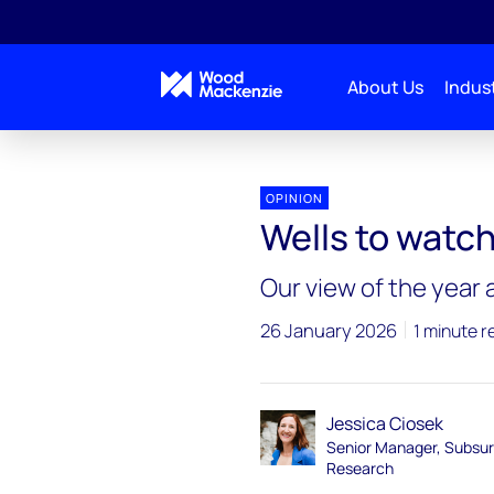
About Us
Indust
Subsurface 2026 outlook
Wells to watch
OPINION
Wells to watc
Our view of the year
26 January 2026
1 minute r
Jessica Ciosek
Senior Manager, Subsu
Research