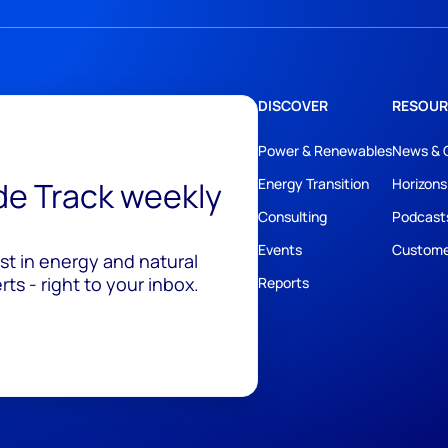
DISCOVER
RESOUR
Power & Renewables
News & 
ide Track weekly
Energy Transition
Horizons
Consulting
Podcast
Events
Custome
est in energy and natural
ts - right to your inbox.
Reports