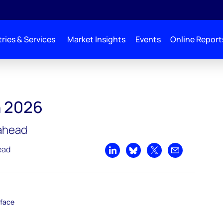
ries & Services
Market Insights
Events
Online Report
h 2026
 ahead
ead
Share on LinkedIn
Share on Bluesky
Share on X
Share by emai
rface