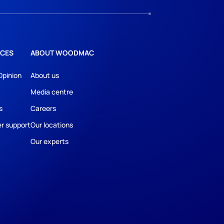
CES
ABOUT WOODMAC
Opinion
About us
Media centre
s
Careers
r support
Our locations
Our experts