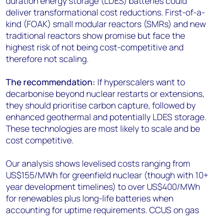
duration energy storage (LDES) batteries could
deliver transformational cost reductions. First-of-a-
kind (FOAK) small modular reactors (SMRs) and new
traditional reactors show promise but face the
highest risk of not being cost-competitive and
therefore not scaling.
The recommendation:
If hyperscalers want to
decarbonise beyond nuclear restarts or extensions,
they should prioritise carbon capture, followed by
enhanced geothermal and potentially LDES storage.
These technologies are most likely to scale and be
cost competitive.
Our analysis shows levelised costs ranging from
US$155/MWh for greenfield nuclear (though with 10+
year development timelines) to over US$400/MWh
for renewables plus long-life batteries when
accounting for uptime requirements. CCUS on gas