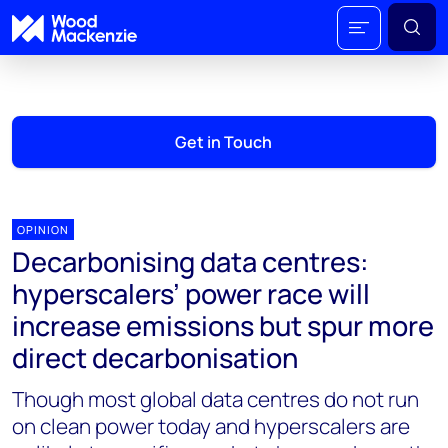
Get in Touch
OPINION
Decarbonising data centres:
hyperscalers’ power race will
increase emissions but spur more
direct decarbonisation
Though most global data centres do not run
on clean power today and hyperscalers are