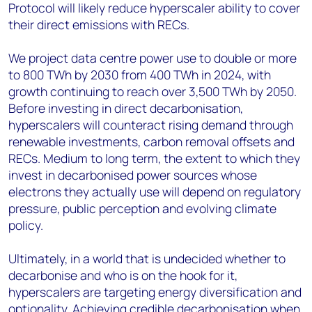
Protocol will likely reduce hyperscaler ability to cover
their direct emissions with RECs.
We project data centre power use to double or more
to 800 TWh by 2030 from 400 TWh in 2024, with
growth continuing to reach over 3,500 TWh by 2050.
Before investing in direct decarbonisation,
hyperscalers will counteract rising demand through
renewable investments, carbon removal offsets and
RECs. Medium to long term, the extent to which they
invest in decarbonised power sources whose
electrons they actually use will depend on regulatory
pressure, public perception and evolving climate
policy.
Ultimately, in a world that is undecided whether to
decarbonise and who is on the hook for it,
hyperscalers are targeting energy diversification and
optionality. Achieving credible decarbonisation when