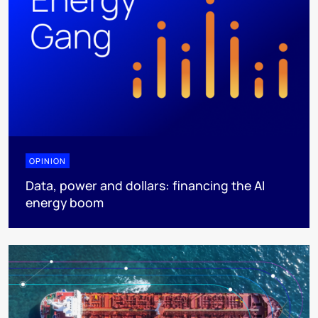
OPINION
Data, power and dollars: financing the AI
energy boom