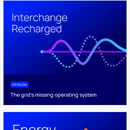
OPINION
The grid's missing operating system