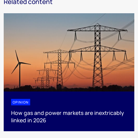
Related content
OPINION
How gas and power markets are inextricably
linked in 2026