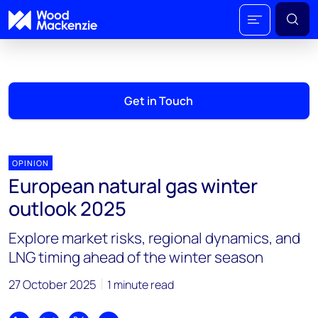
Get in Touch
OPINION
European natural gas winter
outlook 2025
Explore market risks, regional dynamics, and
LNG timing ahead of the winter season
27 October 2025
1 minute read