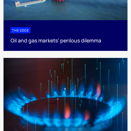
THE EDGE
Oil and gas markets’ perilous dilemma