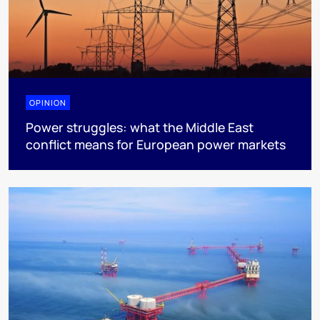
OPINION
Power struggles: what the Middle East
conflict means for European power markets