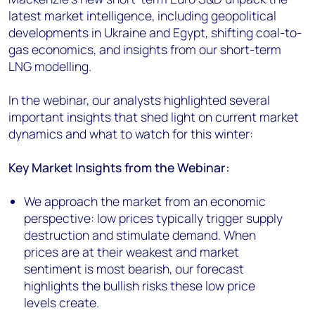
latest market intelligence, including geopolitical
developments in Ukraine and Egypt, shifting coal-to-
gas economics, and insights from our short-term
LNG modelling.
In the webinar, our analysts highlighted several
important insights that shed light on current market
dynamics and what to watch for this winter:
Key Market Insights from the Webinar:
We approach the market from an economic
perspective: low prices typically trigger supply
destruction and stimulate demand. When
prices are at their weakest and market
sentiment is most bearish, our forecast
highlights the bullish risks these low price
levels create.