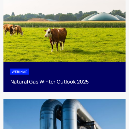
WEBINAR
Natural Gas Winter Outlook 2025