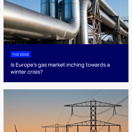
THE EDGE
Is Europe’s gas market inching towards a
winter crisis?