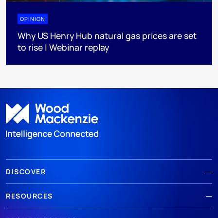
OPINION
Why US Henry Hub natural gas prices are set
to rise | Webinar replay
DISCOVER
RESOURCES