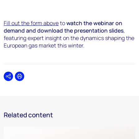
Fill out the form above
to
watch the webinar on
demand and download the presentation slides
,
featuring expert insight on the dynamics shaping the
European gas market this winter.
Share
Print
Related content