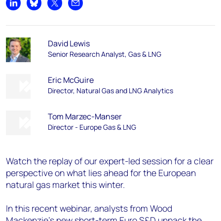
Share on LinkedIn
Share on Bluesky
Share on X
Share by email
David Lewis
Senior Research Analyst, Gas & LNG
Eric McGuire
Director, Natural Gas and LNG Analytics
Tom Marzec-Manser
Director - Europe Gas & LNG
Watch the replay of our expert-led session for a clear
perspective on what lies ahead for the European
natural gas market this winter.
In this recent webinar, analysts from Wood
Mackenzie’s new short-term Euro S&D unpack the