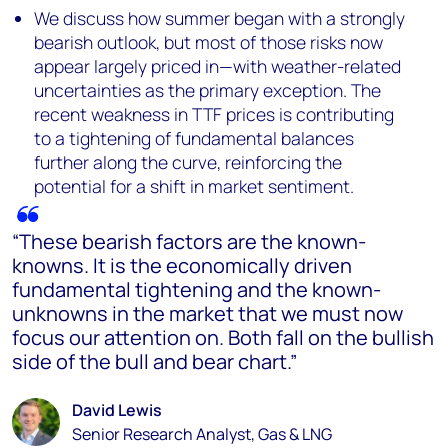
We discuss how summer began with a strongly
bearish outlook, but most of those risks now
appear largely priced in—with weather-related
uncertainties as the primary exception. The
recent weakness in TTF prices is contributing
to a tightening of fundamental balances
further along the curve, reinforcing the
potential for a shift in market sentiment.
“These bearish factors are the known-
knowns. It is the economically driven
fundamental tightening and the known-
unknowns in the market that we must now
focus our attention on. Both fall on the bullish
side of the bull and bear chart.”
David Lewis
Senior Research Analyst, Gas & LNG