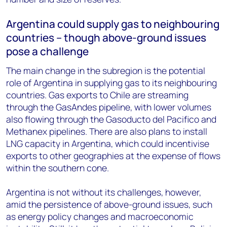
Argentina could supply gas to neighbouring
countries – though above-ground issues
pose a challenge
The main change in the subregion is the potential
role of Argentina in supplying gas to its neighbouring
countries. Gas exports to Chile are streaming
through the GasAndes pipeline, with lower volumes
also flowing through the Gasoducto del Pacifico and
Methanex pipelines. There are also plans to install
LNG capacity in Argentina, which could incentivise
exports to other geographies at the expense of flows
within the southern cone.
Argentina is not without its challenges, however,
amid the persistence of above-ground issues, such
as energy policy changes and macroeconomic