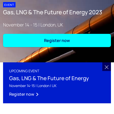
EVENT
Gas, LNG & The Future of Energy 2023
November 14 - 15 | London, UK
Register now
UPCOMING EVENT
Gas, LNG & The Future of Energy
November 14-15 | London | UK
Register now