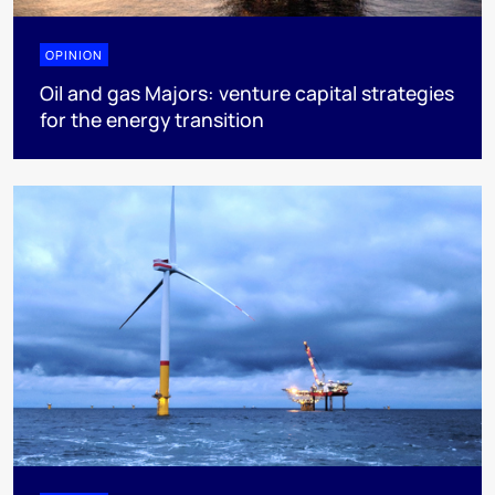
OPINION
Oil and gas Majors: venture capital strategies
for the energy transition