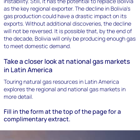
instability. Still, it has the potential to replace Bolivia
as the key regional exporter. The decline in Bolivia’s
gas production could have a drastic impact on its
exports. Without additional discoveries, the decline
will not be reversed. It is possible that, by the end of
the decade, Bolivia will only be producing enough gas
to meet domestic demand.
Take a closer look at national gas markets
in Latin America
Touring natural gas resources in Latin America
explores the regional and national gas markets in
more detail.
Fill in the form at the top of the page for a
complimentary extract.