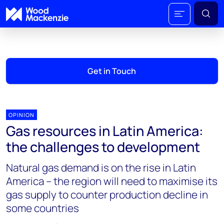
Get in Touch
OPINION
Gas resources in Latin America:
the challenges to development
Natural gas demand is on the rise in Latin
America – the region will need to maximise its
gas supply to counter production decline in
some countries