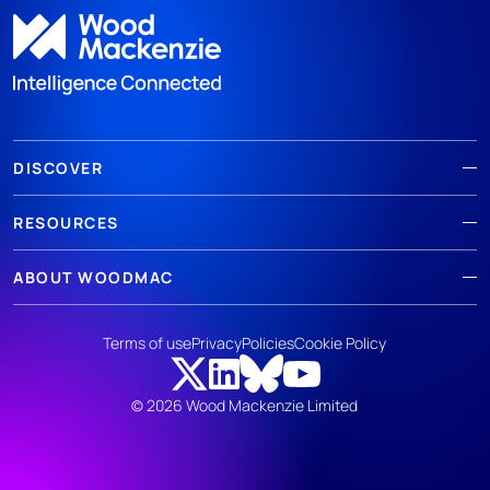
DISCOVER
RESOURCES
ABOUT WOODMAC
Terms of use
Privacy
Policies
Cookie Policy
© 2026 Wood Mackenzie Limited