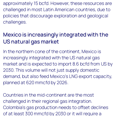
approximately 15 bcfd. However, these resources are
challenged in most Latin American countries, due to
policies that discourage exploration and geological
challenges.
Mexico is increasingly integrated with the
US natural gas market
In the northern cone of the continent, Mexico is
increasingly integrated with the US natural gas
market and is expected to import 8.6 bcfd from US by
2030. This volume will not just supply domestic
demand, but also feed Mexico’s LNG export capacity,
planned at 620 mmcfd by 2026.
Countries in the mid-continent are the most
challenged in their regional gas integration.
Colombia’s gas production needs to offset declines
of at least 300 mmcfd by 2030 or it will require a