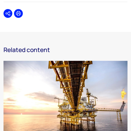
Share
Print
Related content