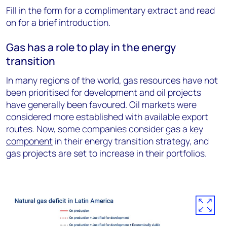
Fill in the form for a complimentary extract and read
on for a brief introduction.
Gas has a role to play in the energy
transition
In many regions of the world, gas resources have not
been prioritised for development and oil projects
have generally been favoured. Oil markets were
considered more established with available export
routes. Now, some companies consider gas a
key
component
in their energy transition strategy, and
gas projects are set to increase in their portfolios.