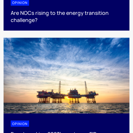
OPINION
Are NOCs rising to the energy transition
challenge?
OPINION