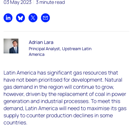
03 May 2023
3 minute read
Share on LinkedIn
Share on Bluesky
Share on X
Share by email
Adrian Lara
Principal Analyst, Upstream Latin
America
Latin America has significant gas resources that
have not been prioritised for development. Natural
gas demand in the region will continue to grow,
however, driven by the replacement of coal in power
generation and industrial processes. To meet this
demand, Latin America will need to maximise its gas
supply to counter production declines in some
countries.