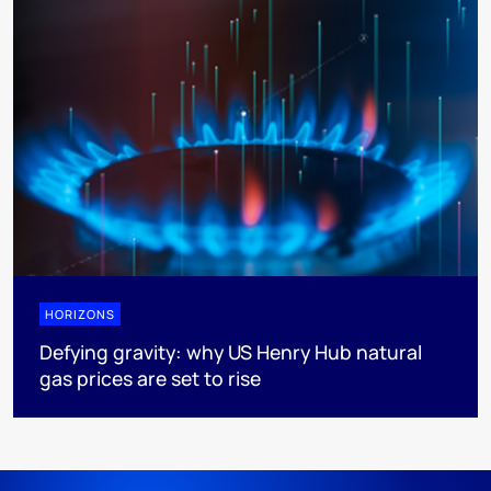
HORIZONS
Defying gravity: why US Henry Hub natural
gas prices are set to rise