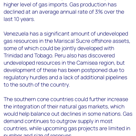
higher level of gas imports. Gas production has
declined at an average annual rate of 3% over the
last 10 years.
Venezuela has a significant amount of undeveloped
gas resources in the Mariscal Sucre offshore assets,
some of which could be jointly developed with
Trinidad and Tobago. Peru also has discovered
undeveloped resources in the Camisea region, but
development of these has been postponed due to
regulatory hurdles and a lack of additional pipelines
to the south of the country.
The southern cone countries could further increase
the integration of their natural gas markets, which
would help balance out declines in some nations. Gas
demand continues to outgrow supply in most
countries, while upcoming gas projects are limited in
number and size of reserves.