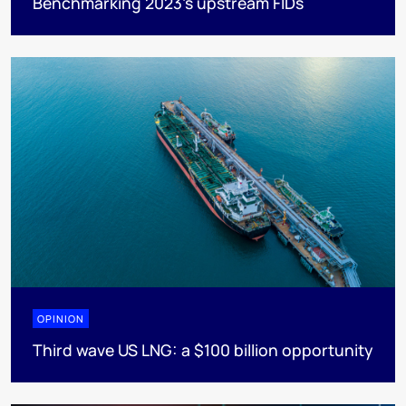
Benchmarking 2023’s upstream FIDs
OPINION
Third wave US LNG: a $100 billion opportunity