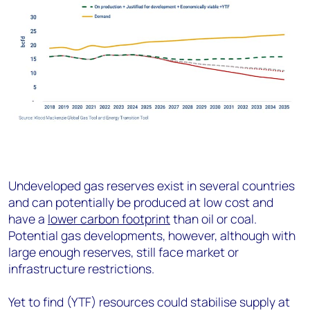
Undeveloped gas reserves exist in several countries
and can potentially be produced at low cost and
have a
lower carbon footprint
than oil or coal.
Potential gas developments, however, although with
large enough reserves, still face market or
infrastructure restrictions.
Yet to find (YTF) resources could stabilise supply at