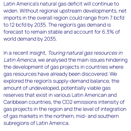
Latin America’s natural gas deficit will continue to
widen. Without regional upstream developments, net
imports in the overall region could range from 7 bcfd
to 12 bcfd by 2035. The region’s gas demand is
forecast to remain stable and account for 6.3% of
world demand by 2035.
In a recent insight,
Touring natural gas resources in
Latin America
, we analysed the main issues hindering
the development of gas projects in countries where
gas resources have already been discovered. We
explored the region’s supply-demand balance, the
amount of undeveloped, potentially viable gas
reserves that exist in various Latin American and
Caribbean countries, the CO2 emissions intensity of
gas projects in the region and the level of integration
of gas markets in the northern, mid- and southern
subregions of Latin America.