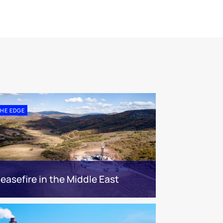
HE EDGE
easefire in the Middle East