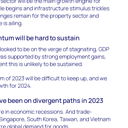
 sector will be the main growth engine for
le begins and infrastructure stimulus trickles
enges remain for the property sector and
is ailing.
m will be hard to sustain
looked to be on the verge of stagnating, GDP
 was supported by strong employment gains,
t this is unlikely to be sustained.
of 2023 will be difficult to keep up, and we
th for 2024.
e been on divergent paths in 2023
re in economic recessions. And trade-
Singapore, South Korea, Taiwan, and Vietnam
ustre global demand for goods.