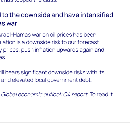
 to the downside and have intensified
as war
Israel-Hamas war on oil prices has been
ation is a downside risk to our forecast
 prices, push inflation upwards again and
es.
l bears significant downside risks with its
 and elevated local government debt.
r
Global economic outlook Q4 report
. To read it