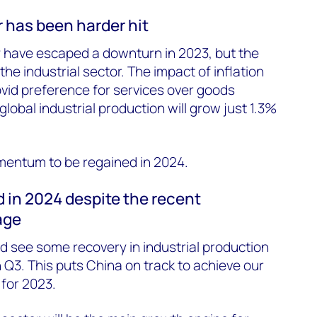
r has been harder hit
have escaped a downturn in 2023, but the
he industrial sector. The impact of inflation
id preference for services over goods
obal industrial production will grow just 1.3%
entum to be regained in 2024.
 in 2024 despite the recent
age
 see some recovery in industrial production
Q3. This puts China on track to achieve our
for 2023.