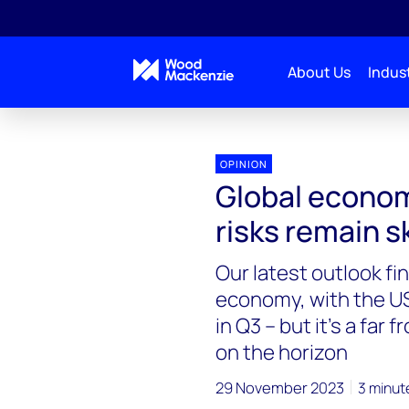
About Us
Indust
OPINION
Global econom
risks remain 
Our latest outlook fi
economy, with the U
in Q3 – but it’s a far
on the horizon
29 November 2023
3 minut