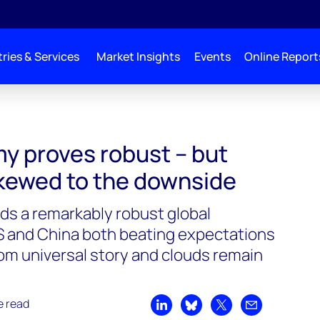
ries & Services
Market Insights
Events
Online Report
y proves robust – but
skewed to the downside
nds a remarkably robust global
S and China both beating expectations
 from universal story and clouds remain
e read
Share on LinkedIn
Share on Bluesky
Share on X
Share by emai