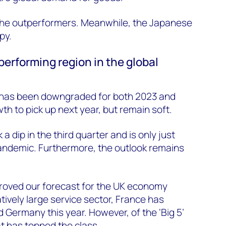
 the outperformers. Meanwhile, the Japanese
py.
performing region in the global
 has been downgraded for both 2023 and
h to pick up next year, but remain soft.
dip in the third quarter and is only just
pandemic. Furthermore, the outlook remains
oved our forecast for the UK economy
atively large service sector, France has
Germany this year. However, of the ‘Big 5’
at has topped the class.