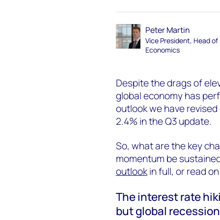
Peter Martin
Vice President, Head of
Economics
Despite the drags of elev
global economy has perfo
outlook we have revised
2.4% in the Q3 update.
So, what are the key cha
momentum be sustained? 
outlook
in full, or read on
The interest rate hi
but global recessio