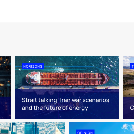
HORIZONS
T
Strait talking: Iran war scenarios
and the future of energy
C
OPINION