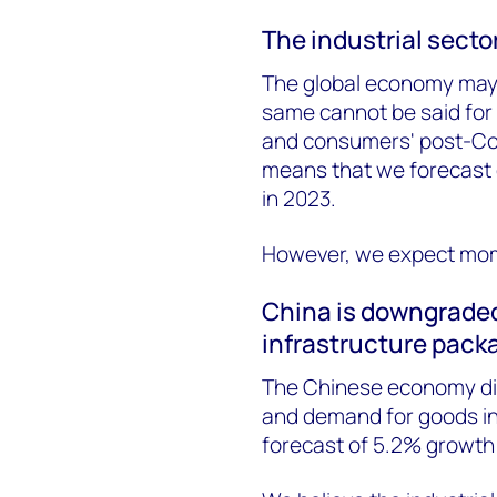
The industrial secto
The global economy may 
same cannot be said for t
and consumers' post-Cov
means that we forecast gl
in 2023.
However, we expect mom
China is downgraded
infrastructure pack
The Chinese economy did
and demand for goods in 
forecast of 5.2% growth 