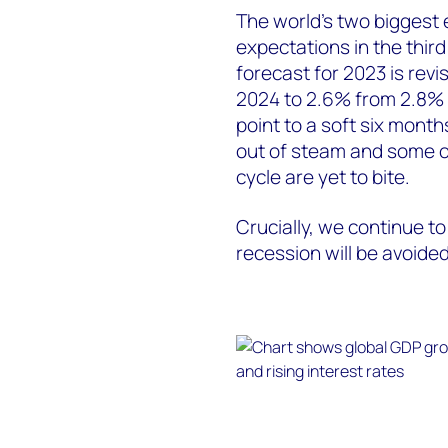
The world's two biggest 
expectations in the thir
forecast for 2023 is rev
2024 to 2.6% from 2.8% i
point to a soft six month
out of steam and some of 
cycle are yet to bite.
Crucially, we continue to
recession will be avoided