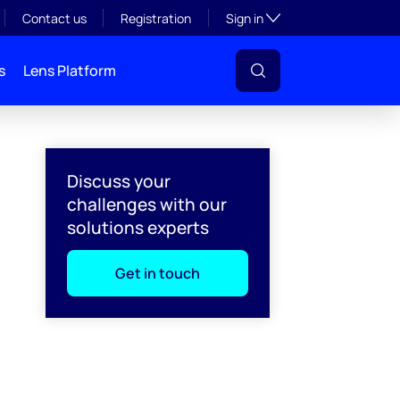
Toggle subsection visibil
Contact us
Registration
Sign in
s
Lens Platform
Discuss your
challenges with our
solutions experts
Get in touch
l