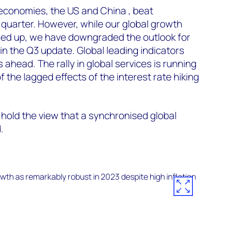
economies, the US and China , beat
d quarter. However, while our global growth
ised up, we have downgraded the outlook for
n the Q3 update. Global leading indicators
s ahead. The rally in global services is running
the lagged effects of the interest rate hiking
 hold the view that a synchronised global
.