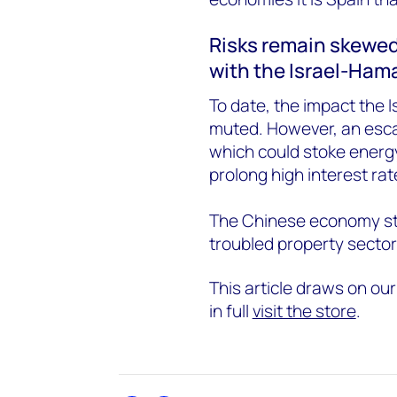
Risks remain skewed
with the Israel-Ham
To date, the impact the 
muted. However, an escal
which could stoke energy
prolong high interest rat
The Chinese economy stil
troubled property sector
This article draws on ou
in full
visit the store
.