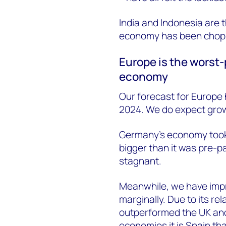
India and Indonesia are
economy has been chop
Europe is the worst-
economy
Our forecast for Europe
2024. We do expect growt
Germany's economy took a 
bigger than it was pre-
stagnant.
Meanwhile, we have impr
marginally. Due to its rel
outperformed the UK and 
economies it is Spain th