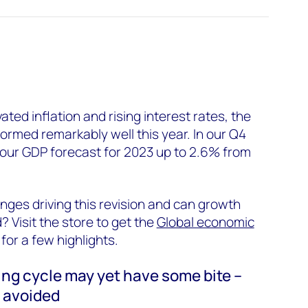
ated inflation and rising interest rates, the
rmed remarkably well this year. In our Q4
 our GDP forecast for 2023 up to 2.6% from
nges driving this revision and can growth
Visit the store to get the
Global economic
 for a few highlights.
king cycle may yet have some bite –
n avoided