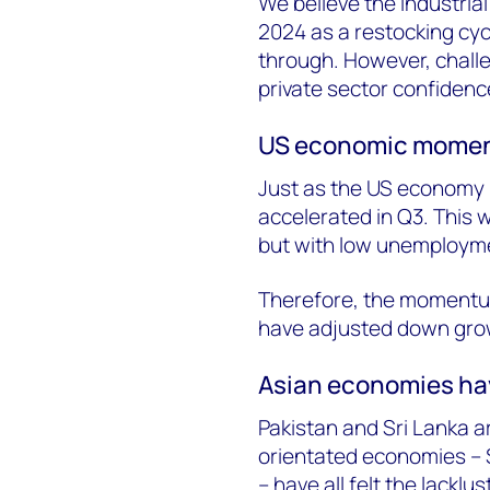
We believe the industrial
2024 as a restocking cyc
through. However, chall
private sector confidence 
US economic momentu
Just as the US economy 
accelerated in Q3. This
but with low unemploymen
Therefore, the momentum 
have adjusted down grow
Asian economies hav
Pakistan and Sri Lanka a
orientated economies – 
– have all felt the lackl