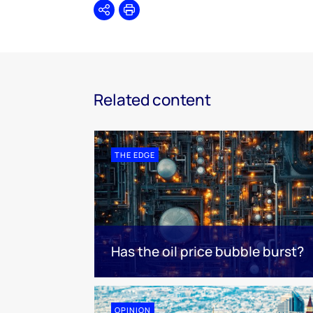
Share
Print
Related content
THE EDGE
Has the oil price bubble burst?
OPINION