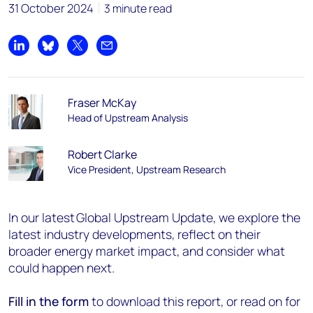
31 October 2024
3 minute read
Share on LinkedIn
Share on Bluesky
Share on X
Share by email
Fraser McKay
Head of Upstream Analysis
Robert Clarke
Vice President, Upstream Research
In our latest Global Upstream Update, we explore the
latest industry developments, reflect on their
broader energy market impact, and consider what
could happen next.
Fill in the form
to download this report, or read on for