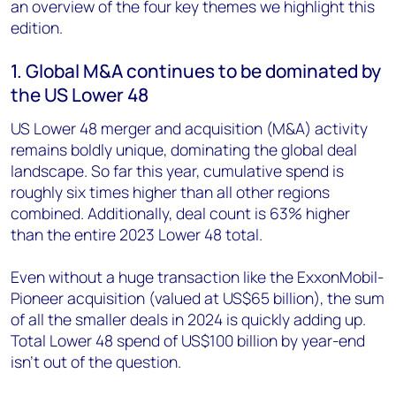
an overview of the four key themes we highlight this
edition.
1. Global M&A continues to be dominated by
the US Lower 48
US Lower 48 merger and acquisition (M&A) activity
remains boldly unique, dominating the global deal
landscape. So far this year, cumulative spend is
roughly six times higher than all other regions
combined. Additionally, deal count is 63% higher
than the entire 2023 Lower 48 total.
Even without a huge transaction like the ExxonMobil-
Pioneer acquisition (valued at US$65 billion), the sum
of all the smaller deals in 2024 is quickly adding up.
Total Lower 48 spend of US$100 billion by year-end
isn’t out of the question.