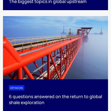
The biggest topics in global upstream
OPINION
6 questions answered on the return to global
shale exploration