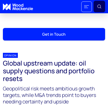
Get in Touch
OPINION
Global upstream update: oil
supply questions and portfolio
resets
Geopolitical risk meets ambitious growth
targets, while M&A trends point to buyers
needing certainty and upside