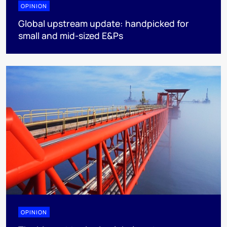
OPINION
Global upstream update: handpicked for
small and mid-sized E&Ps
OPINION