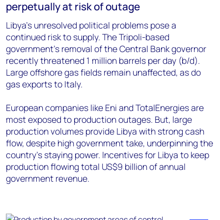
perpetually at risk of outage
Libya’s unresolved political problems pose a
continued risk to supply. The Tripoli-based
government’s removal of the Central Bank governor
recently threatened 1 million barrels per day (b/d).
Large offshore gas fields remain unaffected, as do
gas exports to Italy.
European companies like Eni and TotalEnergies are
most exposed to production outages. But, large
production volumes provide Libya with strong cash
flow, despite high government take, underpinning the
country’s staying power. Incentives for Libya to keep
production flowing total US$9 billion of annual
government revenue.