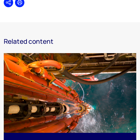
Share
Print
Related content