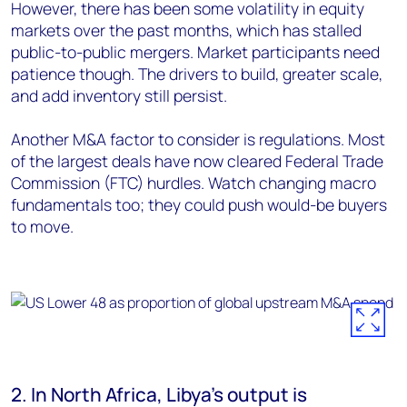
However, there has been some volatility in equity
markets over the past months, which has stalled
public-to-public mergers. Market participants need
patience though. The drivers to build, greater scale,
and add inventory still persist.
Another M&A factor to consider is regulations. Most
of the largest deals have now cleared Federal Trade
Commission (FTC) hurdles. Watch changing macro
fundamentals too; they could push would-be buyers
to move.
2. In North Africa, Libya's output is