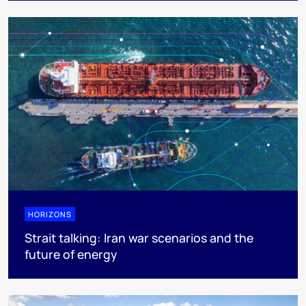
HORIZONS
Strait talking: Iran war scenarios and the
future of energy