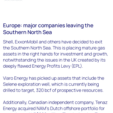
Europe: major companies leaving the
Southern North Sea
Shell, ExxonMobil and others have decided to exit
the Southern North Sea. This is placing mature gas
assets in the right hands for investment and growth,
notwithstanding the issues in the UK created by its
deeply flawed Energy Profits Levy (EPL).
Viaro Energy has picked up assets that include the
Selene exploration well, which is currently being
drilled to target, 320 bcf of prospective resources.
Additionally, Canadian independent company, Tenaz
Energy acquired NAM’s Dutch offshore portfolio for