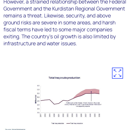
However, a strained relationship between the Federal
Government and the Kurdistan Regional Government
remains a threat.
Likewise,
security, and above
ground risks are severe in some areas
, and
harsh
fiscal terms have led to some major companies
exiting.
The country’s
oil growth is also limited by
infrastructure and water issues.