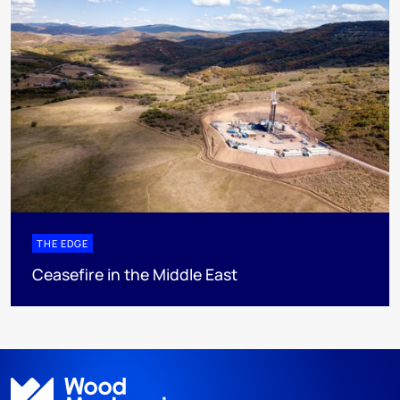
THE EDGE
Ceasefire in the Middle East