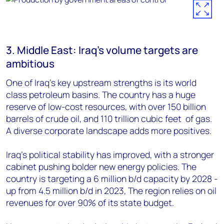
3. Middle East: Iraq’s volume targets are
ambitious
One of Iraq’s key upstream strengths is its
world
class petroleum basins. The country has a huge
reserve of low-cost resources, with over 150 billion
barrels of crude oil, and 110 trillion cubic feet of gas.
A diverse corporate landscape adds more positives.
Iraq’s
political stability has improved, with a stronger
cabinet pushing bolder new energy policies. The
country is
targeting a 6 million b/d capacity by 2028 -
up from 4.5 million b/d in 2023, The region relies on oil
revenues for over 90% of its state budget.