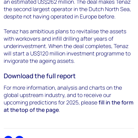
an estimated US$262 million. The deal makes Tenaz
the second largest operator in the Dutch North Sea,
despite not having operated in Europe before.
Tenaz has ambitious plans to revitalise the assets
with workovers and infill drilling after years of
underinvestment.
When the deal completes, Tenaz
will start a US$120 million investment programme to
invigorate the ageing assets.
Download the full report
For more information, analysis and charts on the
global upstream industry, and to receive our
upcoming predictions for 2025, please
fill in the form
at the top of the page
.