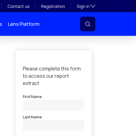
Toggle subsection visibil
Contact us
Registration
Sign in
s
Lens Platform
l