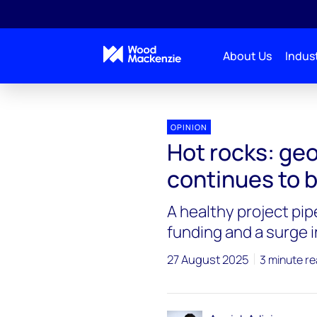
About Us
Indust
OPINION
Hot rocks: g
continues to b
A healthy project pipe
funding and a surge i
27 August 2025
3 minute r