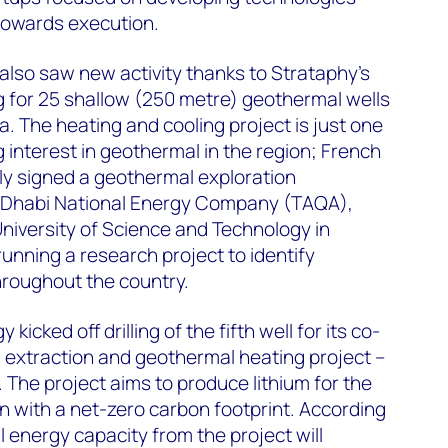
towards execution.
 also saw new activity thanks to Strataphy’s
ng for 25 shallow (250 metre) geothermal wells
a. The heating and cooling project is just one
 interest in geothermal in the region; French
ly signed a geothermal exploration
 Dhabi National Energy Company (TAQA),
University of Science and Technology in
running a research project to identify
roughout the country.
kicked off drilling of the fifth well for its co-
m extraction and geothermal heating project –
 The project aims to produce lithium for the
ion with a net-zero carbon footprint. According
al energy capacity from the project will