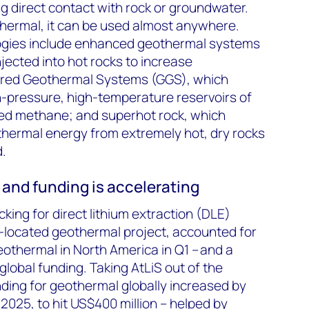
g direct contact with rock or groundwater.
thermal, it can be used almost anywhere.
ogies include enhanced geothermal systems
njected into hot rocks to increase
ured Geothermal Systems (GGS), which
h-pressure, high-temperature reservoirs of
ved methane; and superhot rock, which
thermal energy from extremely hot, dry rocks
.
and funding is accelerating
ing for direct lithium extraction (DLE)
co-located geothermal project, accounted for
eothermal in North America in Q1 – and a
 global funding. Taking AtLiS out of the
nding for geothermal globally increased by
025, to hit US$400 million – helped by