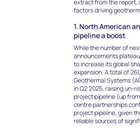
extract from the report, o
factors driving geotherm
1. North American a
pipeline a boost
While the number of nex
announcements plateaued
to increase its global sha
expansion. A total of 
Geothermal Systems (AG
in Q2 2025, raising un-r
project pipeline (up from
centre partnerships con
project pipeline, given t
reliable sources of signi