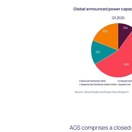
AGS comprises a closed-l