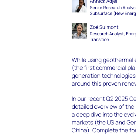
Annick Adjei
Senior Research Analys
Subsurface (New Energ
Zoé Sulmont
Research Analyst, Ener
Transition
While using geothermal e
(the first commercial pl
generation technologies 
around this proven rene
In our recent Q2 2025 G
detailed overview of the
a deep dive into the evo
markets (the US and Ger
China). Complete the fo