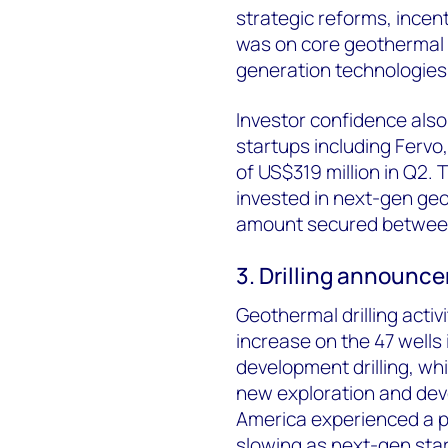
strategic reforms, incent
was on core geothermal 
generation technologies
Investor confidence also
startups including Fervo
of US$319 million in Q2.
invested in next-gen geo
amount secured between 
3. Drilling announc
Geothermal drilling activ
increase on the 47 wells
development drilling, w
new exploration and de
America experienced a per
slowing as next-gen sta