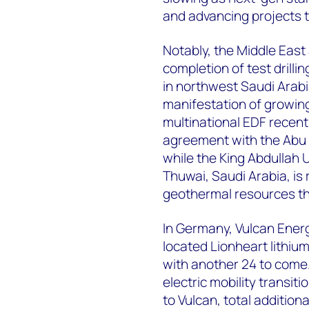
and advancing projects 
Notably, the Middle East
completion of test drilli
in northwest Saudi Arabi
manifestation of growing
multinational EDF recent
agreement with the Abu
while the King Abdullah 
Thuwai, Saudi Arabia, is 
geothermal resources th
In Germany, Vulcan Energy 
located Lionheart lithiu
with another 24 to come.
electric mobility transit
to Vulcan, total addition