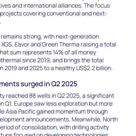
ives and international alliances. The focus
projects covering conventional and next-
.
 remains strong, with next-generation
, XGS, Eavor and Green Therma raising a total
 That sum represents 14% of all money
thermal since 2019, and brings the total
2019 and 2025 to a healthy US$2.2 billion.
ements surged in Q2 2025
ity reached 88 wells in Q2 2025, a significant
 in Q1. Europe saw less exploration but more
hile Asia Pacific gained momentum through
velopment announcements. Meanwhile, North
iod of consolidation, with drilling activity
rtups focused on developing technologies