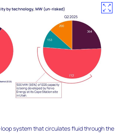
oop system that circulates fluid through the