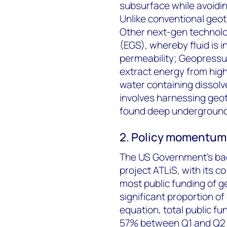
subsurface while avoidin
Unlike conventional geo
Other next-gen technol
(EGS), whereby fluid is i
permeability; Geopress
extract energy from hig
water containing dissol
involves harnessing geo
found deep underground
2. Policy momentum 
The US Government’s back
project ATLiS, with its 
most public funding of g
significant proportion of
equation, total public fu
57% between Q1 and Q2 2