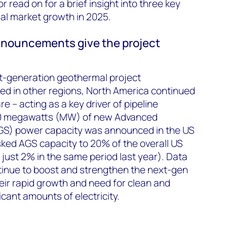
r read on for a brief insight into three key
al market growth in 2025.
nnouncements give the project
t-generation geothermal project
 in other regions, North America continued
re – acting as a key driver of pipeline
260 megawatts (MW) of new Advanced
S) power capacity was announced in the US
isked AGS capacity to 20% of the overall US
 just 2% in the same period last year). Data
tinue to boost and strengthen the next-gen
heir rapid growth and need for clean and
ficant amounts of electricity.