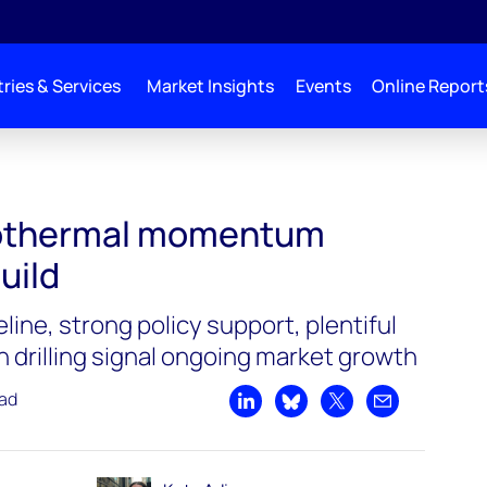
ries & Services
Market Insights
Events
Online Report
eothermal momentum
uild
line, strong policy support, plentiful
n drilling signal ongoing market growth
ead
Share on LinkedIn
Share on Bluesky
Share on X
Share by emai