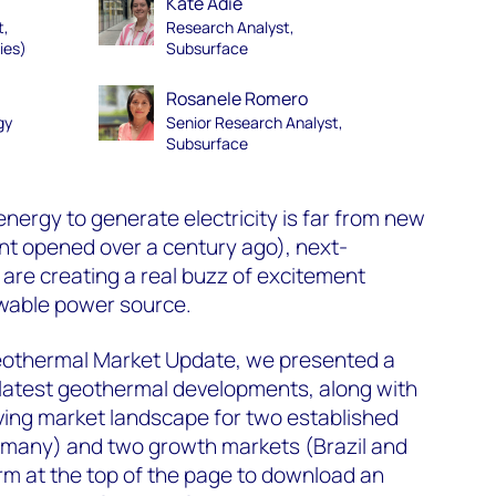
Kate Adie
t,
Research Analyst,
ies)
Subsurface
Rosanele Romero
gy
Senior Research Analyst,
Subsurface
nergy to generate electricity is far from new
ant opened over a century ago), next-
are creating a real buzz of excitement
wable power source.
eothermal Market Update, we presented a
 latest geothermal developments, along with
lving market landscape for two established
many) and two growth markets (Brazil and
rm at the top of the page to download an