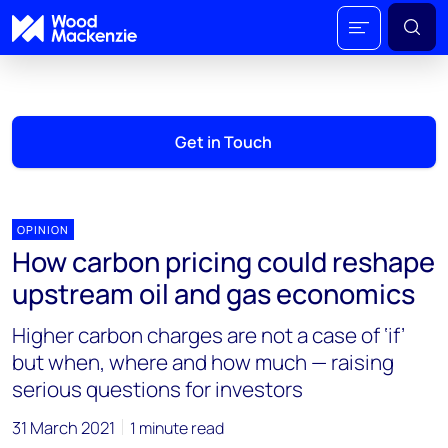
Get in Touch
OPINION
How carbon pricing could reshape
upstream oil and gas economics
Higher carbon charges are not a case of ‘if’
but when, where and how much — raising
serious questions for investors
31 March 2021
1 minute read