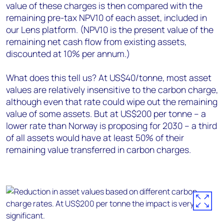
value of these charges is then compared with the
remaining pre-tax NPV10 of each asset, included in
our Lens platform. (NPV10 is the present value of the
remaining net cash flow from existing assets,
discounted at 10% per annum.)
What does this tell us? At US$40/tonne, most asset
values are relatively insensitive to the carbon charge,
although even that rate could wipe out the remaining
value of some assets. But at US$200 per tonne – a
lower rate than Norway is proposing for 2030 – a third
of all assets would have at least 50% of their
remaining value transferred in carbon charges.