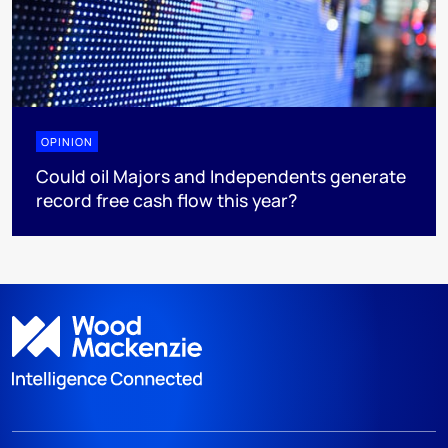
OPINION
Could oil Majors and Independents generate
record free cash flow this year?