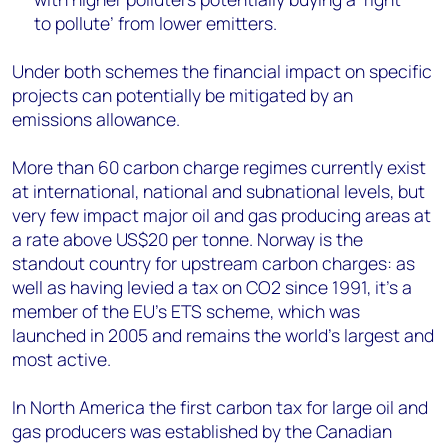
to pollute’ from lower emitters.
Under both schemes the financial impact on specific
projects can potentially be mitigated by an
emissions allowance.
More than 60 carbon charge regimes currently exist
at international, national and subnational levels, but
very few impact major oil and gas producing areas at
a rate above US$20 per tonne. Norway is the
standout country for upstream carbon charges: as
well as having levied a tax on CO2 since 1991, it’s a
member of the EU’s ETS scheme, which was
launched in 2005 and remains the world’s largest and
most active.
In North America the first carbon tax for large oil and
gas producers was established by the Canadian