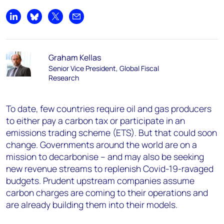
Share on LinkedIn
Share on Bluesky
Share on X
Share by email
Graham Kellas
Senior Vice President, Global Fiscal
Research
To date, few countries require oil and gas producers
to either pay a carbon tax or participate in an
emissions trading scheme (ETS). But that could soon
change. Governments around the world are on a
mission to decarbonise – and may also be seeking
new revenue streams to replenish Covid-19-ravaged
budgets. Prudent upstream companies assume
carbon charges are coming to their operations and
are already building them into their models.