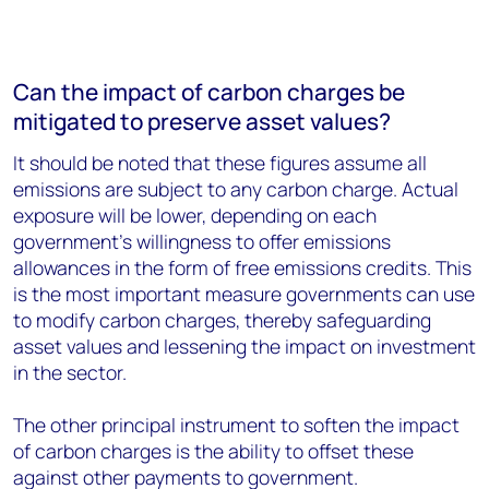
Can the impact of carbon charges be
mitigated to preserve asset values?
It should be noted that these figures assume all
emissions are subject to any carbon charge. Actual
exposure will be lower, depending on each
government’s willingness to offer emissions
allowances in the form of free emissions credits. This
is the most important measure governments can use
to modify carbon charges, thereby safeguarding
asset values and lessening the impact on investment
in the sector.
The other principal instrument to soften the impact
of carbon charges is the ability to offset these
against other payments to government.