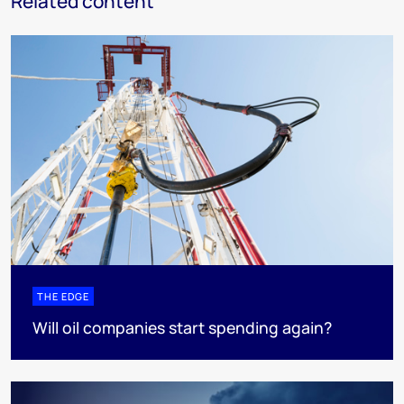
Related content
THE EDGE
Will oil companies start spending again?