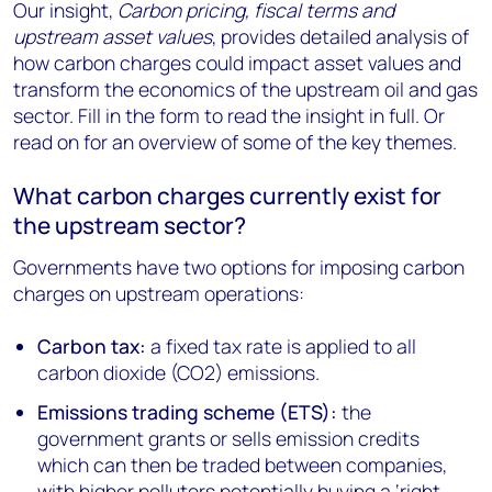
Our insight,
Carbon pricing, fiscal terms and
upstream asset values
, provides detailed analysis of
how carbon charges could impact asset values and
transform the economics of the upstream oil and gas
sector. Fill in the form to read the insight in full. Or
read on for an overview of some of the key themes.
What carbon charges currently exist for
the upstream sector?
Governments have two options for imposing carbon
charges on upstream operations:
Carbon tax:
a fixed tax rate is applied to all
carbon dioxide (CO2) emissions.
Emissions trading scheme (ETS):
the
government grants or sells emission credits
which can then be traded between companies,
with higher polluters potentially buying a ‘right