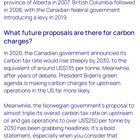
province of Alberta in 2007. British Columbia followed
in 2008, with the Canadian federal government
introducing a levy in 2019.
What future proposals are there for carbon
charges?
In 2020, the Canadian government announced its
carbon tax rate would rise steeply by 2030, to the
equivalent of around US$135 per tonne. Meanwhile,
after years of debate, President Biden’s green
agenda is making carbon charges for upstream
operations in the US far more likely.
Meanwhile, the Norwegian government’s proposal to
almost triple its overall carbon tax rate on upstream
oil and gas operations to over US$250 per tonne by
2030 has been grabbing headlines. It’s a bold
statement, especially when you consider that