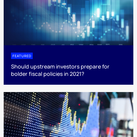
FEATURED
Should upstream investors prepare for
bolder fiscal policies in 2021?