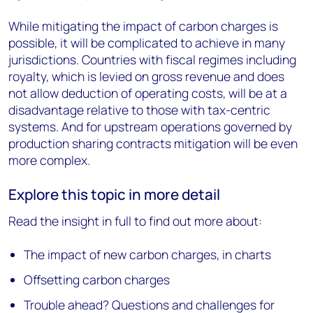
While mitigating the impact of carbon charges is
possible, it will be complicated to achieve in many
jurisdictions. Countries with fiscal regimes including
royalty, which is levied on gross revenue and does
not allow deduction of operating costs, will be at a
disadvantage relative to those with tax-centric
systems. And for upstream operations governed by
production sharing contracts mitigation will be even
more complex.
Explore this topic in more detail
Read the insight in full to find out more about:
The impact of new carbon charges, in charts
Offsetting carbon charges
Trouble ahead? Questions and challenges for