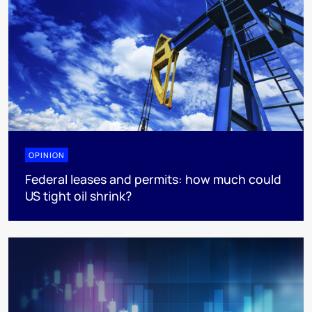
OPINION
Federal leases and permits: how much could
US tight oil shrink?