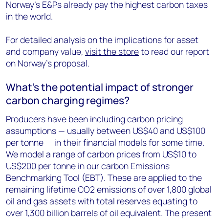
Norway’s E&Ps already pay the highest carbon taxes
in the world.
For detailed analysis on the implications for asset
and company value,
visit the store
to read our report
on Norway’s proposal.
What's the potential impact of stronger
carbon charging regimes?
Producers have been including carbon pricing
assumptions — usually between US$40 and US$100
per tonne — in their financial models for some time.
We model a range of carbon prices from US$10 to
US$200 per tonne in our carbon Emissions
Benchmarking Tool (EBT). These are applied to the
remaining lifetime CO2 emissions of over 1,800 global
oil and gas assets with total reserves equating to
over 1,300 billion barrels of oil equivalent. The present