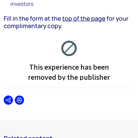
investors
Fill in the form at the
top of the page
for your
complimentary copy.
Share
Print