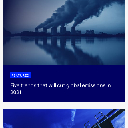
FEATURED
Five trends that will cut global emissions in
2021