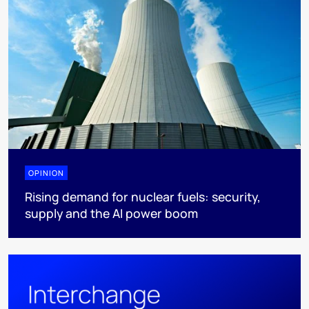
OPINION
Rising demand for nuclear fuels: security,
supply and the AI power boom