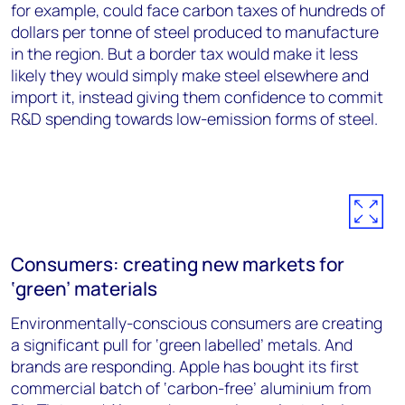
for example, could face carbon taxes of hundreds of
dollars per tonne of steel produced to manufacture
in the region. But a border tax would make it less
likely they would simply make steel elsewhere and
import it, instead giving them confidence to commit
R&D spending towards low-emission forms of steel.
Consumers: creating new markets for
‘green’ materials
Environmentally-conscious consumers are creating
a significant pull for ‘green labelled’ metals. And
brands are responding. Apple has bought its first
commercial batch of ‘carbon-free’ aluminium from