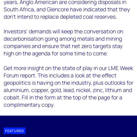
years, Anglo American are considering disposals in
South Africa, and Glencore have indicated that they
don’t intend to replace depleted coal reserves.
Investors’ demands will keep the conversation on
decarbonisation going among metals and mining
companies and ensure that net zero targets stay
high on the agenda for some time to come.
Get more insight on the state of play in our LME Week
Forum report. This includes a look at the effect
geopolitics is having on the industry, plus outlooks for
aluminium, copper, gold, lead, nickel, zinc, lithium and
cobalt. Fill in the form at the top of the page for a
complimentary copy.
FEATURED