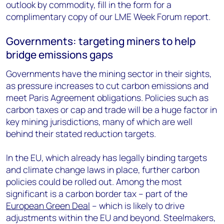
outlook by commodity, fill in the form for a
complimentary copy of our LME Week Forum report.
Governments: targeting miners to help
bridge emissions gaps
Governments have the mining sector in their sights,
as pressure increases to cut carbon emissions and
meet Paris Agreement obligations. Policies such as
carbon taxes or cap and trade will be a huge factor in
key mining jurisdictions, many of which are well
behind their stated reduction targets.
In the EU, which already has legally binding targets
and climate change laws in place, further carbon
policies could be rolled out. Among the most
significant is a carbon border tax – part of the
European Green Deal
– which is likely to drive
adjustments within the EU and beyond. Steelmakers,