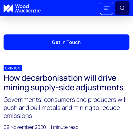
Get in Touch
OPINION
How decarbonisation will drive
mining supply-side adjustments
Governments, consumers and producers will
push and pull metals and mining to reduce
emissions
09 November 2020
1 minute read