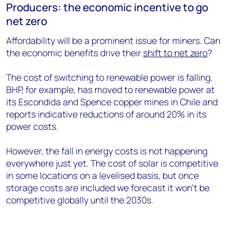
Producers: the economic incentive to go
net zero
Affordability will be a prominent issue for miners. Can
the economic benefits drive their
shift to net zero
?
The cost of switching to renewable power is falling.
BHP, for example, has moved to renewable power at
its Escondida and Spence copper mines in Chile and
reports indicative reductions of around 20% in its
power costs.
However, the fall in energy costs is not happening
everywhere just yet. The cost of solar is competitive
in some locations on a levelised basis, but once
storage costs are included we forecast it won’t be
competitive globally until the 2030s.