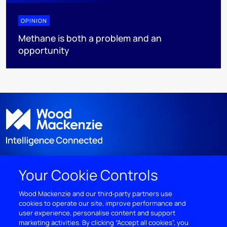
OPINION
Methane is both a problem and an
opportunity
Your Cookie Controls
DISCOVER
Wood Mackenzie and our third‑party partners use
cookies to operate our site, improve performance and
RESOURCES
user experience, personalise content and support
marketing activities. By clicking “Accept all cookies”, you