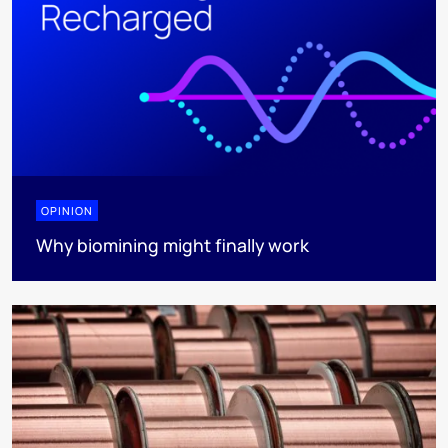
OPINION
Why biomining might finally work