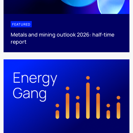
FEATURED
Metals and mining outlook 2026: half-time
report