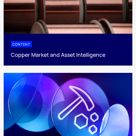
CONTENT
Copper Market and Asset Intelligence