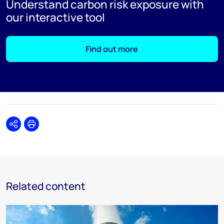
Understand carbon risk exposure with
our interactive tool
Find out more
Share
Print
Related content