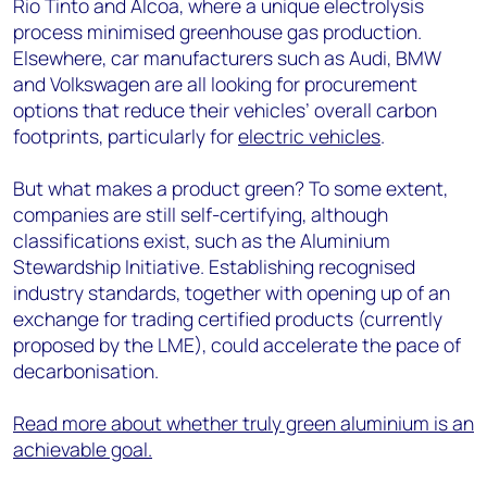
Rio Tinto and Alcoa, where a unique electrolysis
process minimised greenhouse gas production.
Elsewhere, car manufacturers such as Audi, BMW
and Volkswagen are all looking for procurement
options that reduce their vehicles’ overall carbon
footprints, particularly for
electric vehicles
.
But what makes a product green? To some extent,
companies are still self-certifying, although
classifications exist, such as the Aluminium
Stewardship Initiative. Establishing recognised
industry standards, together with opening up of an
exchange for trading certified products (currently
proposed by the LME), could accelerate the pace of
decarbonisation.
Read more about whether truly green aluminium is an
achievable goal.