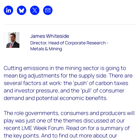
Share on LinkedIn
Share on Bluesky
Share on X
Share by email
James Whiteside
Director, Head of Corporate Research -
Metals & Mining
Cutting emissions in the mining sector is going to
mean big adjustments for the supply side. There are
several factors at work: the ‘push’ of carbon taxes
and investor pressure, and the ‘pull’ of consumer
demand and potential economic benefits.
The role governments, consumers and producers will
play was just one of the themes discussed at our
recent LME Week Forum. Read on for a summary of
the key points. And to find out more about our