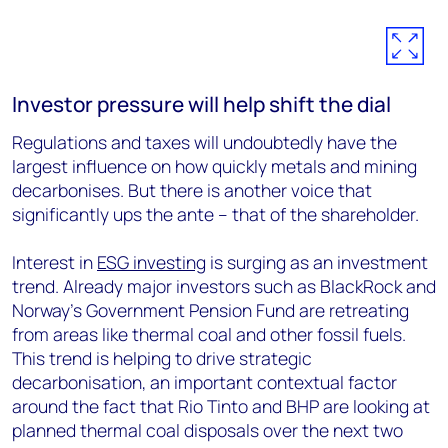
Investor pressure will help shift the dial
Regulations and taxes will undoubtedly have the
largest influence on how quickly metals and mining
decarbonises. But there is another voice that
significantly ups the ante – that of the shareholder.
Interest in
ESG investing
is surging as an investment
trend. Already major investors such as BlackRock and
Norway’s Government Pension Fund are retreating
from areas like thermal coal and other fossil fuels.
This trend is helping to drive strategic
decarbonisation, an important contextual factor
around the fact that Rio Tinto and BHP are looking at
planned thermal coal disposals over the next two