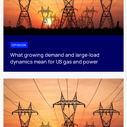
OPINION
What growing demand and large-load
dynamics mean for US gas and power