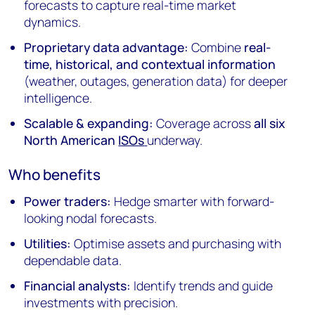
forecasts to capture real-time market
dynamics.
Proprietary data advantage:
Combine
real-
time, historical, and contextual information
(weather, outages, generation data) for deeper
intelligence.
Scalable & expanding:
Coverage across
all six
North American
ISOs
underway.
Who benefits
Power traders:
Hedge smarter with forward-
looking nodal forecasts.
Utilities:
Optimise assets and purchasing with
dependable data.
Financial analysts:
Identify trends and guide
investments with precision.