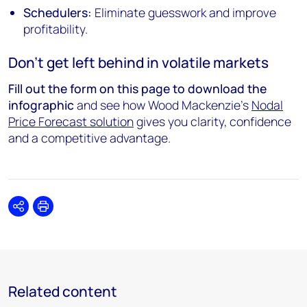
Schedulers:
Eliminate guesswork and improve
profitability.
Don't get left behind in volatile markets
Fill out the form on this page to download the
infographic
and see how Wood Mackenzie’s
Nodal
Price Forecast solution
gives you clarity, confidence
and a competitive advantage.
Share
Print
Related content