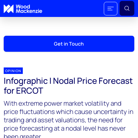
Get in Touch
OPINION
Infographic | Nodal Price Forecast
for ERCOT
With extreme power market volatility and
price fluctuations which cause uncertainty in
trading and asset valuations, the need for
price forecasting at a nodal level has never
been greater