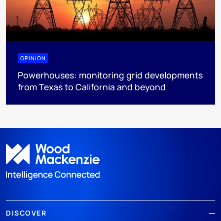
OPINION
Powerhouses: monitoring grid developments
from Texas to California and beyond
DISCOVER