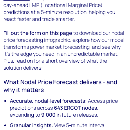
day-ahead LMP (Locational Marginal Price)
predictions at a 5-minute resolution, helping you
react faster and trade smarter.
Fill out the form on this page
to download our nodal
price forecasting infographic, explore how our model
transforms power market forecasting and see why
it’s the edge you need in an unpredictable market.
Plus, read on for a short overview of what the
solution delivers:
What Nodal Price Forecast delivers - and
why it matters
Accurate, nodal-level forecasts:
Access price
predictions across
643
ERCOT
nodes
,
expanding to
9,000
in future releases.
Granular insights:
View 5-minute interval