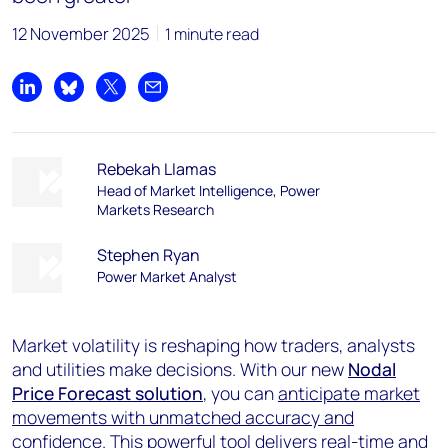
12 November 2025
1 minute read
Share on LinkedIn
Share on Bluesky
Share on X
Share by email
Rebekah Llamas
Head of Market Intelligence, Power
Markets Research
Stephen Ryan
Power Market Analyst
Market volatility is reshaping how traders, analysts
and utilities make decisions. With our new
Nodal
Price Forecast solution
, you can
anticipate market
movements with unmatched accuracy and
confidence
. This powerful tool delivers real-time and