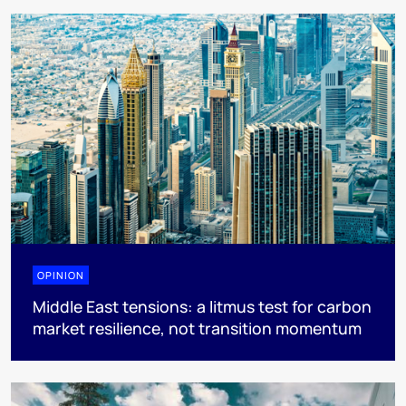
OPINION
Middle East tensions: a litmus test for carbon
market resilience, not transition momentum