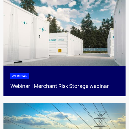
WEBINAR
Webinar | Merchant Risk Storage webinar