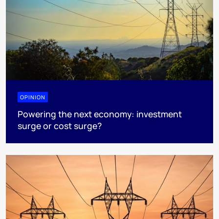
OPINION
Powering the next economy: investment
surge or cost surge?