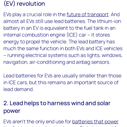
(EV) revolution
EVs play a crucial role in the
future of transport
. And
almost all EVs still use lead batteries. The lithium-ion
battery in an EV is equivalent to the fuel tank in an
internal combustion engine (ICE) car – it stores
energy to propel the vehicle. The lead battery has
much the same function in both EVs and ICE vehicles
– running electrical systems such as lights, windows,
navigation, air-conditioning and airbag sensors.
Lead batteries for EVs are usually smaller than those
in ICE cars, but this remains an important source of
lead demand.
2. Lead helps to harness wind and solar
power
EVs aren’t the only end use for
batteries that power