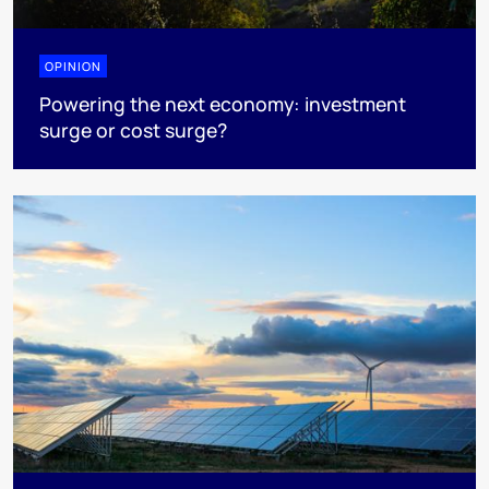
OPINION
Powering the next economy: investment
surge or cost surge?