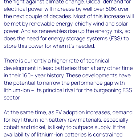
the fight against climate change
. Global demand for
electrical power will increase by well over 50% over
the next couple of decades. Most of this increase will
be met by renewable energy, chiefly wind and solar
power. And as renewables rise up the energy mix, so
does the need for energy storage systems (ESS) to
store this power for when it’s needed.
There is currently a higher rate of technical
development in lead batteries than at any other time
in their 160+ year history. These developments have
the potential to narrow the performance gap with
lithium-ion – its principal rival for the burgeoning ESS
sector.
At the same time, as EV adoption increases, demand
for key lithium-ion
battery raw materials
, especially
cobalt and nickel, is likely to outpace supply. If the
availability of lithium-ion batteries is constrained