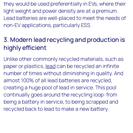
they would be used preferentially in EVs, where their
light weight and power density are at a premium.
Lead batteries are well-placed to meet the needs of
non-EV applications, particularly ESS.
3. Modern lead recycling and production is
highly efficient
Unlike other commonly recycled materials, such as
paper or plastics,
lead
can be recycled an infinite
number of times without diminishing in quality. And
almost 100% of all lead batteries are recycled,
creating a huge pool of lead in service. This pool
continually goes around the recycling loop: from
being a battery in service, to being scrapped and
recycled back to lead to make a new battery.