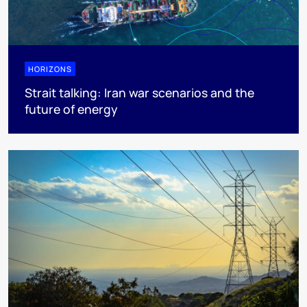
HORIZONS
Strait talking: Iran war scenarios and the
future of energy