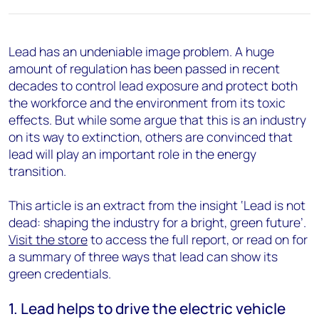
Lead has an undeniable image problem. A huge
amount of regulation has been passed in recent
decades to control lead exposure and protect both
the workforce and the environment from its toxic
effects. But while some argue that this is an industry
on its way to extinction, others are convinced that
lead will play an important role in the energy
transition.
This article is an extract from the insight ‘Lead is not
dead: shaping the industry for a bright, green future’.
Visit the store
to access the full report, or read on for
a summary of three ways that lead can show its
green credentials.
1. Lead helps to drive the electric vehicle