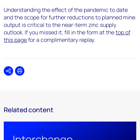
Understanding the effect of the pandemic to date
and the scope for further reductions to planned mine
output is critical to the near-term zinc supply
outlook. If you missed it, fill in the form at the
top of
this page
for a complimentary replay.
Share
Print
Related content