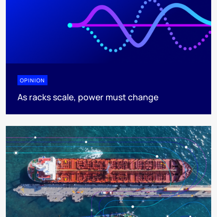
OPINION
As racks scale, power must change