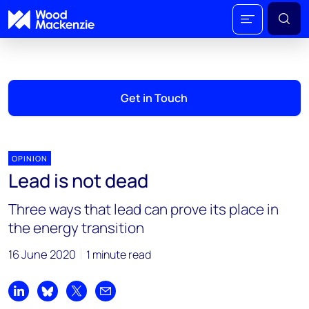
Get in Touch
OPINION
Lead is not dead
Three ways that lead can prove its place in
the energy transition
16 June 2020
1 minute read
Share on LinkedIn
Share on Bluesky
Share on X
Share by email