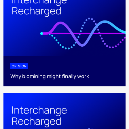
OPINION
Why biomining might finally work