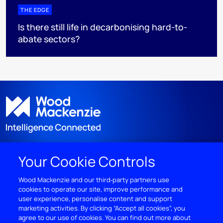
THE EDGE
Is there still life in decarbonising hard-to-
abate sectors?
Your Cookie Controls
DISCOVER
Wood Mackenzie and our third‑party partners use
cookies to operate our site, improve performance and
RESOURCES
user experience, personalise content and support
marketing activities. By clicking “Accept all cookies”, you
ABOUT WOODMAC
agree to our use of cookies. You can find out more about