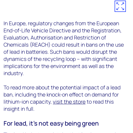
In Europe, regulatory changes from the European
End-of-Life Vehicle Directive and the Registration,
Evaluation, Authorisation and Restriction of
Chemicals (REACH) could result in bans on the use
of lead in batteries. Such bans would disrupt the
dynamics of the recycling loop – with significant
implications for the environment as well as the
industry.
To read more about the potential impact of a lead
ban, including the knock-on effect on demand for
lithium-ion capacity,
visit the store
to read this
insight in full.
For lead, it’s not easy being green