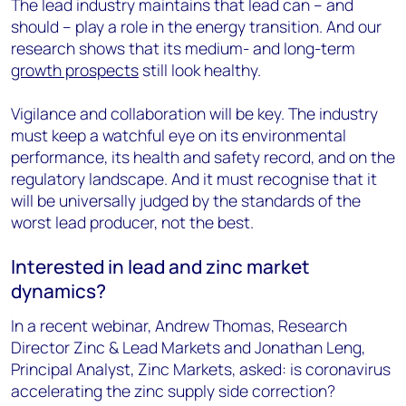
The lead industry maintains that lead can – and
should – play a role in the energy transition. And our
research shows that its medium- and long-term
growth prospects
still look healthy.
Vigilance and collaboration will be key. The industry
must keep a watchful eye on its environmental
performance, its health and safety record, and on the
regulatory landscape. And it must recognise that it
will be universally judged by the standards of the
worst lead producer, not the best.
Interested in lead and zinc market
dynamics?
In a recent webinar, Andrew Thomas, Research
Director Zinc & Lead Markets and Jonathan Leng,
Principal Analyst, Zinc Markets, asked: is coronavirus
accelerating the zinc supply side correction?